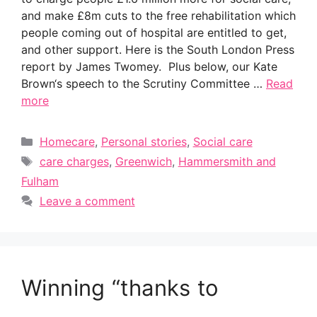
and make £8m cuts to the free rehabilitation which
people coming out of hospital are entitled to get,
and other support. Here is the South London Press
report by James Twomey. Plus below, our Kate
Brown‘s speech to the Scrutiny Committee …
Read
more
Categories
Homecare
,
Personal stories
,
Social care
Tags
care charges
,
Greenwich
,
Hammersmith and
Fulham
Leave a comment
Winning “thanks to