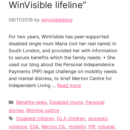
WinVisible lifeline”
09/11/2019
by
winvisibleblog
For two years, WinVisible has peer-supported
disabled single mum Maria (not her real name) in
South London, and provided her with information
to secure benefits which the family needs: • She
used our blog about the Personal Independence
Payments (PIP) legal challenge on mobility needs
and mental distress, to brief Merton Centre for
Independent Living …
Read more
Categories
Benefits news
,
Disabled mums
,
Personal
stories
,
Winning justice
Tags
Disabled children
,
DLA children
,
domestic
violence
,
ESA
,
Merton CIL
,
mobility
,
PIP
,
tribunal
,