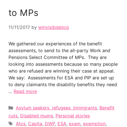
to MPs
11/11/2017
by
winvisibleblog
We gathered our experiences of the benefit
assessments, to send to the all-party Work and
Pensions Select Committee of MPs. They are
looking into assessments because so many people
who are refused are winning their case at appeal.
We say: Assessments for ESA and PIP are set up
to deny claimants the disability benefits they need
…
Read more
Categories
Asylum seekers, refugees, immigrants
,
Benefit
cuts
,
Disabled mums
,
Personal stories
Tags
Atos
,
Capita
,
DWP
,
ESA
,
exam
,
exemption
,