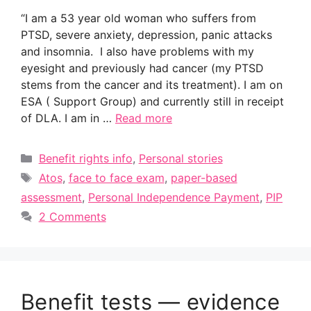
“I am a 53 year old woman who suffers from
PTSD, severe anxiety, depression, panic attacks
and insomnia. I also have problems with my
eyesight and previously had cancer (my PTSD
stems from the cancer and its treatment). I am on
ESA ( Support Group) and currently still in receipt
of DLA. I am in …
Read more
Categories
Benefit rights info
,
Personal stories
Tags
Atos
,
face to face exam
,
paper-based
assessment
,
Personal Independence Payment
,
PIP
2 Comments
Benefit tests — evidence