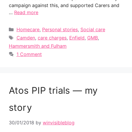
campaign against this, and supported Carers and
…
Read more
Categories
Homecare
,
Personal stories
,
Social care
Tags
Camden
,
care charges
,
Enfield
,
GMB
,
Hammersmith and Fulham
1 Comment
Atos PIP trials — my
story
30/01/2018
by
winvisibleblog