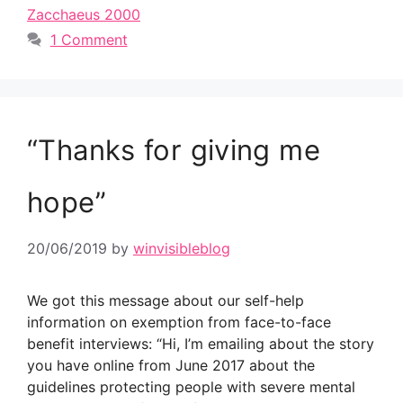
Zacchaeus 2000
1 Comment
“Thanks for giving me
hope”
20/06/2019
by
winvisibleblog
We got this message about our self-help
information on exemption from face-to-face
benefit interviews: “Hi, I’m emailing about the story
you have online from June 2017 about the
guidelines protecting people with severe mental