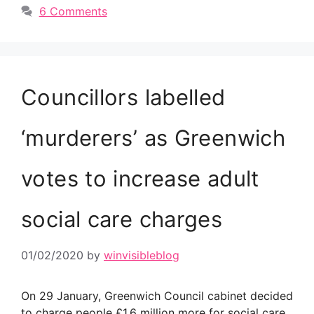
6 Comments
Councillors labelled
‘murderers’ as Greenwich
votes to increase adult
social care charges
01/02/2020
by
winvisibleblog
On 29 January, Greenwich Council cabinet decided
to charge people £1.6 million more for social care,