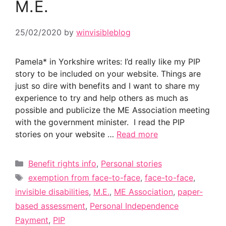
M.E.
25/02/2020
by
winvisibleblog
Pamela* in Yorkshire writes: I’d really like my PIP
story to be included on your website. Things are
just so dire with benefits and I want to share my
experience to try and help others as much as
possible and publicize the ME Association meeting
with the government minister. I read the PIP
stories on your website …
Read more
Categories
Benefit rights info
,
Personal stories
Tags
exemption from face-to-face
,
face-to-face
,
invisible disabilities
,
M.E.
,
ME Association
,
paper-
based assessment
,
Personal Independence
Payment
,
PIP