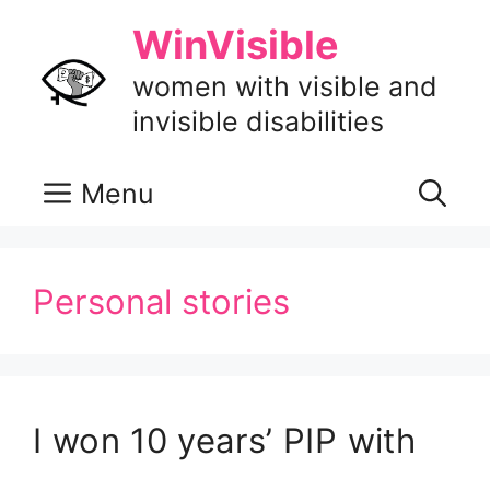
Skip
WinVisible
to
content
women with visible and
invisible disabilities
Menu
Personal stories
I won 10 years’ PIP with