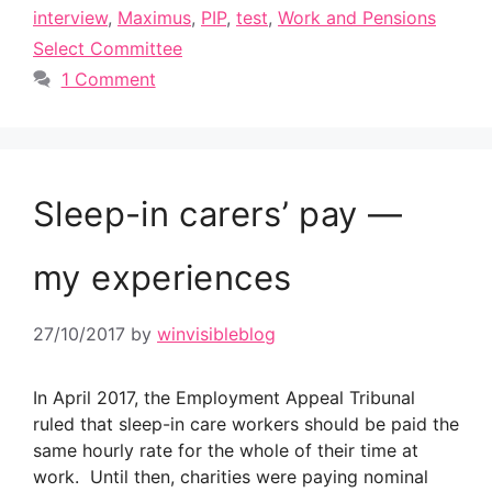
interview
,
Maximus
,
PIP
,
test
,
Work and Pensions
Select Committee
1 Comment
Sleep-in carers’ pay —
my experiences
27/10/2017
by
winvisibleblog
In April 2017, the Employment Appeal Tribunal
ruled that sleep-in care workers should be paid the
same hourly rate for the whole of their time at
work. Until then, charities were paying nominal