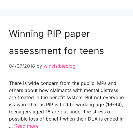
Winning PIP paper
assessment for teens
04/07/2018
by
winvisibleblog
There is wide concern from the public, MPs and
others about how claimants with mental distress
are treated in the benefit system. But not everyone
is aware that as PIP is tied to working age (16-64),
teenagers aged 16 are put under the stress of
possible loss of benefit when their DLA is ended in
…
Read more