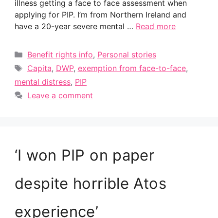
illness getting a face to face assessment when
applying for PIP. I’m from Northern Ireland and
have a 20-year severe mental …
Read more
Categories
Benefit rights info
,
Personal stories
Tags
Capita
,
DWP
,
exemption from face-to-face
,
mental distress
,
PIP
Leave a comment
‘I won PIP on paper
despite horrible Atos
experience’