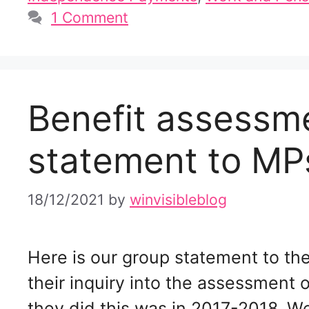
1 Comment
Benefit assessme
statement to MP
18/12/2021
by
winvisibleblog
Here is our group statement to th
their inquiry into the assessment o
they did this was in 2017-2018. W