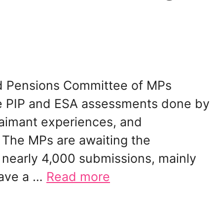
and Pensions Committee of MPs
he PIP and ESA assessments done by
aimant experiences, and
The MPs are awaiting the
nearly 4,000 submissions, mainly
have a …
Read more