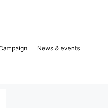
 Campaign
News & events