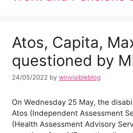
Atos, Capita, Ma
questioned by M
24/05/2022
by
winvisibleblog
On Wednesday 25 May, the disabil
Atos (Independent Assessment Se
(Health Assessment Advisory Servi