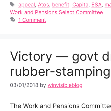
Tags
appeal
,
Atos
,
benefit
,
Capita
,
ESA
,
ma
Work and Pensions Select Committee
1 Comment
Victory — govt d
rubber-stamping 
03/01/2018
by
winvisibleblog
The Work and Pensions Committe