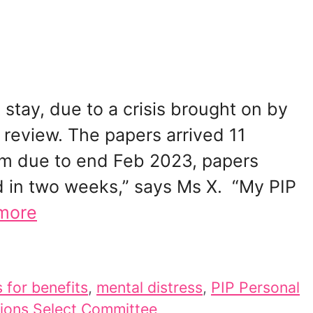
 stay, due to a crisis brought on by
 review. The papers arrived 11
im due to end Feb 2023, papers
d in two weeks,” says Ms X. “My PIP
more
 for benefits
,
mental distress
,
PIP Personal
ions Select Committee