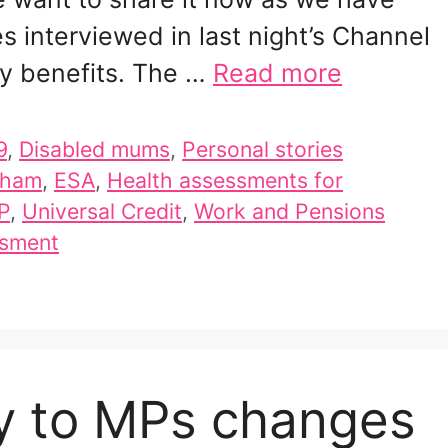
 interviewed in last night’s Channel
ty benefits. The …
Read more
9
,
Disabled mums
,
Personal stories
aham
,
ESA
,
Health assessments for
P
,
Universal Credit
,
Work and Pensions
ssment
ny to MPs changes