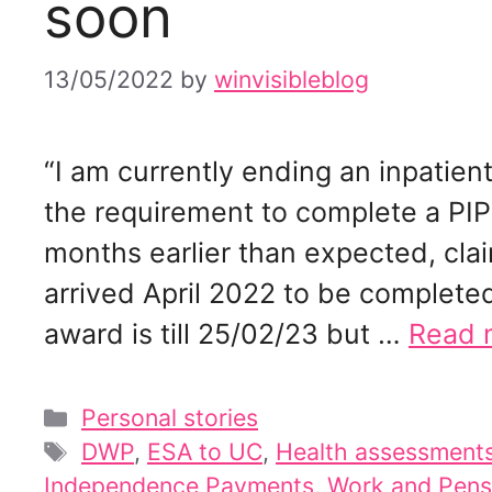
soon
13/05/2022
by
winvisibleblog
“I am currently ending an inpatient
the requirement to complete a PIP
months earlier than expected, cla
arrived April 2022 to be complete
award is till 25/02/23 but …
Read 
Categories
Personal stories
Tags
DWP
,
ESA to UC
,
Health assessments
Independence Payments
,
Work and Pens