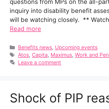
questions from MPs on the all-pa
inquiry into disability benefit a
will be watching closely. ** Wat
Read more
Categories
Benefits news
,
Upcoming events
Tags
Atos
,
Capita
,
Maximus
,
Work and Pen
Leave a comment
Shock of PIP re