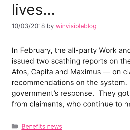
lives…
10/03/2018
by
winvisibleblog
In February, the all-party Work 
issued two scathing reports on t
Atos, Capita and Maximus — on cl
recommendations on the system. 
government’s response. They got 
from claimants, who continue to 
Categories
Benefits news