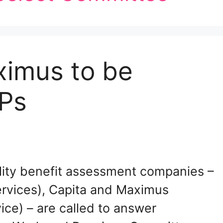
ximus to be
Ps
ity benefit assessment companies –
rvices), Capita and Maximus
ce) – are called to answer