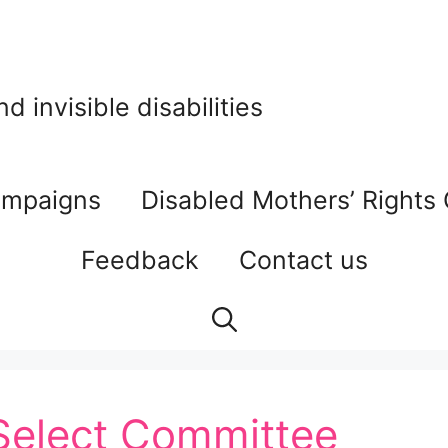
 invisible disabilities
mpaigns
Disabled Mothers’ Rights
Feedback
Contact us
Select Committee