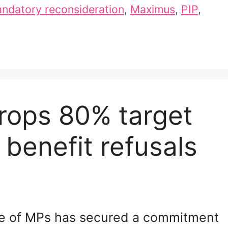
ndatory reconsideration
,
Maximus
,
PIP
,
rops 80% target
benefit refusals
e of MPs has secured a commitment