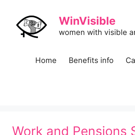
Skip
to
WinVisible
content
women with visible and
Home
Benefits info
Ca
Work and Pensions 