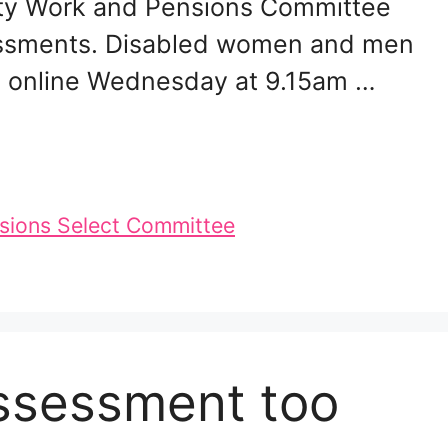
rty Work and Pensions Committee
ssessments. Disabled women and men
ch online Wednesday at 9.15am …
sions Select Committee
assessment too