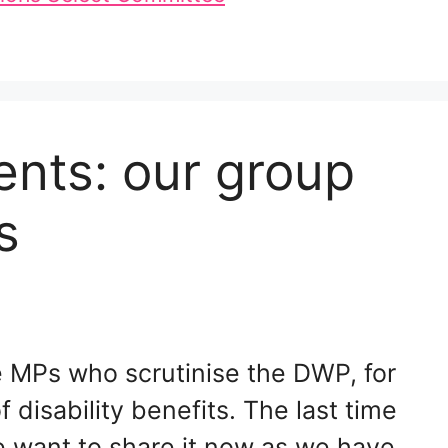
nts: our group
s
e MPs who scrutinise the DWP, for
f disability benefits. The last time
e want to share it now as we have