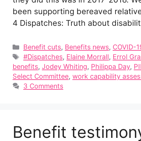
been supporting bereaved relatives
4 Dispatches: Truth about disabili
Categories
Benefit cuts
,
Benefits news
,
COVID-1
Tags
#Dispatches
,
Elaine Morrall
,
Errol Gr
benefits
,
Jodey Whiting
,
Philippa Day
,
PI
Select Committee
,
work capability asse
3 Comments
Benefit testimo