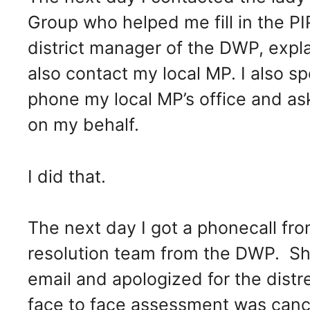
Group who helped me fill in the P
district manager of the DWP, exp
also contact my local MP. I also s
phone my local MP’s office and ask
on my behalf.
I did that.
The next day I got a phonecall f
resolution team from the DWP. Sh
email and apologized for the distr
face to face assessment was canc