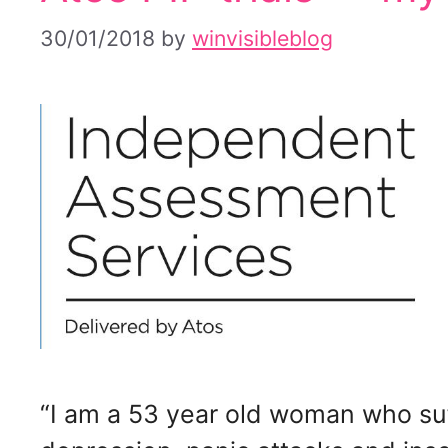
30/01/2018
by
winvisibleblog
“I am a 53 year old woman who suf