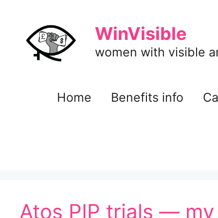
Skip
to
WinVisible
content
women with visible and
Home
Benefits info
Ca
Atos PIP trials — my