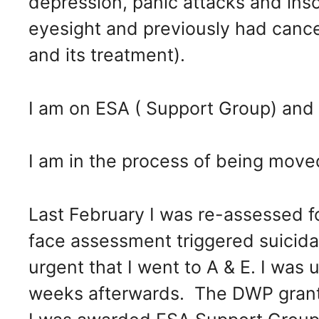
depression, panic attacks and ins
eyesight and previously had canc
and its treatment).
I am on ESA ( Support Group) and cu
I am in the process of being moved
Last February I was re-assessed fo
face assessment triggered suicid
urgent that I went to A & E. I was 
weeks afterwards. The DWP gran