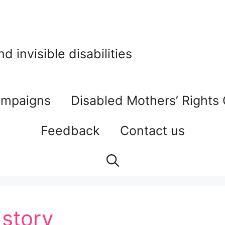
 invisible disabilities
mpaigns
Disabled Mothers’ Rights
Feedback
Contact us
 story