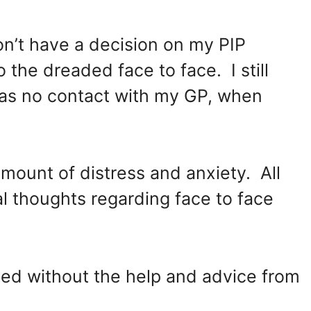
 don’t have a decision on my PIP
o the dreaded face to face. I still
was no contact with my GP, when
ount of distress and anxiety. All
l thoughts regarding face to face
d without the help and advice from