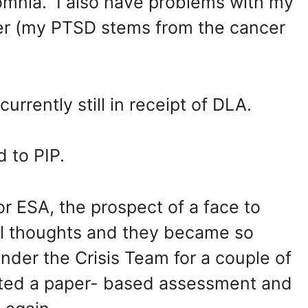
omnia. I also have problems with my
er (my PTSD stems from the cancer
rrently still in receipt of DLA.
 to PIP.
r ESA, the prospect of a face to
al thoughts and they became so
under the Crisis Team for a couple of
ted a paper- based assessment and