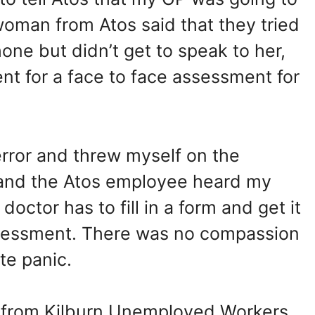
woman from Atos said that they tried
ne but didn’t get to speak to her,
t for a face to face assessment for
error and threw myself on the
 and the Atos employee heard my
doctor has to fill in a form and get it
ssessment. There was no compassion
te panic.
y from Kilburn Unemployed Workers