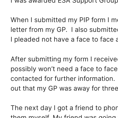
I was awarded ESA Support Group
When I submitted my PIP form I me
letter from my GP. I also submitt
I pleaded not have a face to face
After submitting my form I received
possibly won’t need a face to fa
contacted for further information
out that my GP was away for three
The next day I got a friend to phon
them myself. My friend was going 