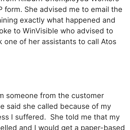
IP form. She advised me to email the
laining exactly what happened and
poke to WinVisible who advised to
 one of her assistants to call Atos
rom someone from the customer
e said she called because of my
ess I suffered. She told me that my
elled and I would get a paper-based