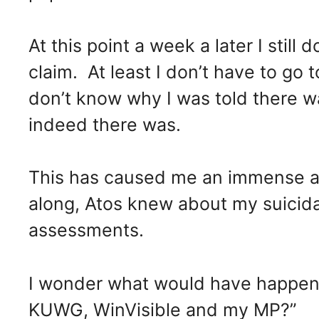
At this point a week a later I still
claim. At least I don’t have to go t
don’t know why I was told there 
indeed there was.
This has caused me an immense am
along, Atos knew about my suicida
assessments.
I wonder what would have happene
KUWG, WinVisible and my MP?”