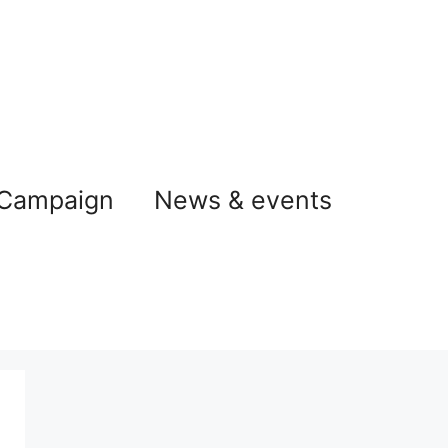
 Campaign
News & events