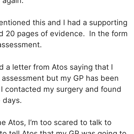
 again.
ntioned this and I had a supporting
ed 20 pages of evidence. In the form
 assessment.
 a letter from Atos saying that I
ce assessment but my GP has been
. I contacted my surgery and found
 days.
e Atos, I’m too scared to talk to
to tell Atos that my GP was going to