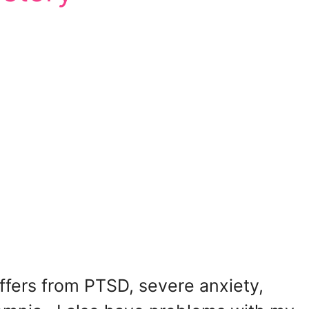
fers from PTSD, severe anxiety,