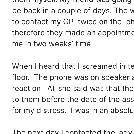
be back in a couple of days. The 
to contact my GP twice on the pho
therefore they made an appointmen
me in two weeks’ time.
When I heard that I screamed in t
floor. The phone was on speaker
reaction. All she said was that the 
to them before the date of the a
for my distress. I was in an absolu
The next day I contacted the lad