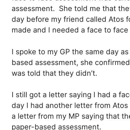
assessment. She told me that the
day before my friend called Atos 
made and I needed a face to face
I spoke to my GP the same day as 
based assessment, she confirmed 
was told that they didn’t.
I still got a letter saying I had a 
day I had another letter from Atos 
a letter from my MP saying that th
paper-based assessment.