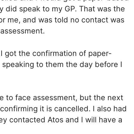
y did speak to my GP. That was the
for me, and was told no contact was
 assessment.
I got the confirmation of paper-
speaking to them the day before I
face to face assessment, but the next
confirming it is cancelled. I also had
ey contacted Atos and I will have a