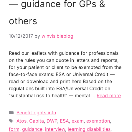
— guidance for GPs &
others
10/12/2017
by
winvisibleblog
Read our leaflets with guidance for professionals
on the rules you can quote in letters and reports,
for your patient or client to be exempted from the
face-to-face exams: ESA or Universal Credit —
read or download and print here Based on the
regulations built into ESA/Universal Credit on
“substantial risk to health” — mental …
Read more
Categories
Benefit rights info
Tags
Atos
,
Capita
,
DWP
,
ESA
,
exam
,
exemption
,
form
,
guidance
,
interview
,
learning disabilities
,