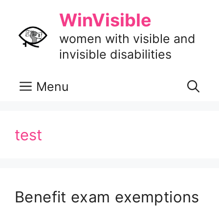
Skip
WinVisible
to
content
women with visible and
invisible disabilities
Menu
test
Benefit exam exemptions