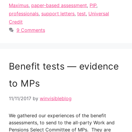
Maximus
,
paper-based assessment
,
PIP
,
professionals
,
support letters
,
test
,
Universal
Credit
9 Comments
Benefit tests — evidence
to MPs
11/11/2017
by
winvisibleblog
We gathered our experiences of the benefit
assessments, to send to the all-party Work and
Pensions Select Committee of MPs. They are