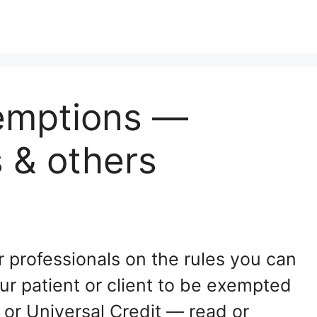
emptions —
 & others
r professionals on the rules you can
our patient or client to be exempted
or Universal Credit — read or