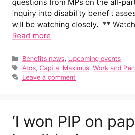
questions from MPs on the all-pa
inquiry into disability benefit a
will be watching closely. ** Wat
Read more
Categories
Benefits news
,
Upcoming events
Tags
Atos
,
Capita
,
Maximus
,
Work and Pen
Leave a comment
‘I won PIP on pa