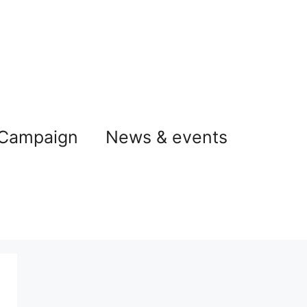
 Campaign
News & events