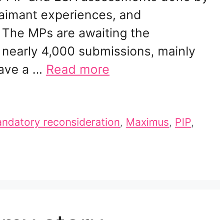
aimant experiences, and
The MPs are awaiting the
nearly 4,000 submissions, mainly
have a …
Read more
ndatory reconsideration
,
Maximus
,
PIP
,