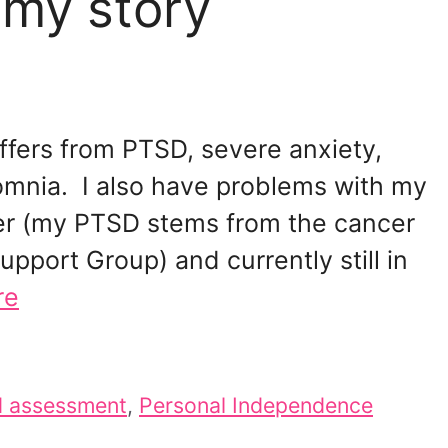
 my story
fers from PTSD, severe anxiety,
omnia. I also have problems with my
er (my PTSD stems from the cancer
upport Group) and currently still in
re
d assessment
,
Personal Independence