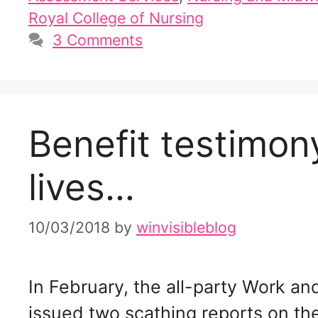
Royal College of Nursing
3 Comments
Benefit testimo
lives…
10/03/2018
by
winvisibleblog
In February, the all-party Work 
issued two scathing reports on t