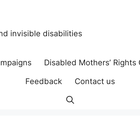
 invisible disabilities
mpaigns
Disabled Mothers’ Rights
Feedback
Contact us