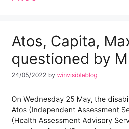
Atos, Capita, Ma
questioned by M
24/05/2022
by
winvisibleblog
On Wednesday 25 May, the disabil
Atos (Independent Assessment Se
(Health Assessment Advisory Servi