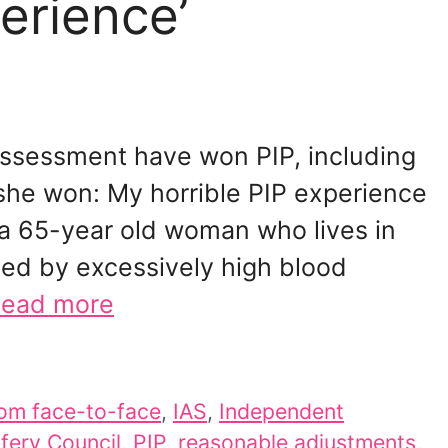
erience’
ssessment have won PIP, including
she won: My horrible PIP experience
 a 65-year old woman who lives in
sed by excessively high blood
ead more
om face-to-face
,
IAS
,
Independent
fery Council
,
PIP
,
reasonable adjustments
,