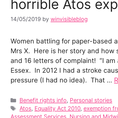
horrible Atos exp
14/05/2019
by
winvisibleblog
Women battling for paper-based a
Mrs X. Here is her story and how 
and 16 letters of complaint! “I am
Essex. In 2012 I had a stroke cau
pressure (I had no idea). That …
R
Categories
Benefit rights info
,
Personal stories
Tags
Atos
,
Equality Act 2010
,
exemption fr
Assessment Services
,
Nursing and Midwi