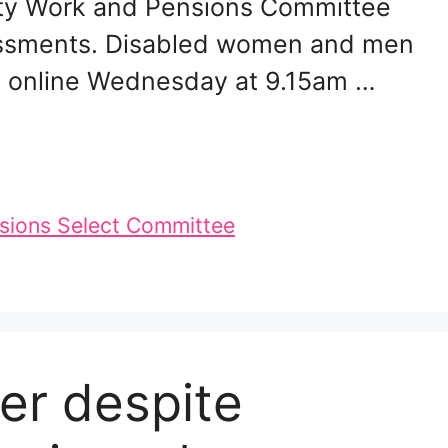
rty Work and Pensions Committee
ssessments. Disabled women and men
ch online Wednesday at 9.15am …
sions Select Committee
per despite