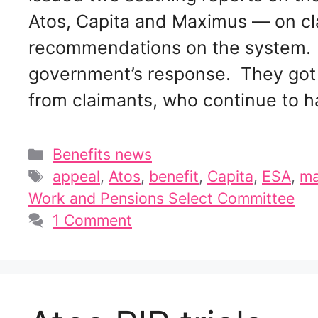
Atos, Capita and Maximus — on cl
recommendations on the system. 
government’s response. They got 
from claimants, who continue to 
Categories
Benefits news
Tags
appeal
,
Atos
,
benefit
,
Capita
,
ESA
,
ma
Work and Pensions Select Committee
1 Comment