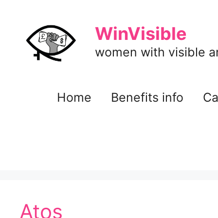
Skip
to
WinVisible
content
women with visible and
Home
Benefits info
Ca
Atos