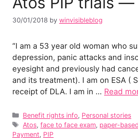
Atos PIP trials —
30/01/2018
by
winvisibleblog
“I am a 53 year old woman who suf
depression, panic attacks and ins
eyesight and previously had canc
and its treatment). I am on ESA ( S
receipt of DLA. I am in …
Read mo
Categories
Benefit rights info
,
Personal stories
Tags
Atos
,
face to face exam
,
paper-base
Payment
,
PIP