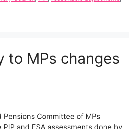
ny to MPs changes
and Pensions Committee of MPs
he PIP and ESA assessments done by