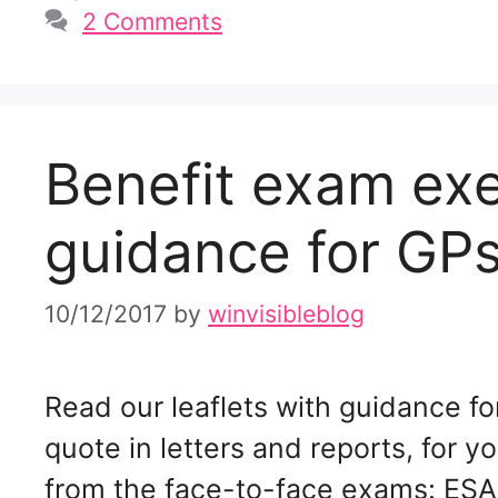
2 Comments
Benefit exam ex
guidance for GPs
10/12/2017
by
winvisibleblog
Read our leaflets with guidance fo
quote in letters and reports, for y
from the face-to-face exams: ESA 