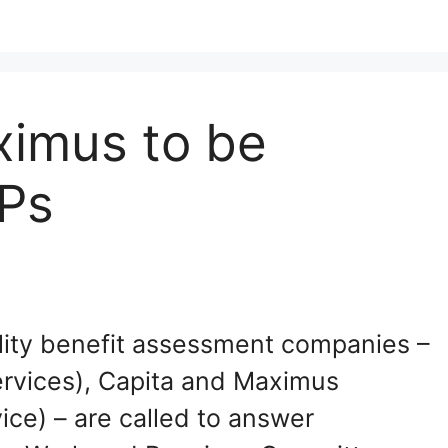
ximus to be
Ps
ity benefit assessment companies –
rvices), Capita and Maximus
ce) – are called to answer