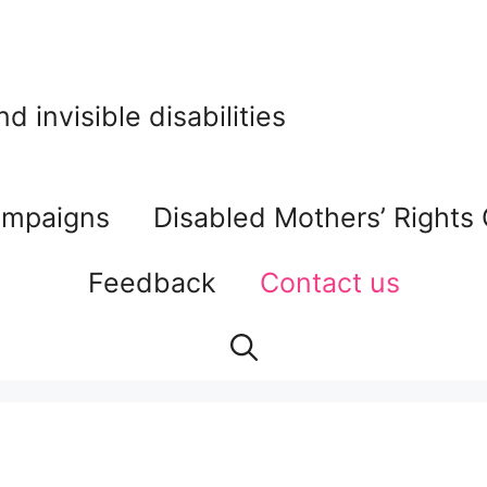
 invisible disabilities
mpaigns
Disabled Mothers’ Rights
Feedback
Contact us