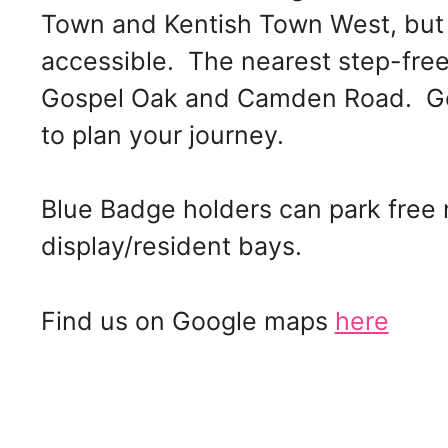
Town and Kentish Town West, but 
accessible. The nearest step-free
Gospel Oak and Camden Road. Get 
to plan your journey.
Blue Badge holders can park free
display/resident bays.
Find us on Google maps
here