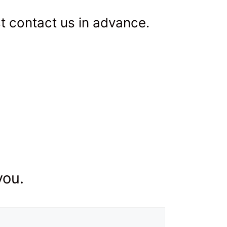
st contact us in advance.
you.