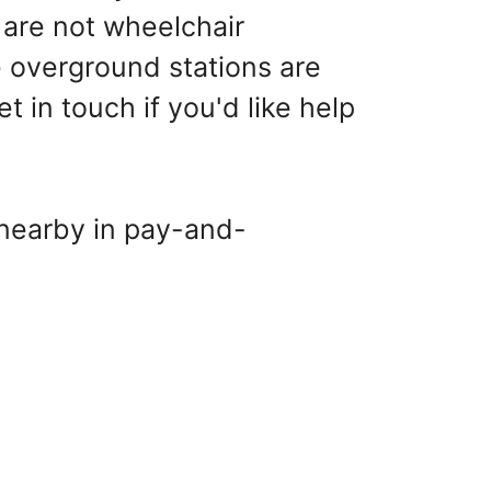
are not wheelchair
 overground stations are
in touch if you'd like help
 nearby in pay-and-