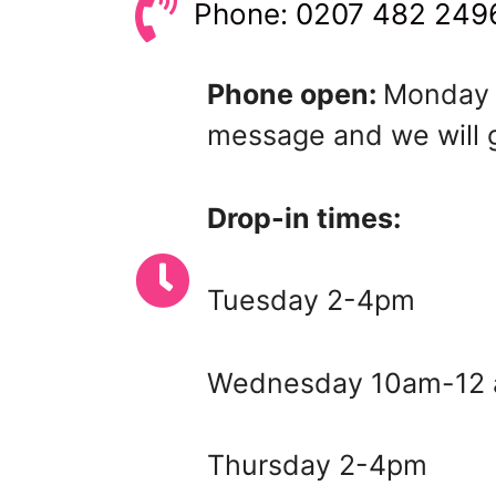
Phone: 0207 482 2496
Phone: 0207 482 249
Phone open:
Monday t
message and we will 
Drop-in times:
Phone open: Monday to Frid
Tuesday 2-4pm
Wednesday 10am-12 
Thursday 2-4pm