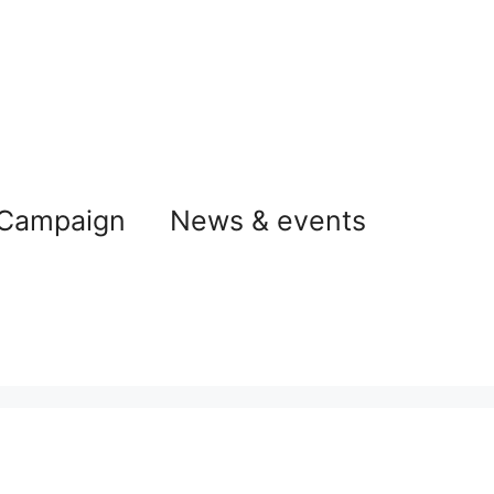
 Campaign
News & events