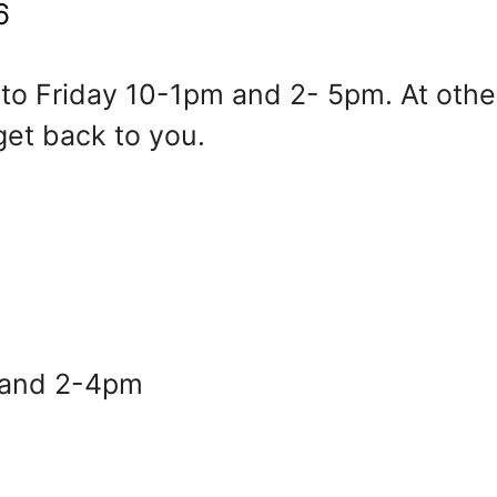
6
o Friday 10-1pm and 2- 5pm. At other
get back to you.
ay 10-1pm and 2- 5pm. At other times
and 2-4pm