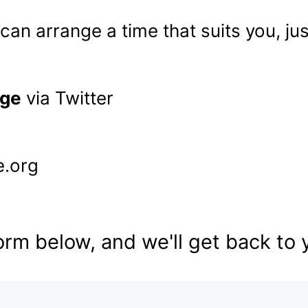
can arrange a time that suits you, ju
er
age
via Twitter
e.org
rm below, and we'll get back to 