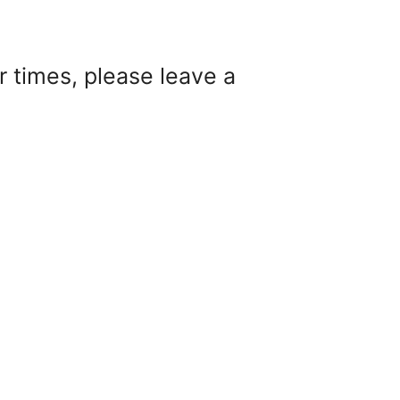
 times, please leave a
, please leave a message and someone