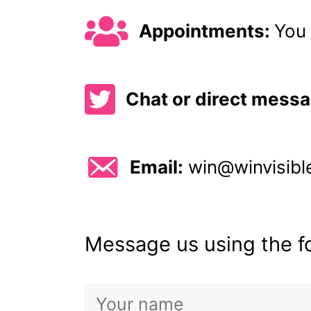
Appointments:
You 
Direct message us on Twitt
Chat or direct mess
Email: win@winvisible.org
Email:
win@winvisibl
Message us using the fo