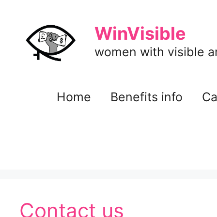
Skip
to
WinVisible
content
women with visible and
Home
Benefits info
Ca
Contact us