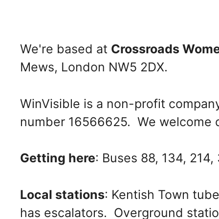
We're based at
Crossroads Wome
Mews, London NW5 2DX.
WinVisible is a non-profit compan
number 16566625. We welcome d
Getting here
: Buses 88, 134, 214,
Local stations
: Kentish Town tube
has escalators. Overground statio