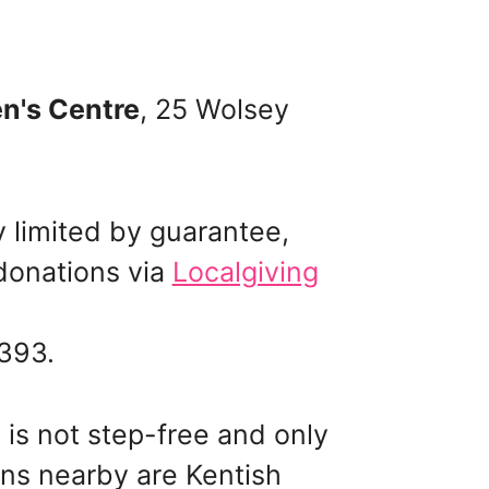
n's Centre
, 25 Wolsey
y limited by guarantee,
onations via
Localgiving
 393.
 is not step-free and only
ns nearby are Kentish