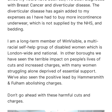
with Breast Cancer and diverticular disease. The
diverticular disease has again added to my
expenses as I have had to buy more incontinence
underwear, which is not supplied by the NHS, and
bedding.
I am a long-term member of WinVisible, a multi-
racial self-help group of disabled women which is
London-wide and national. In other boroughs we
have seen the terrible impact on people’s lives of
cuts and increased charges, with many women
struggling alone deprived of essential support.
We’ve also seen the positive lead by Hammersmith
& Fulham abolishing charges.
Don’t go ahead with these harmful cuts and
charges.