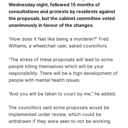
Wednesday night, followed 15 months of
consultations and protests by residents against
the proposals, but the cabinet committee voted
unanimously in favour of the changes.
“How does it feel like being a murderer?” Fred
Williams, a wheelchair user, asked councillors.
“The stress of these proposals will lead to some
people killing themselves which will be your
responsibility. There will be a high development of
people with mental health issues.
“And you will be taken to court by me,” he added.
The councillors said some proposals would be
implemented under review, which could be
withdrawn if they were seen to not be working.