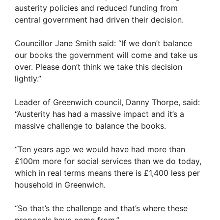
austerity policies and reduced funding from
central government had driven their decision.
Councillor Jane Smith said: “If we don’t balance
our books the government will come and take us
over. Please don’t think we take this decision
lightly.”
Leader of Greenwich council, Danny Thorpe, said:
“Austerity has had a massive impact and it’s a
massive challenge to balance the books.
“Ten years ago we would have had more than
£100m more for social services than we do today,
which in real terms means there is £1,400 less per
household in Greenwich.
“So that’s the challenge and that’s where these