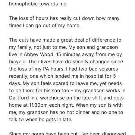
homophobic towards me.
The loss of hours has really cut down how many
times I can go out of my home.
The cuts have made a great deal of difference to
my family, not just to me. My son and grandson
live in Abbey Wood, 15 minutes away from me by
bicycle. Their lives have drastically changed since
the loss of my PA hours. I had two bad seizures
recently, one which landed me in hospital for 5
days. My son feels scared to leave me, yet needs
to be there for his son too – my grandson works in
Dartford in a warehouse on the late shift and gets
home at 11.30pm each night. When my son is with
me, my grandson has no hot dinner and no one to
talk to when he gets in late.
Since my hours have been cut, I’ve been diagnosed