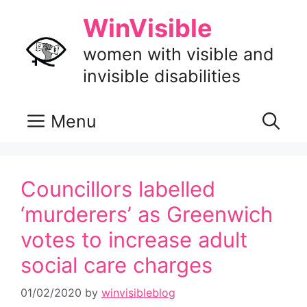
Skip
WinVisible
to
content
women with visible and
invisible disabilities
Menu
Councillors labelled
‘murderers’ as Greenwich
votes to increase adult
social care charges
01/02/2020
by
winvisibleblog