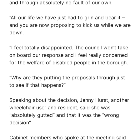
and through absolutely no fault of our own.
“All our life we have just had to grin and bear it –
and you are now proposing to kick us while we are
down.
“I feel totally disappointed. The council won’t take
on board our response and I feel really concerned
for the welfare of disabled people in the borough.
“Why are they putting the proposals through just
to see if that happens?”
Speaking about the decision, Jenny Hurst, another
wheelchair user and resident, said she was
“absolutely gutted” and that it was the “wrong
decision”.
Cabinet members who spoke at the meeting said