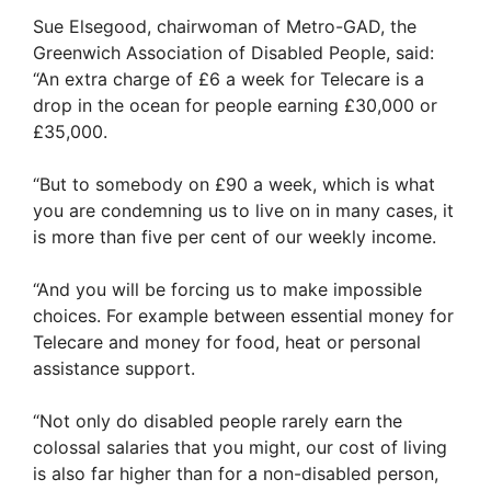
Sue Elsegood, chairwoman of Metro-GAD, the
Greenwich Association of Disabled People, said:
“An extra charge of £6 a week for Telecare is a
drop in the ocean for people earning £30,000 or
£35,000.
“But to somebody on £90 a week, which is what
you are condemning us to live on in many cases, it
is more than five per cent of our weekly income.
“And you will be forcing us to make impossible
choices. For example between essential money for
Telecare and money for food, heat or personal
assistance support.
“Not only do disabled people rarely earn the
colossal salaries that you might, our cost of living
is also far higher than for a non-disabled person,