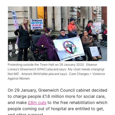
Protesting outside the Town Hall on 29 January 2020. Eleanor
Lisney’s (Greenwich DPAC) placard says: My chair needs charging!
Not ME! Ariane’s WinVisible placard says: Care Charges = Violence
Against Women
On 29 January, Greenwich Council cabinet decided
to charge people £1.6 million more for social care,
and make
£8m cuts
to the free rehabilitation which
people coming out of hospital are entitled to get,
and other support.