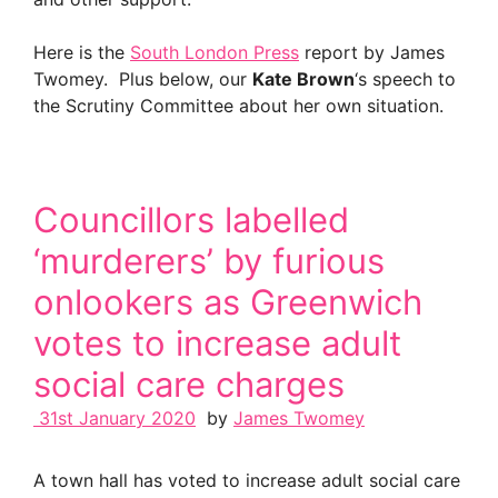
Here is the
South London Press
report by James
Twomey. Plus below, our
Kate Brown
‘s speech to
the Scrutiny Committee about her own situation.
Councillors labelled
‘murderers’ by furious
onlookers as Greenwich
votes to increase adult
social care charges
31st January 2020
by
James Twomey
A town hall has voted to increase adult social care