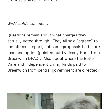
proposals have come from.”
—————————————–
WinVisible’s comment
:
Questions remain about what charges they
actually voted through. They all said “agreed” to
the officers’ report, but some proposals had more
than one option (pointed out by Jenny Hurst from
Greenwich DPAC). Also about where the Better
Care and Independent Living funds paid to
Greenwich from central government are directed.