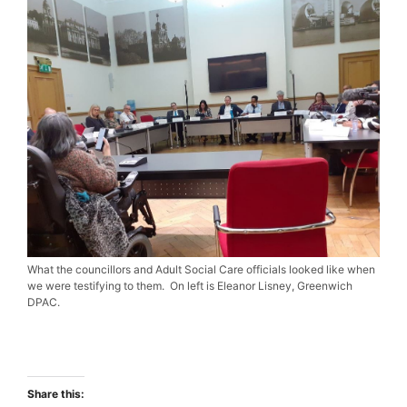
What the councillors and Adult Social Care officials looked like when
we were testifying to them. On left is Eleanor Lisney, Greenwich
DPAC.
Share this: