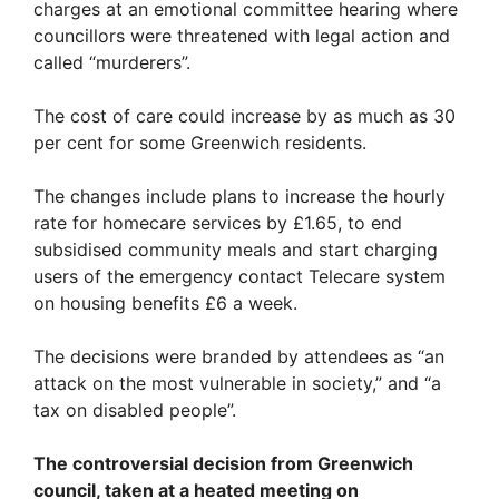
charges at an emotional committee hearing where
councillors were threatened with legal action and
called “murderers”.
The cost of care could increase by as much as 30
per cent for some Greenwich residents.
The changes include plans to increase the hourly
rate for homecare services by £1.65, to end
subsidised community meals and start charging
users of the emergency contact Telecare system
on housing benefits £6 a week.
The decisions were branded by attendees as “an
attack on the most vulnerable in society,” and “a
tax on disabled people”.
The controversial decision from Greenwich
council, taken at a heated meeting on