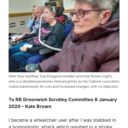
After they testified, Sue Elsegood (middle) and Kate Brown (right),
who is a disabled pensioner, listened grimly as the Cabinet councillors
voted unanimously for cuts and increased charges, with no objectors
To RB Greenwich Scrutiny Committee 8 January
2020 – Kate Brown
I became a wheelchair user after I was stabbed in
a homophobic attack which resulted in a stroke