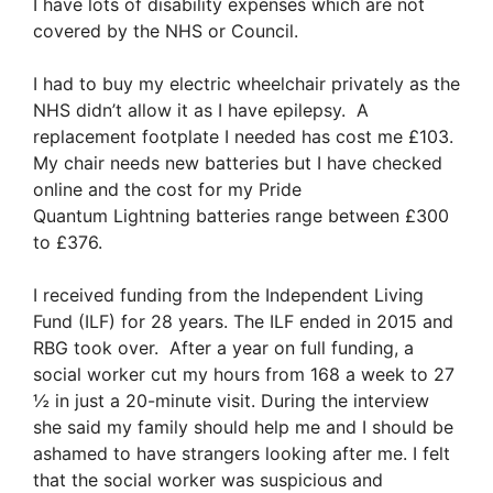
I have lots of disability expenses which are not
covered by the NHS or Council.
I had to buy my electric wheelchair privately as the
NHS didn’t allow it as I have epilepsy. A
replacement footplate I needed has cost me £103.
My chair needs new batteries but I have checked
online and the cost for my Pride
Quantum Lightning batteries range between £300
to £376.
I received funding from the Independent Living
Fund (ILF) for 28 years. The ILF ended in 2015 and
RBG took over. After a year on full funding, a
social worker cut my hours from 168 a week to 27
½ in just a 20-minute visit. During the interview
she said my family should help me and I should be
ashamed to have strangers looking after me. I felt
that the social worker was suspicious and