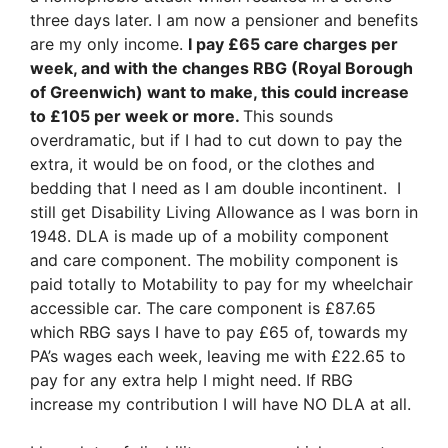
three days later. I am now a pensioner and benefits
are my only income.
I pay £65 care charges per
week, and with the changes RBG (Royal Borough
of Greenwich) want to make, this could increase
to £105 per week or more.
This sounds
overdramatic, but if I had to cut down to pay the
extra, it would be on food, or the clothes and
bedding that I need as I am double incontinent. I
still get Disability Living Allowance as I was born in
1948. DLA is made up of a mobility component
and care component. The mobility component is
paid totally to Motability to pay for my wheelchair
accessible car. The care component is £87.65
which RBG says I have to pay £65 of, towards my
PA’s wages each week, leaving me with £22.65 to
pay for any extra help I might need. If RBG
increase my contribution I will have NO DLA at all.