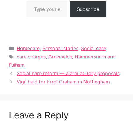
Type your email…
Subscribe
Categories
Homecare
,
Personal stories
,
Social care
Tags
care charges
,
Greenwich
,
Hammersmith and
Fulham
Social care reform — alarm at Tory proposals
Vigil held for Errol Graham in Nottingham
Leave a Reply
A