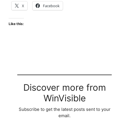
X
Facebook
Like this:
Discover more from
WinVisible
Subscribe to get the latest posts sent to your
email.