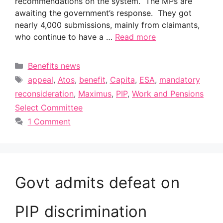
recommendations on the system. The MPs are
awaiting the government’s response. They got
nearly 4,000 submissions, mainly from claimants,
who continue to have a …
Read more
Categories
Benefits news
Tags
appeal
,
Atos
,
benefit
,
Capita
,
ESA
,
mandatory
reconsideration
,
Maximus
,
PIP
,
Work and Pensions
Select Committee
1 Comment
Govt admits defeat on
PIP discrimination