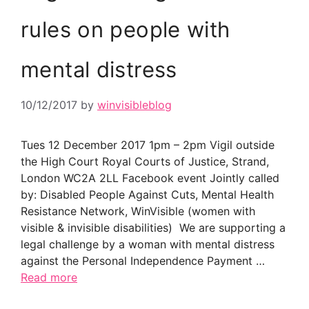
rules on people with
mental distress
10/12/2017
by
winvisibleblog
Tues 12 December 2017 1pm – 2pm Vigil outside
the High Court Royal Courts of Justice, Strand,
London WC2A 2LL Facebook event Jointly called
by: Disabled People Against Cuts, Mental Health
Resistance Network, WinVisible (women with
visible & invisible disabilities) We are supporting a
legal challenge by a woman with mental distress
against the Personal Independence Payment …
Read more