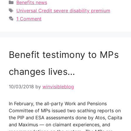
Categories
Benefits news
Tags
Universal Credit severe disability premium
1 Comment
Benefit testimony to MPs
changes lives…
10/03/2018
by
winvisibleblog
In February, the all-party Work and Pensions
Committee of MPs issued two scathing reports on
the PIP and ESA assessments done by Atos, Capita
and Maximus — on claimant experiences, and