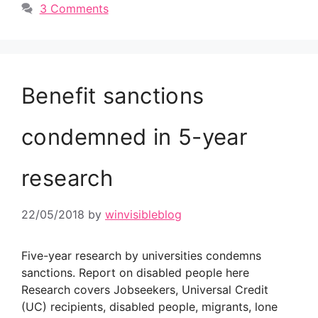
3 Comments
Benefit sanctions
condemned in 5-year
research
22/05/2018
by
winvisibleblog
Five-year research by universities condemns
sanctions. Report on disabled people here
Research covers Jobseekers, Universal Credit
(UC) recipients, disabled people, migrants, lone