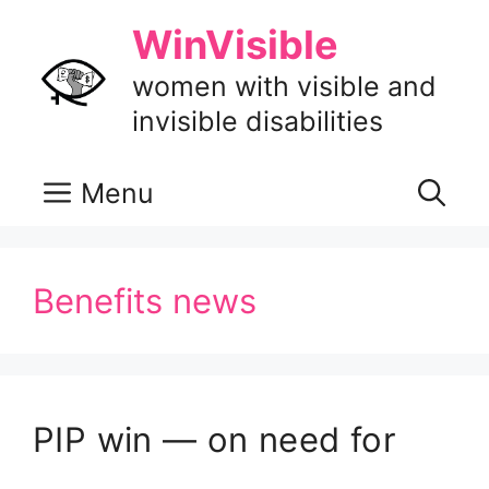
Skip
WinVisible
to
content
women with visible and
invisible disabilities
Menu
Benefits news
PIP win — on need for