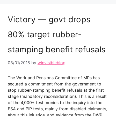
Victory — govt drops
80% target rubber-
stamping benefit refusals
03/01/2018
by
winvisibleblog
The Work and Pensions Committee of MPs has
secured a commitment from the government to
stop rubber-stamping benefit refusals at the first
stage (mandatory reconsideration). This is a result
of the 4,000+ testimonies to the inquiry into the
ESA and PIP tests, mainly from disabled claimants,
about this injustice, and evidence from the DWP