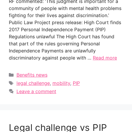
RF commented: ‘This judgment is important for a
community of people with mental health problems
fighting for their lives against discrimination.’
Public Law Project press release: High Court finds
2017 Personal Independence Payment (PIP)
Regulations unlawful The High Court has found
that part of the rules governing Personal
Independence Payments are unlawfully
discriminatory against people with …
Read more
Categories
Benefits news
Tags
legal challenge
,
mobility
,
PIP
Leave a comment
Legal challenge vs PIP