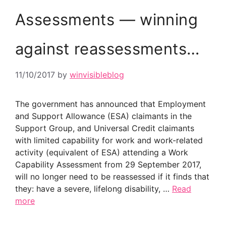
Assessments — winning
against reassessments…
11/10/2017
by
winvisibleblog
The government has announced that Employment
and Support Allowance (ESA) claimants in the
Support Group, and Universal Credit claimants
with limited capability for work and work-related
activity (equivalent of ESA) attending a Work
Capability Assessment from 29 September 2017,
will no longer need to be reassessed if it finds that
they: have a severe, lifelong disability, …
Read
more