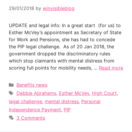
29/01/2018
by
winvisibleblog
UPDATE and legal info: In a great start (for us) to
Esther McVey’s appointment as Secretary of State
for Work and Pensions, she has had to concede
the PIP legal challenge. As of 20 Jan 2018, the
government dropped the discriminatory rules
which stop claimants with mental distress from
scoring full points for mobility needs, …
Read more
Categories
Benefits news
Tags
Debbie Abrahams
,
Esther McVey
,
High Court
,
legal challenge
,
mental distress
,
Personal
Independence Payment
,
PIP
3 Comments