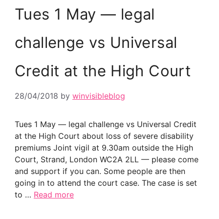
Tues 1 May — legal
challenge vs Universal
Credit at the High Court
28/04/2018
by
winvisibleblog
Tues 1 May — legal challenge vs Universal Credit
at the High Court about loss of severe disability
premiums Joint vigil at 9.30am outside the High
Court, Strand, London WC2A 2LL — please come
and support if you can. Some people are then
going in to attend the court case. The case is set
to …
Read more