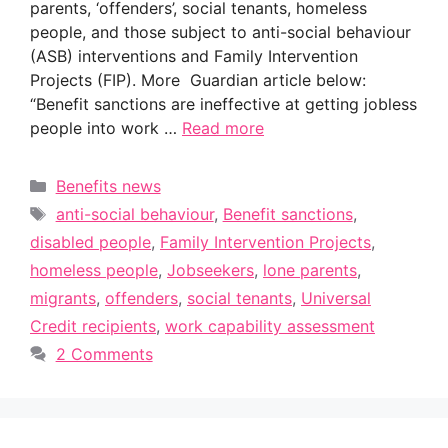
parents, ‘offenders’, social tenants, homeless
people, and those subject to anti-social behaviour
(ASB) interventions and Family Intervention
Projects (FIP). More Guardian article below:
“Benefit sanctions are ineffective at getting jobless
people into work …
Read more
Categories
Benefits news
Tags
anti-social behaviour
,
Benefit sanctions
,
disabled people
,
Family Intervention Projects
,
homeless people
,
Jobseekers
,
lone parents
,
migrants
,
offenders
,
social tenants
,
Universal
Credit recipients
,
work capability assessment
2 Comments