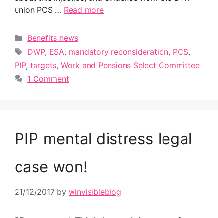
union PCS …
Read more
Categories
Benefits news
Tags
DWP
,
ESA
,
mandatory reconsideration
,
PCS
,
PIP
,
targets
,
Work and Pensions Select Committee
1 Comment
PIP mental distress legal
case won!
21/12/2017
by
winvisibleblog