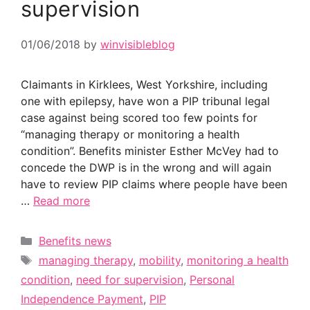
supervision
01/06/2018
by
winvisibleblog
Claimants in Kirklees, West Yorkshire, including
one with epilepsy, have won a PIP tribunal legal
case against being scored too few points for
“managing therapy or monitoring a health
condition”. Benefits minister Esther McVey had to
concede the DWP is in the wrong and will again
have to review PIP claims where people have been
…
Read more
Categories
Benefits news
Tags
managing therapy
,
mobility
,
monitoring a health
condition
,
need for supervision
,
Personal
Independence Payment
,
PIP