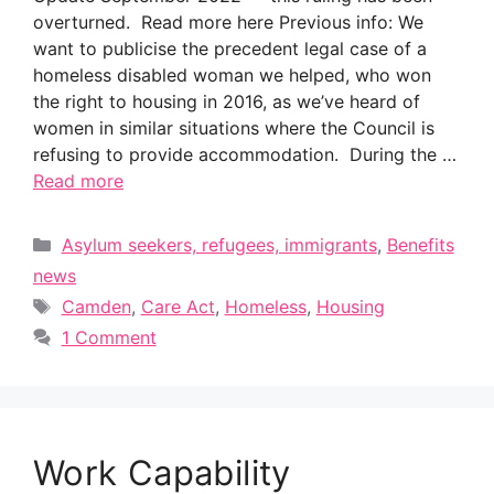
overturned. Read more here Previous info: We
want to publicise the precedent legal case of a
homeless disabled woman we helped, who won
the right to housing in 2016, as we’ve heard of
women in similar situations where the Council is
refusing to provide accommodation. During the …
Read more
Categories
Asylum seekers, refugees, immigrants
,
Benefits
news
Tags
Camden
,
Care Act
,
Homeless
,
Housing
1 Comment
Work Capability