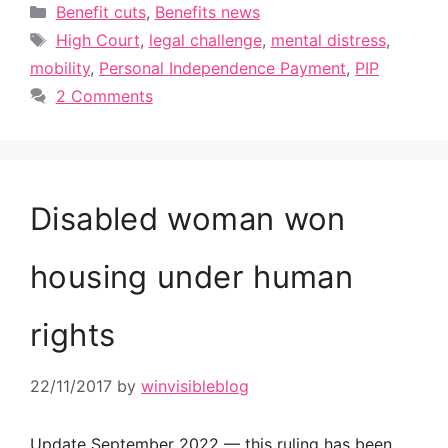
Categories
Benefit cuts
,
Benefits news
Tags
High Court
,
legal challenge
,
mental distress
,
mobility
,
Personal Independence Payment
,
PIP
2 Comments
Disabled woman won
housing under human
rights
22/11/2017
by
winvisibleblog
Update September 2022 — this ruling has been