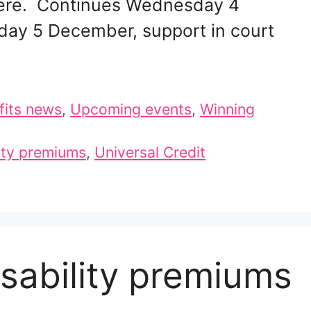
 here. Continues Wednesday 4
day 5 December, support in court
fits news
,
Upcoming events
,
Winning
lity premiums
,
Universal Credit
isability premiums