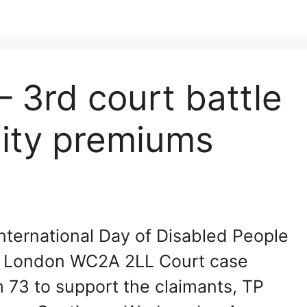
– 3rd court battle
lity premiums
ternational Day of Disabled People
nd, London WC2A 2LL Court case
m 73 to support the claimants, TP