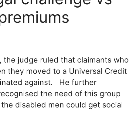
y premiums
 the judge ruled that claimants who
en they moved to a Universal Credit
minated against. He further
ecognised the need of this group
the disabled men could get social