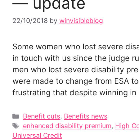
— update
22/10/2018
by
winvisibleblog
Some women who lost severe disa
in touch with us since the judge r
men who lost severe disability p
were made to change from ESA to U
frustrating that despite winning i
Categories
Benefit cuts
,
Benefits news
Tags
enhanced disability premium
,
High Co
Universal Credit