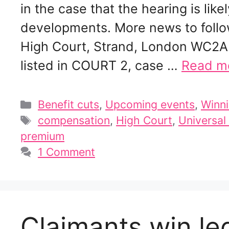
in the case that the hearing is lik
developments. More news to follo
High Court, Strand, London WC2A
listed in COURT 2, case …
Read m
Categories
Benefit cuts
,
Upcoming events
,
Winni
Tags
compensation
,
High Court
,
Universal
premium
1 Comment
Claimants win le