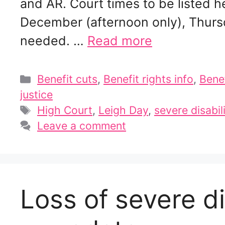
and AR. Court times to be listed
December (afternoon only), Thurs
needed. …
Read more
Categories
Benefit cuts
,
Benefit rights info
,
Bene
justice
Tags
High Court
,
Leigh Day
,
severe disabi
Leave a comment
Loss of severe d