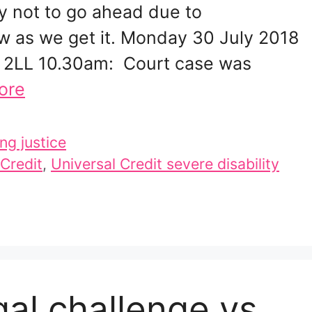
ely not to go ahead due to
w as we get it. Monday 30 July 2018
 2LL 10.30am: Court case was
ore
ng justice
 Credit
,
Universal Credit severe disability
gal challenge vs