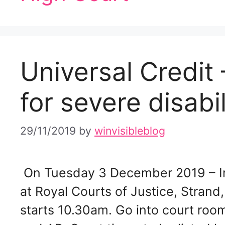
Universal Credit 
for severe disabi
29/11/2019
by
winvisibleblog
On Tuesday 3 December 2019 – In
at Royal Courts of Justice, Stra
starts 10.30am. Go into court roo