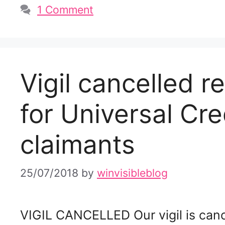
1 Comment
Vigil cancelled 
for Universal Cre
claimants
25/07/2018
by
winvisibleblog
VIGIL CANCELLED Our vigil is cance