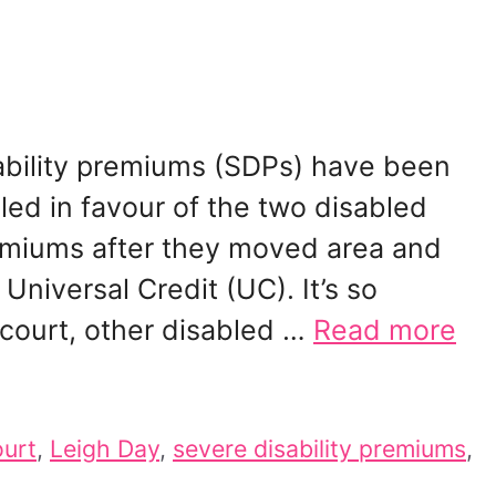
bility premiums (SDPs) have been
uled in favour of the two disabled
remiums after they moved area and
niversal Credit (UC). It’s so
n court, other disabled …
Read more
urt
,
Leigh Day
,
severe disability premiums
,