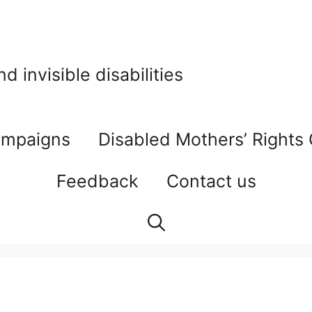
 invisible disabilities
mpaigns
Disabled Mothers’ Rights
Feedback
Contact us