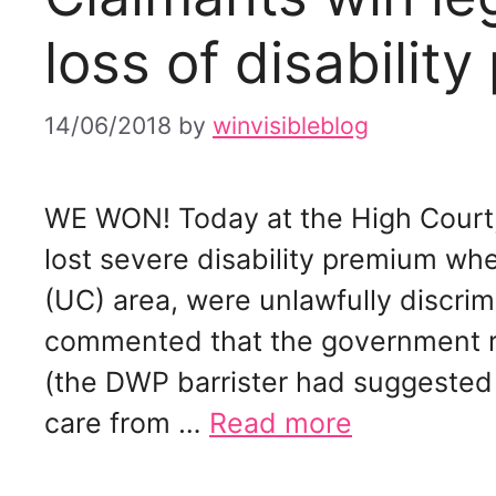
loss of disabilit
14/06/2018
by
winvisibleblog
WE WON! Today at the High Court,
lost severe disability premium wh
(UC) area, were unlawfully discri
commented that the government r
(the DWP barrister had suggested 
care from …
Read more