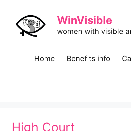
Skip
to
WinVisible
content
women with visible and
Home
Benefits info
Ca
High Court