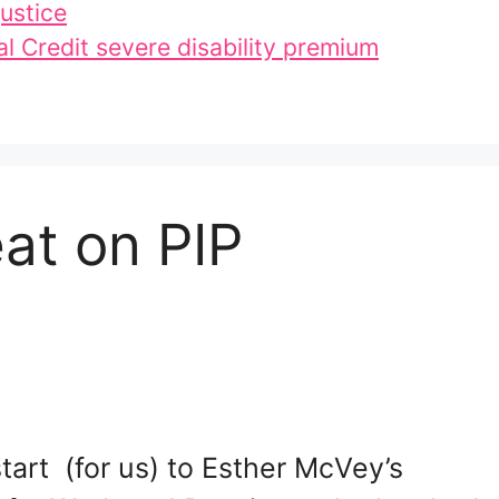
ustice
l Credit severe disability premium
at on PIP
start (for us) to Esther McVey’s