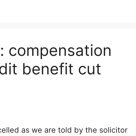
re: compensation
dit benefit cut
lled as we are told by the solicitor