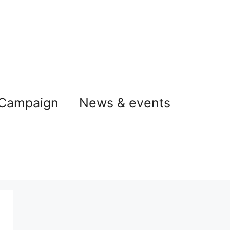
 Campaign
News & events