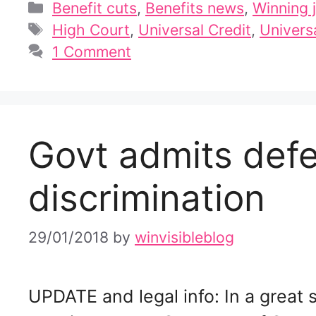
Categories
Benefit cuts
,
Benefits news
,
Winning j
Tags
High Court
,
Universal Credit
,
Universa
1 Comment
Govt admits defe
discrimination
29/01/2018
by
winvisibleblog
UPDATE and legal info: In a great 