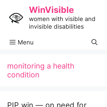
Skip
WinVisible
to
content
women with visible and
invisible disabilities
Menu
monitoring a health
condition
PIP win — on need for