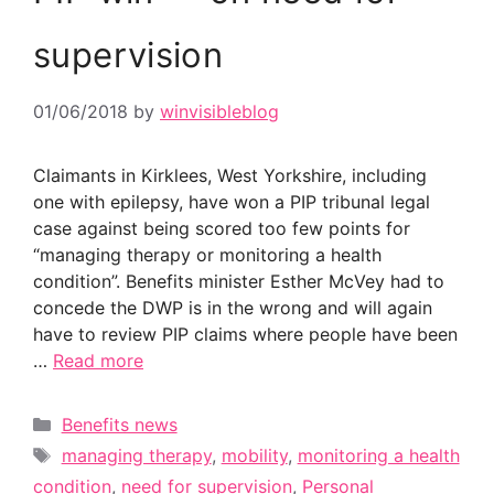
supervision
01/06/2018
by
winvisibleblog
Claimants in Kirklees, West Yorkshire, including
one with epilepsy, have won a PIP tribunal legal
case against being scored too few points for
“managing therapy or monitoring a health
condition”. Benefits minister Esther McVey had to
concede the DWP is in the wrong and will again
have to review PIP claims where people have been
…
Read more
Categories
Benefits news
Tags
managing therapy
,
mobility
,
monitoring a health
condition
,
need for supervision
,
Personal