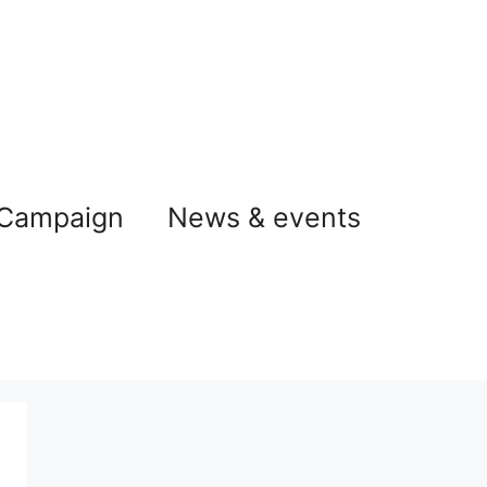
 Campaign
News & events