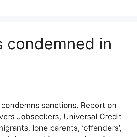
ns condemned in
s condemns sanctions. Report on
vers Jobseekers, Universal Credit
igrants, lone parents, ‘offenders’,