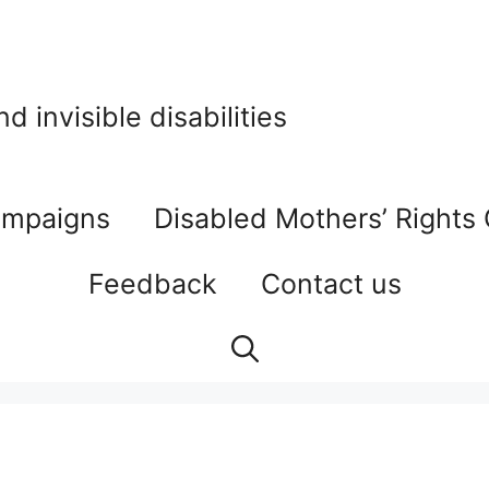
 invisible disabilities
mpaigns
Disabled Mothers’ Rights
Feedback
Contact us