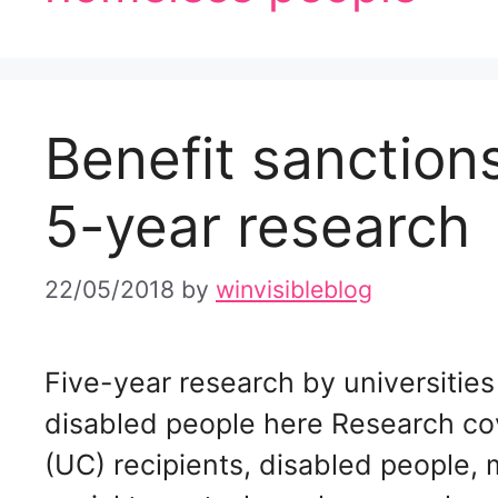
Benefit sanctio
5-year research
22/05/2018
by
winvisibleblog
Five-year research by universitie
disabled people here Research co
(UC) recipients, disabled people, m