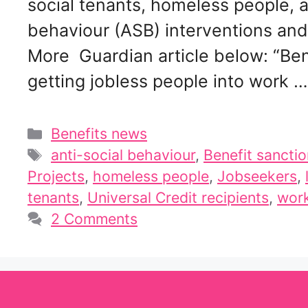
social tenants, homeless people, a
behaviour (ASB) interventions and 
More Guardian article below: “Bene
getting jobless people into work 
Categories
Benefits news
Tags
anti-social behaviour
,
Benefit sancti
Projects
,
homeless people
,
Jobseekers
,
tenants
,
Universal Credit recipients
,
work
2 Comments