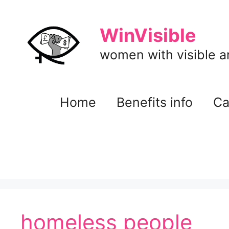
Skip
to
WinVisible
content
women with visible and
Home
Benefits info
Ca
homeless people