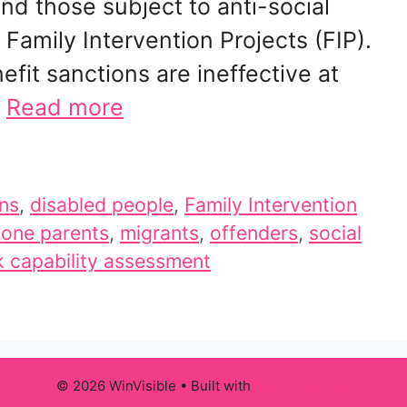
nd those subject to anti-social
Family Intervention Projects (FIP).
fit sanctions are ineffective at
…
Read more
ons
,
disabled people
,
Family Intervention
lone parents
,
migrants
,
offenders
,
social
 capability assessment
© 2026 WinVisible
• Built with
GeneratePress