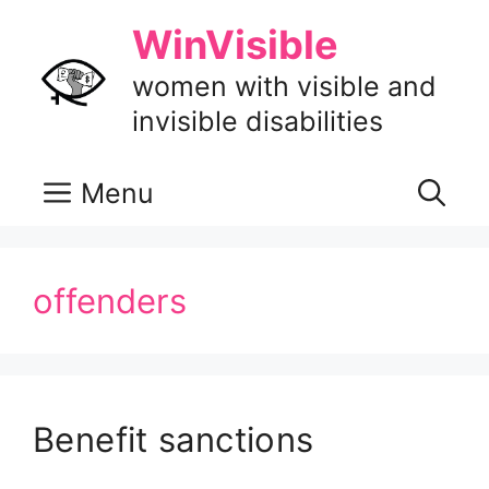
Skip
WinVisible
to
content
women with visible and
invisible disabilities
Menu
offenders
Benefit sanctions