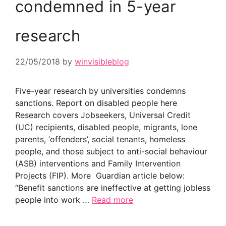
condemned in 5-year
research
22/05/2018
by
winvisibleblog
Five-year research by universities condemns
sanctions. Report on disabled people here
Research covers Jobseekers, Universal Credit
(UC) recipients, disabled people, migrants, lone
parents, ‘offenders’, social tenants, homeless
people, and those subject to anti-social behaviour
(ASB) interventions and Family Intervention
Projects (FIP). More Guardian article below:
“Benefit sanctions are ineffective at getting jobless
people into work …
Read more