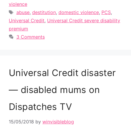
violence
Tags
abuse
,
destitution
,
domestic violence
,
PCS
,
Universal Credit
,
Universal Credit severe disability
premium
3 Comments
Universal Credit disaster
— disabled mums on
Dispatches TV
15/05/2018
by
winvisibleblog