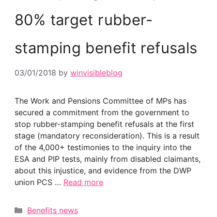
80% target rubber-
stamping benefit refusals
03/01/2018
by
winvisibleblog
The Work and Pensions Committee of MPs has
secured a commitment from the government to
stop rubber-stamping benefit refusals at the first
stage (mandatory reconsideration). This is a result
of the 4,000+ testimonies to the inquiry into the
ESA and PIP tests, mainly from disabled claimants,
about this injustice, and evidence from the DWP
union PCS …
Read more
Categories
Benefits news