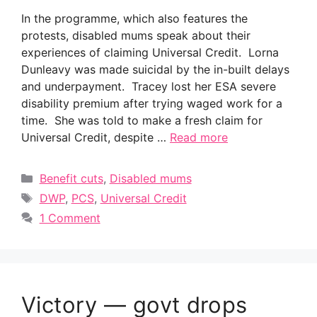
In the programme, which also features the
protests, disabled mums speak about their
experiences of claiming Universal Credit. Lorna
Dunleavy was made suicidal by the in-built delays
and underpayment. Tracey lost her ESA severe
disability premium after trying waged work for a
time. She was told to make a fresh claim for
Universal Credit, despite …
Read more
Categories
Benefit cuts
,
Disabled mums
Tags
DWP
,
PCS
,
Universal Credit
1 Comment
Victory — govt drops