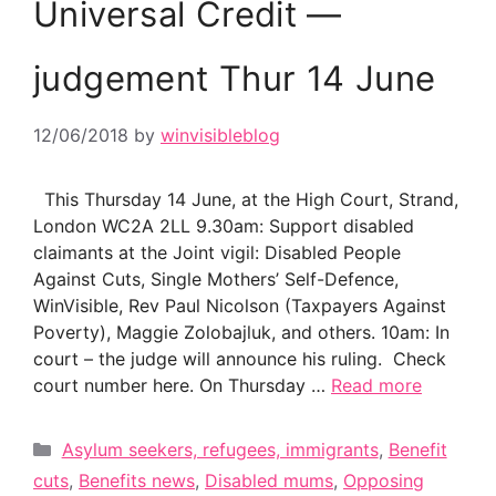
Universal Credit —
judgement Thur 14 June
12/06/2018
by
winvisibleblog
This Thursday 14 June, at the High Court, Strand,
London WC2A 2LL 9.30am: Support disabled
claimants at the Joint vigil: Disabled People
Against Cuts, Single Mothers’ Self-Defence,
WinVisible, Rev Paul Nicolson (Taxpayers Against
Poverty), Maggie Zolobajluk, and others. 10am: In
court – the judge will announce his ruling. Check
court number here. On Thursday …
Read more
Categories
Asylum seekers, refugees, immigrants
,
Benefit
cuts
,
Benefits news
,
Disabled mums
,
Opposing