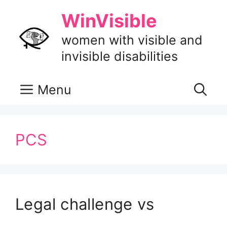
Skip
WinVisible
to
content
women with visible and
invisible disabilities
Menu
PCS
Legal challenge vs