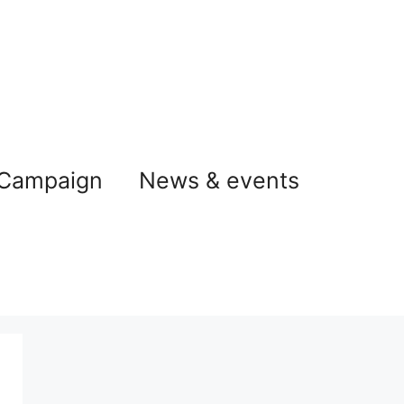
 Campaign
News & events