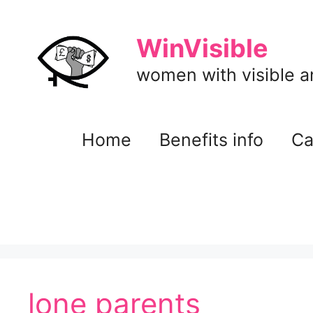
Skip
to
WinVisible
content
women with visible and
Home
Benefits info
Ca
lone parents