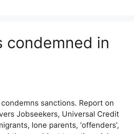
ns condemned in
s condemns sanctions. Report on
vers Jobseekers, Universal Credit
igrants, lone parents, ‘offenders’,