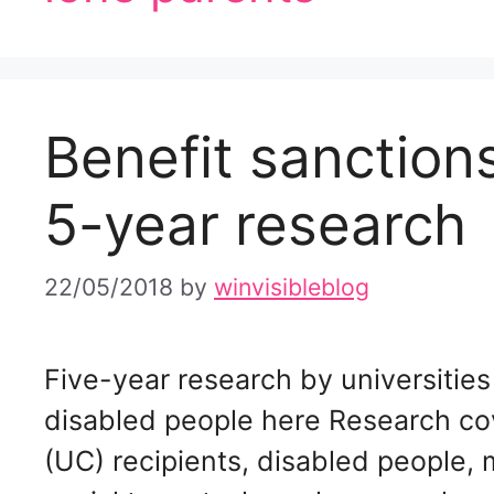
Benefit sanctio
5-year research
22/05/2018
by
winvisibleblog
Five-year research by universitie
disabled people here Research co
(UC) recipients, disabled people, m