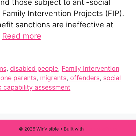
nd those subject to anti-social
Family Intervention Projects (FIP).
fit sanctions are ineffective at
…
Read more
ons
,
disabled people
,
Family Intervention
lone parents
,
migrants
,
offenders
,
social
 capability assessment
© 2026 WinVisible
• Built with
GeneratePress