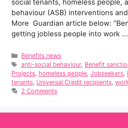
social tenants, homeless people, a
behaviour (ASB) interventions and 
More Guardian article below: “Bene
getting jobless people into work 
Categories
Benefits news
Tags
anti-social behaviour
,
Benefit sancti
Projects
,
homeless people
,
Jobseekers
,
tenants
,
Universal Credit recipients
,
work
2 Comments