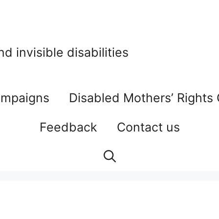
 invisible disabilities
mpaigns
Disabled Mothers’ Rights
Feedback
Contact us