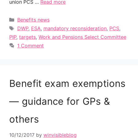
union PCS …
Read more
Categories
Benefits news
Tags
DWP
,
ESA
,
mandatory reconsideration
,
PCS
,
PIP
,
targets
,
Work and Pensions Select Committee
1 Comment
Benefit exam exemptions
— guidance for GPs &
others
10/12/2017
by
winvisibleblog