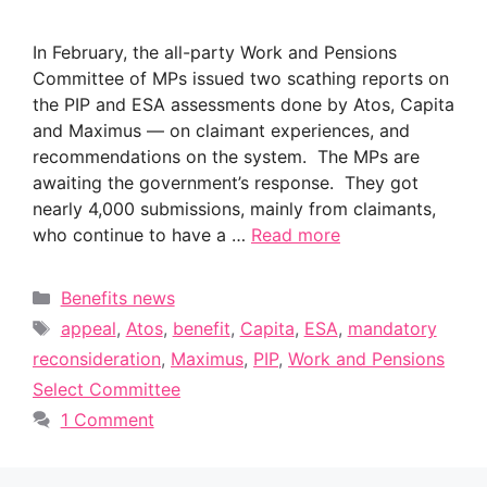
In February, the all-party Work and Pensions
Committee of MPs issued two scathing reports on
the PIP and ESA assessments done by Atos, Capita
and Maximus — on claimant experiences, and
recommendations on the system. The MPs are
awaiting the government’s response. They got
nearly 4,000 submissions, mainly from claimants,
who continue to have a …
Read more
Categories
Benefits news
Tags
appeal
,
Atos
,
benefit
,
Capita
,
ESA
,
mandatory
reconsideration
,
Maximus
,
PIP
,
Work and Pensions
Select Committee
1 Comment