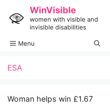
Skip
WinVisible
to
content
women with visible and
invisible disabilities
Menu
ESA
Woman helps win £1.67