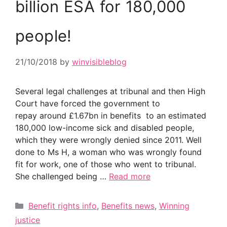
billion ESA for 180,000
people!
21/10/2018
by
winvisibleblog
Several legal challenges at tribunal and then High
Court have forced the government to
repay around £1.67bn in benefits to an estimated
180,000 low-income sick and disabled people,
which they were wrongly denied since 2011. Well
done to Ms H, a woman who was wrongly found
fit for work, one of those who went to tribunal.
She challenged being …
Read more
Categories
Benefit rights info
,
Benefits news
,
Winning
justice