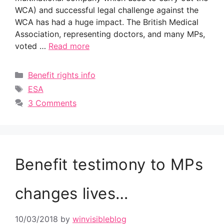
WCA) and successful legal challenge against the
WCA has had a huge impact. The British Medical
Association, representing doctors, and many MPs,
voted …
Read more
Categories
Benefit rights info
Tags
ESA
3 Comments
Benefit testimony to MPs
changes lives…
10/03/2018
by
winvisibleblog