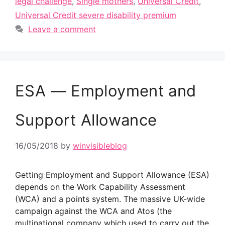
legal challenge
,
Single mothers
,
Universal Credit
,
Universal Credit severe disability premium
Leave a comment
ESA — Employment and
Support Allowance
16/05/2018
by
winvisibleblog
Getting Employment and Support Allowance (ESA)
depends on the Work Capability Assessment
(WCA) and a points system. The massive UK-wide
campaign against the WCA and Atos (the
multinational company which used to carry out the