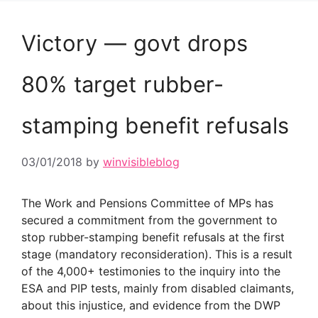
Victory — govt drops
80% target rubber-
stamping benefit refusals
03/01/2018
by
winvisibleblog
The Work and Pensions Committee of MPs has
secured a commitment from the government to
stop rubber-stamping benefit refusals at the first
stage (mandatory reconsideration). This is a result
of the 4,000+ testimonies to the inquiry into the
ESA and PIP tests, mainly from disabled claimants,
about this injustice, and evidence from the DWP