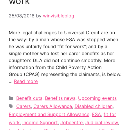
work”
25/08/2018
by
winvisibleblog
More legal challenges to Universal Credit are on
the way: by a man whose ESA was stopped when
he was unfairly found “fit for work”; and by a
single mother who lost her carer benefits as her
daughter’s DLA did not continue smoothly. More
information from the Child Poverty Action
Group (CPAG) representing the claimants, is below.
…
Read more
Categories
Benefit cuts
,
Benefits news
,
Upcoming events
Tags
Carers
,
Carers Allowance
,
Disabled children
,
Employment and Support Allowance
,
ESA
,
fit for
work
,
Income Support
,
Jobcentre
,
Judicial review
,