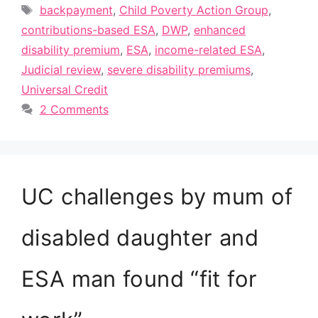
Tags
backpayment
,
Child Poverty Action Group
,
contributions-based ESA
,
DWP
,
enhanced
disability premium
,
ESA
,
income-related ESA
,
Judicial review
,
severe disability premiums
,
Universal Credit
2 Comments
UC challenges by mum of
disabled daughter and
ESA man found “fit for