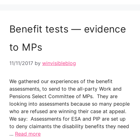
Benefit tests — evidence
to MPs
11/11/2017
by
winvisibleblog
We gathered our experiences of the benefit
assessments, to send to the all-party Work and
Pensions Select Committee of MPs. They are
looking into assessments because so many people
who are refused are winning their case at appeal.
We say: Assessments for ESA and PIP are set up
to deny claimants the disability benefits they need
…
Read more