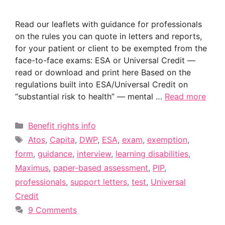
Read our leaflets with guidance for professionals
on the rules you can quote in letters and reports,
for your patient or client to be exempted from the
face-to-face exams: ESA or Universal Credit —
read or download and print here Based on the
regulations built into ESA/Universal Credit on
“substantial risk to health” — mental …
Read more
Categories
Benefit rights info
Tags
Atos
,
Capita
,
DWP
,
ESA
,
exam
,
exemption
,
form
,
guidance
,
interview
,
learning disabilities
,
Maximus
,
paper-based assessment
,
PIP
,
professionals
,
support letters
,
test
,
Universal
Credit
9 Comments