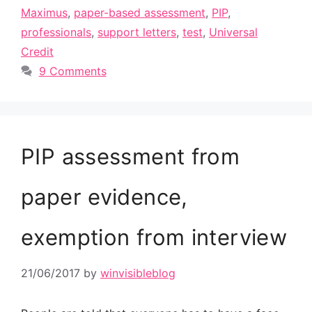
Maximus
,
paper-based assessment
,
PIP
,
professionals
,
support letters
,
test
,
Universal
Credit
9 Comments
PIP assessment from
paper evidence,
exemption from interview
21/06/2017
by
winvisibleblog