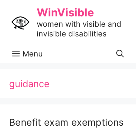
Skip
WinVisible
to
content
women with visible and
invisible disabilities
Menu
guidance
Benefit exam exemptions