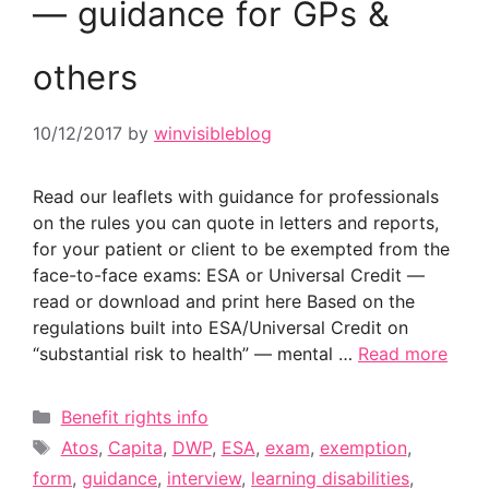
— guidance for GPs &
others
10/12/2017
by
winvisibleblog
Read our leaflets with guidance for professionals
on the rules you can quote in letters and reports,
for your patient or client to be exempted from the
face-to-face exams: ESA or Universal Credit —
read or download and print here Based on the
regulations built into ESA/Universal Credit on
“substantial risk to health” — mental …
Read more
Categories
Benefit rights info
Tags
Atos
,
Capita
,
DWP
,
ESA
,
exam
,
exemption
,
form
,
guidance
,
interview
,
learning disabilities
,