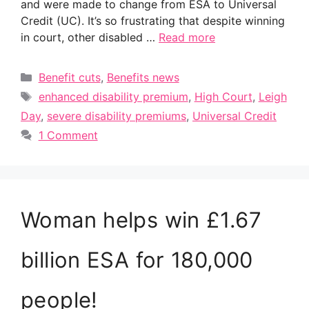
and were made to change from ESA to Universal
Credit (UC). It’s so frustrating that despite winning
in court, other disabled …
Read more
Categories
Benefit cuts
,
Benefits news
Tags
enhanced disability premium
,
High Court
,
Leigh
Day
,
severe disability premiums
,
Universal Credit
1 Comment
Woman helps win £1.67
billion ESA for 180,000
people!