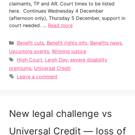
claimants, TP and AR. Court times to be listed
here. Continues Wednesday 4 December
(afternoon only), Thursday 5 December, support in
court needed. …
Read more
Categories
Benefit cuts
,
Benefit rights info
,
Benefits news
,
Upcoming events
,
Winning justice
Tags
High Court
,
Leigh Day
,
severe disability
premiums
,
Universal Credit
Leave a comment
New legal challenge vs
Universal Credit — loss of