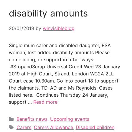
disability amounts
20/01/2019
by
winvisibleblog
Single mum carer and disabled daughter, ESA
woman, lost added disability amounts Please
come along, or support in other ways:
#StopandScrap Universal Credit Wed 23 January
2019 at High Court, Strand, London WC2A 2LL
Court case 10.30am. Go into court 18 to support
the claimants, TD, AD and Ms Reynolds. Cases
listed here. Continues Thursday 24 January,
support …
Read more
Categories
Benefits news
,
Upcoming events
Tags
Carers
,
Carers Allowance
,
Disabled children
,