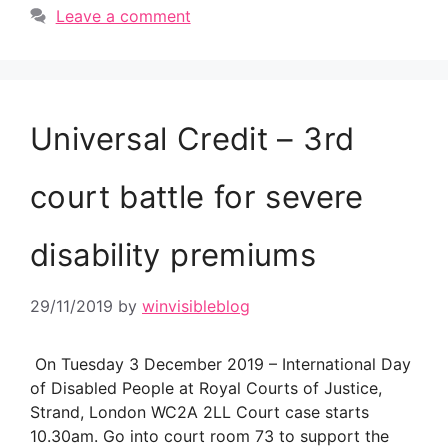
Leave a comment
Universal Credit – 3rd
court battle for severe
disability premiums
29/11/2019
by
winvisibleblog
On Tuesday 3 December 2019 – International Day
of Disabled People at Royal Courts of Justice,
Strand, London WC2A 2LL Court case starts
10.30am. Go into court room 73 to support the