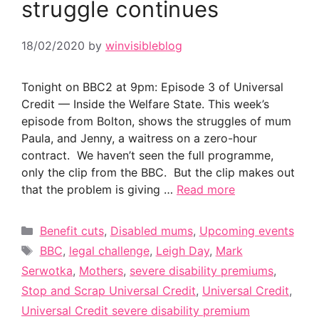
struggle continues
18/02/2020
by
winvisibleblog
Tonight on BBC2 at 9pm: Episode 3 of Universal
Credit — Inside the Welfare State. This week’s
episode from Bolton, shows the struggles of mum
Paula, and Jenny, a waitress on a zero-hour
contract. We haven’t seen the full programme,
only the clip from the BBC. But the clip makes out
that the problem is giving …
Read more
Categories
Benefit cuts
,
Disabled mums
,
Upcoming events
Tags
BBC
,
legal challenge
,
Leigh Day
,
Mark
Serwotka
,
Mothers
,
severe disability premiums
,
Stop and Scrap Universal Credit
,
Universal Credit
,
Universal Credit severe disability premium