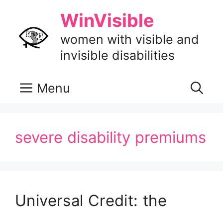
Skip
WinVisible
to
content
women with visible and
invisible disabilities
Menu
severe disability premiums
Universal Credit: the