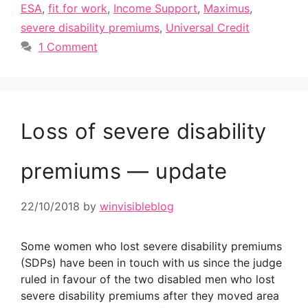
ESA
,
fit for work
,
Income Support
,
Maximus
,
severe disability premiums
,
Universal Credit
1 Comment
Loss of severe disability
premiums — update
22/10/2018
by
winvisibleblog
Some women who lost severe disability premiums
(SDPs) have been in touch with us since the judge
ruled in favour of the two disabled men who lost
severe disability premiums after they moved area