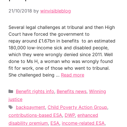
21/10/2018
by
winvisibleblog
Several legal challenges at tribunal and then High
Court have forced the government to
repay around £1.67bn in benefits to an estimated
180,000 low-income sick and disabled people,
which they were wrongly denied since 2011. Well
done to Ms H, a woman who was wrongly found
fit for work, one of those who went to tribunal.
She challenged being …
Read more
Categories
Benefit rights info
,
Benefits news
,
Winning
justice
Tags
backpayment
,
Child Poverty Action Group
,
contributions-based ESA
,
DWP
,
enhanced
disability premium
,
ESA
,
income-related ESA
,