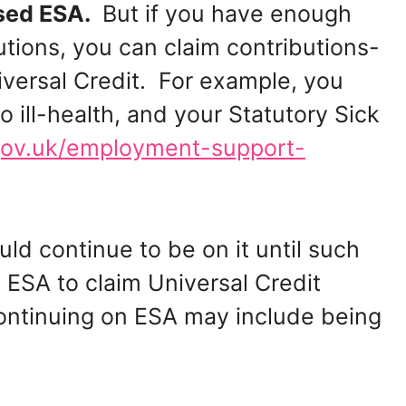
ased ESA.
But if you have enough
tions, you can claim contributions-
iversal Credit. For example, you
 ill-health, and your Statutory Sick
ov.uk/employment-support-
uld continue to be on it until such
 ESA to claim Universal Credit
ontinuing on ESA may include being