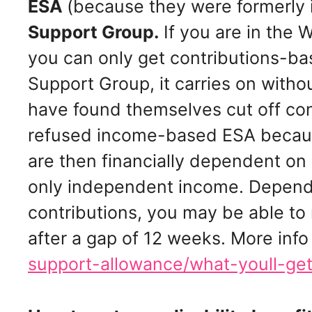
ESA
(because they were formerly 
Support Group.
If you are in the
you can only get contributions-bas
Support Group, it carries on with
have found themselves cut off co
refused income-based ESA because
are then financially dependent on
only independent income. Depend
contributions, you may be able to
after a gap of 12 weeks. More info
support-allowance/what-youll-ge