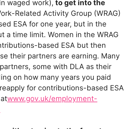
in waged work),
to get into the
 Work-Related Activity Group (WRAG)
ed ESA for one year, but in the
out a time limit. Women in the WRAG
ntributions-based ESA but then
 their partners are earning. Many
 partners, some with DLA as their
ing on how many years you paid
 reapply for contributions-based ESA
 at
www.gov.uk/employment-
t