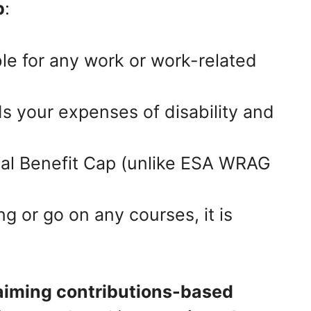
p
:
ble for any work or work-related
 your expenses of disability and
tal Benefit Cap (unlike ESA WRAG
ng or go on any courses, it is
laiming contributions-based