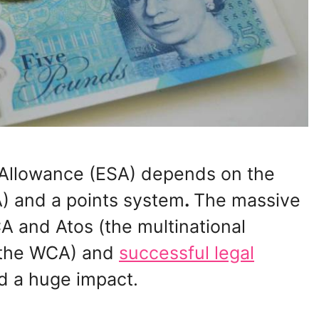
Allowance (ESA) depends on the
) and a points system
.
The massive
 and Atos (the multinational
 the WCA) and
successful legal
d a huge impact.