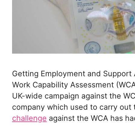
Getting Employment and Support 
Work Capability Assessment (WCA
UK-wide campaign against the WCA
company which used to carry out
challenge
against the WCA has ha