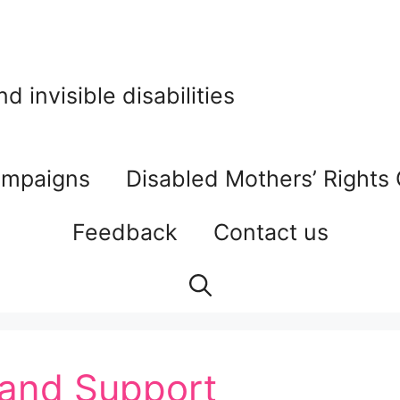
 invisible disabilities
mpaigns
Disabled Mothers’ Rights
Feedback
Contact us
and Support