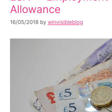
Allowance
16/05/2018
by
winvisibleblog