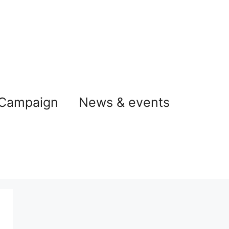
 Campaign
News & events