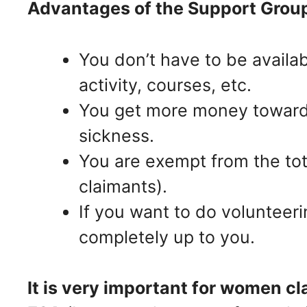
Advantages of the Support Grou
You don’t have to be availa
activity, courses, etc.
You get more money towards
sickness.
You are exempt from the to
claimants).
If you want to do volunteeri
completely up to you.
It is very important for women c