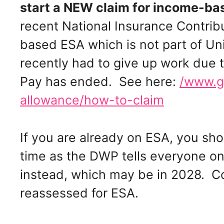
start a NEW claim for income-b
recent National Insurance Contribu
based ESA which is not part of Un
recently had to give up work due to
Pay has ended. See here:
/www.g
allowance/how-to-claim
If you are already on ESA, you sho
time as the DWP tells everyone on
instead, which may be in 2028. C
reassessed for ESA.