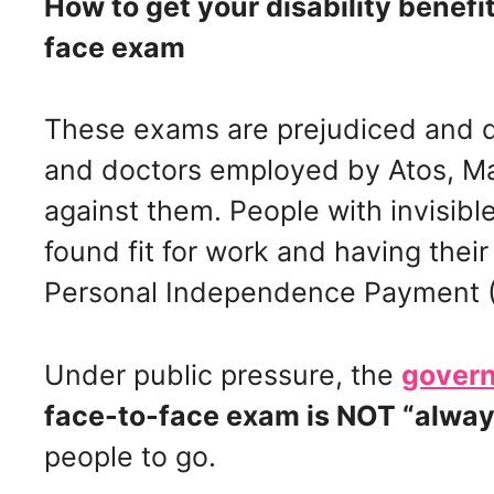
How to get your disability benefi
face exam
These exams are prejudiced and d
and doctors employed by Atos, M
against them. People with invisible 
found fit for work and having their
Personal Independence Payment (
Under public pressure, the
govern
face-to-face exam is NOT “alway
people to go.