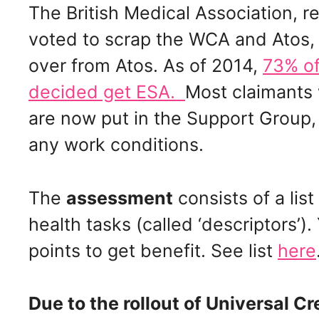
The British Medical Association, 
voted to scrap the WCA and Atos,
over from Atos. As of 2014,
73% of
decided get ESA.
Most claimants
are now put in the Support Group
any work conditions.
The
assessment
consists of a lis
health tasks (called ‘descriptors’
points to get benefit. See list
here
Due to the rollout of Universal Cr