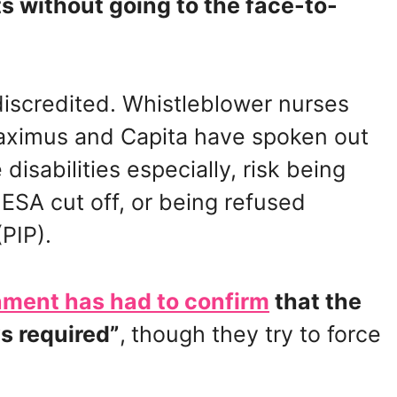
ts without going to the face-to-
iscredited. Whistleblower nurses
aximus and Capita have spoken out
disabilities especially, risk being
 ESA cut off, or being refused
PIP).
ment has had to confirm
that the
s required”
,
though they try to force