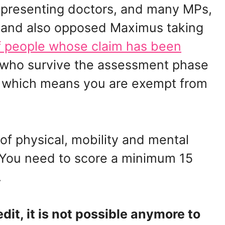
representing doctors, and many MPs,
 and also opposed Maximus taking
 people whose claim has been
 who survive the assessment phase
, which means you are exempt from
t of physical, mobility and mental
). You need to score a minimum 15
.
edit, it is not possible anymore to