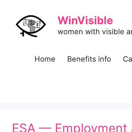
Skip
to
WinVisible
content
women with visible and
Home
Benefits info
Ca
ESA — Employment 