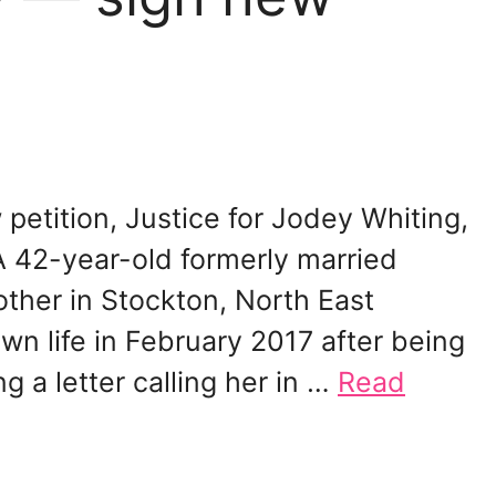
petition, Justice for Jodey Whiting,
A 42-year-old formerly married
ther in Stockton, North East
n life in February 2017 after being
 a letter calling her in …
Read