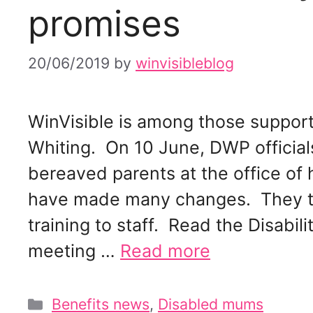
promises
20/06/2019
by
winvisibleblog
WinVisible is among those suppor
Whiting. On 10 June, DWP official
bereaved parents at the office of 
have made many changes. They tol
training to staff. Read the Disabil
meeting …
Read more
Categories
Benefits news
,
Disabled mums