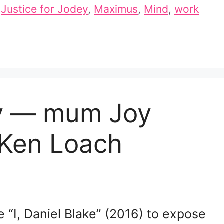
,
Justice for Jodey
,
Maximus
,
Mind
,
work
ey — mum Joy
 Ken Loach
 “I, Daniel Blake” (2016) to expose