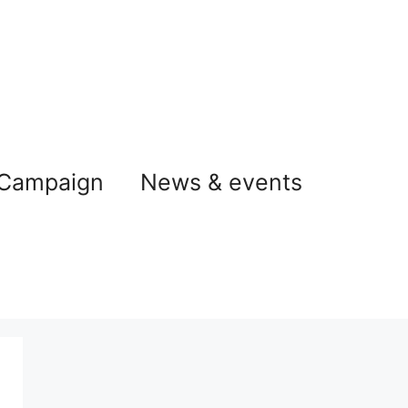
 Campaign
News & events