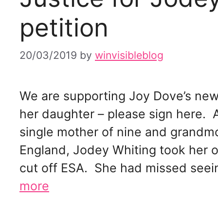
petition
20/03/2019
by
winvisibleblog
We are supporting Joy Dove’s new 
her daughter – please sign here. 
single mother of nine and grandmo
England, Jodey Whiting took her ow
cut off ESA. She had missed seeing
more