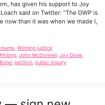
tem, has given his support to Joy
Loach said on Twitter: “The DWP is
orse now than it was when we made I,
d mums
,
Winning justice
Whiting
,
John McDonnell
,
Joy Dove
,
 Bond
,
petition
,
public inquiry
y — sign new