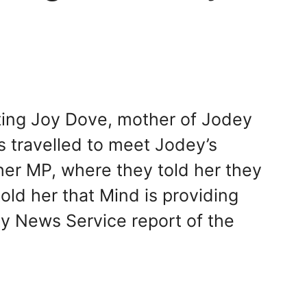
ting Joy Dove, mother of Jodey
s travelled to meet Jodey’s
her MP, where they told her they
d her that Mind is providing
ity News Service report of the