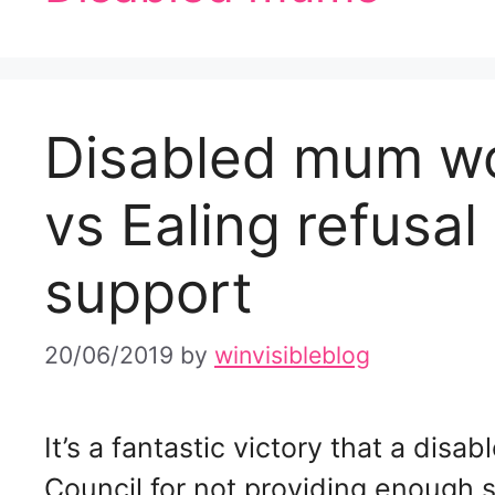
Disabled mum w
vs Ealing refusal 
support
20/06/2019
by
winvisibleblog
It’s a fantastic victory that a dis
Council for not providing enough s