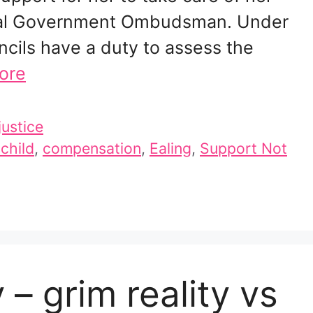
ocal Government Ombudsman. Under
ncils have a duty to assess the
ore
justice
 child
,
compensation
,
Ealing
,
Support Not
 – grim reality vs