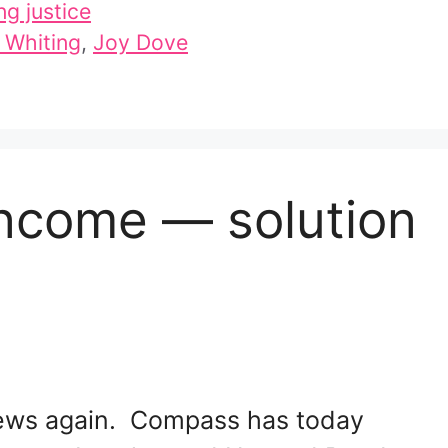
ng justice
 Whiting
,
Joy Dove
Income — solution
 news again. Compass has today