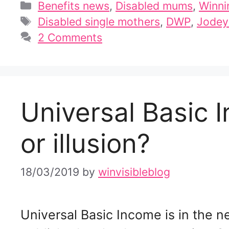
Categories
Benefits news
,
Disabled mums
,
Winni
Tags
Disabled single mothers
,
DWP
,
Jodey
2 Comments
Universal Basic 
or illusion?
18/03/2019
by
winvisibleblog
Universal Basic Income is in the