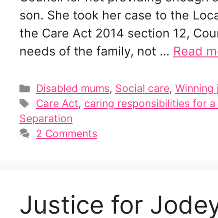
son. She took her case to the L
the Care Act 2014 section 12, Cou
needs of the family, not …
Read m
Categories
Disabled mums
,
Social care
,
Winning 
Tags
Care Act
,
caring responsibilities for a
Separation
2 Comments
Justice for Jodey