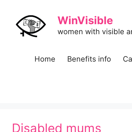
Skip
to
WinVisible
content
women with visible and
Home
Benefits info
Ca
Disabled mums