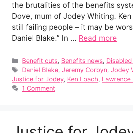
the brutalities of the benefits sys
Dove, mum of Jodey Whiting. Ken 
still failing people – it may be w
Daniel Blake.” In …
Read more
Categories
Benefit cuts
,
Benefits news
,
Disable
Tags
Daniel Blake
,
Jeremy Corbyn
,
Jodey 
Justice for Jodey
,
Ken Loach
,
Lawrence
1 Comment
Justice for Jode