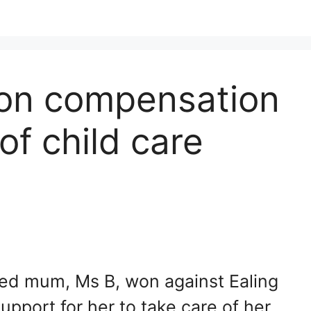
on compensation
of child care
abled mum, Ms B, won against Ealing
upport for her to take care of her