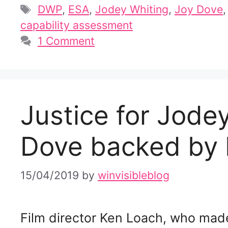
Tags
DWP
,
ESA
,
Jodey Whiting
,
Joy Dove
capability assessment
1 Comment
Justice for Jod
Dove backed by
15/04/2019
by
winvisibleblog
Film director Ken Loach, who made