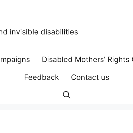
 invisible disabilities
mpaigns
Disabled Mothers’ Rights
Feedback
Contact us