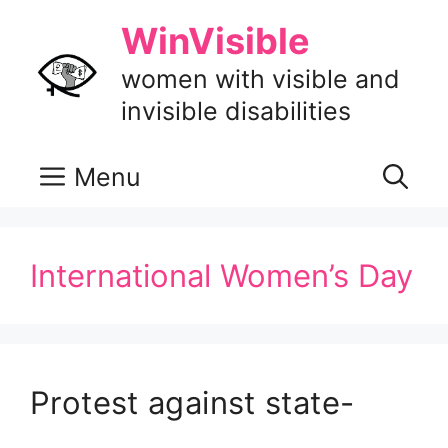
Skip
WinVisible
to
content
women with visible and
invisible disabilities
Menu
International Women’s Day
Protest against state-