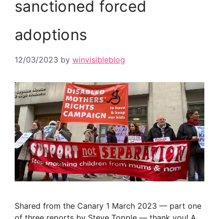
sanctioned forced
adoptions
12/03/2023
by
winvisibleblog
Shared from the Canary 1 March 2023 — part one
of three reports by Steve Topple — thank you! A