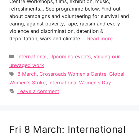
Centre Workshops, films, exhibition, music,
refreshments… See programme below. Find out
about campaigns and volunteering for survival and
caring, against poverty, rape, racism and every
violence and discrimination, detention &
deportation, wars and climate …
Read more
Categories
International
,
Upcoming events
,
Valuing our
unwaged work
Tags
8 March
,
Crossroads Women's Centre
,
Global
Women's Strike
,
International Women's Day
Leave a comment
Fri 8 March: International