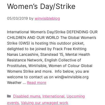
Women’s Day/Strike
05/03/2019
by
winvisibleblog
International Women’s Day/Strike DEFENDING OUR
CHILDREN AND OUR WORLD The Global Women’s
Strike (GWS) is hosting this outdoor picket,
delighted to be joined by Frack Free Knitting
Nanas Lancashire, Stanstead 15, Mental Health
Resistance Network, English Collective of
Prostitutes, WinVisible, Women of Colour Global
Womens Strike and more. Info below, you are
welcome to contact us on win@winvisible.org
Weather …
Read more
Categories
Disabled mums
,
International
,
Upcoming
events
,
Valuing our unwaged work