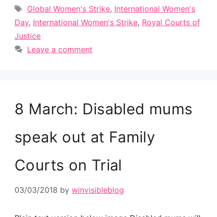
Tags
Global Women's Strike
,
International Women's
Day
,
International Women's Strike
,
Royal Courts of
Justice
Leave a comment
8 March: Disabled mums
speak out at Family
Courts on Trial
03/03/2018
by
winvisibleblog