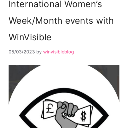
International Women’s
Week/Month events with
WinVisible
05/03/2023
by
winvisibleblog