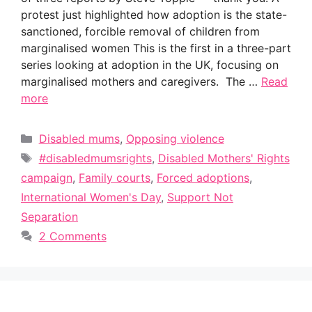
protest just highlighted how adoption is the state-
sanctioned, forcible removal of children from
marginalised women This is the first in a three-part
series looking at adoption in the UK, focusing on
marginalised mothers and caregivers. The …
Read
more
Categories
Disabled mums
,
Opposing violence
Tags
#disabledmumsrights
,
Disabled Mothers' Rights
campaign
,
Family courts
,
Forced adoptions
,
International Women's Day
,
Support Not
Separation
2 Comments