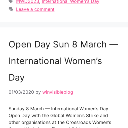
Tags
#IWD2023
,
International Women's Day
Leave a comment
Open Day Sun 8 March —
International Women’s
Day
01/03/2020
by
winvisibleblog
Sunday 8 March — International Women’s Day
Open Day with the Global Women’s Strike and
other organisations at the Crossroads Women’s