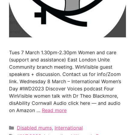
Tues 7 March 1.30pm-2.30pm Women and care
(support and assistance) East London Unite
Community branch meeting. WinVisible guest
speakers + discussion. Contact us for info/Zoom
link. Wednesday 8 March – International Women’s
Day #IWD2023 Discover Voices podcast Four
WinVisible women talk with Dr Theo Blackmore,
disAbility Cornwall Audio click here — and audio
on Amazon …
Read more
Categories
Disabled mums
,
International