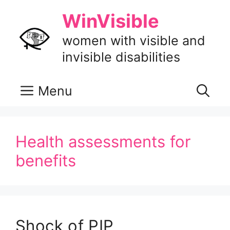
Skip
WinVisible
to
content
women with visible and
invisible disabilities
Menu
Health assessments for
benefits
Shock of PIP