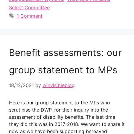
Select Committee
1 Comment
Benefit assessments: our
group statement to MPs
18/12/2021
by
winvisibleblog
Here is our group statement to the MPs who
scrutinise the DWP, for their inquiry into the
assessment of disability benefits. The last time
they did this was in 2017-2018. We want to share it
now as we have been supporting bereaved