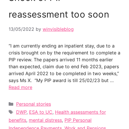
reassessment too soon
13/05/2022
by
winvisibleblog
“I am currently ending an inpatient stay, due to a
crisis brought on by the requirement to complete a
PIP review. The papers arrived 11 months earlier
than expected, claim due to end Feb 2023, papers
arrived April 2022 to be completed in two weeks,”
says Ms X. “My PIP award is till 25/02/23 but …
Read more
Categories
Personal stories
Tags
DWP
,
ESA to UC
,
Health assessments for
benefits
,
mental distress
,
PIP Personal
Independence Payments
,
Work and Pensions