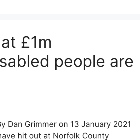
hat £1m
sabled people are
 By Dan Grimmer on 13 January 2021
ave hit out at Norfolk County