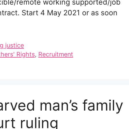
xible/remote working supported/job
tract. Start 4 May 2021 or as soon
g justice
hers' Rights
,
Recruitment
arved man’s family
rt ruling