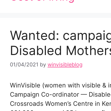
Wanted: campaig
Disabled Mothers
01/04/2021
by
winvisibleblog
WinVisible (women with visible & inv
Campaign Co-ordinator — Disabled
Crossroads Women’s Centre in Ke