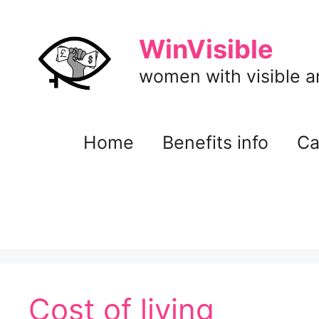
Skip
to
WinVisible
content
women with visible and
Home
Benefits info
Ca
Cost of living