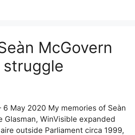
 Seàn McGovern
 struggle
– 6 May 2020 My memories of Seàn
re Glasman, WinVisible expanded
aire outside Parliament circa 1999,