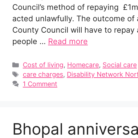
Council’s method of repaying £1m a
acted unlawfully. The outcome of 
County Council will have to repa
people …
Read more
Categories
Cost of living
,
Homecare
,
Social care
Tags
care charges
,
Disability Network Nor
1 Comment
Bhopal annivers