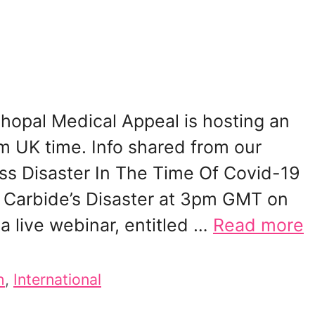
opal Medical Appeal is hosting an
m UK time. Info shared from our
ess Disaster In The Time Of Covid-19
n Carbide’s Disaster at 3pm GMT on
a live webinar, entitled …
Read more
h
,
International