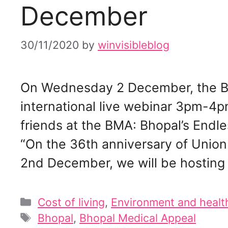
December
30/11/2020
by
winvisibleblog
On Wednesday 2 December, the Bh
international live webinar 3pm-4p
friends at the BMA: Bhopal’s Endl
“On the 36th anniversary of Unio
2nd December, we will be hosting 
Categories
Cost of living
,
Environment and healt
Tags
Bhopal
,
Bhopal Medical Appeal