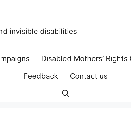
 invisible disabilities
mpaigns
Disabled Mothers’ Rights
Feedback
Contact us