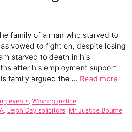
he family of a man who starved to
has vowed to fight on, despite losing
am starved to death in his
nths after his employment support
is family argued the …
Read more
ng events
,
Winning justice
A
,
Leigh Day solicitors
,
Mr Justice Bourne
,