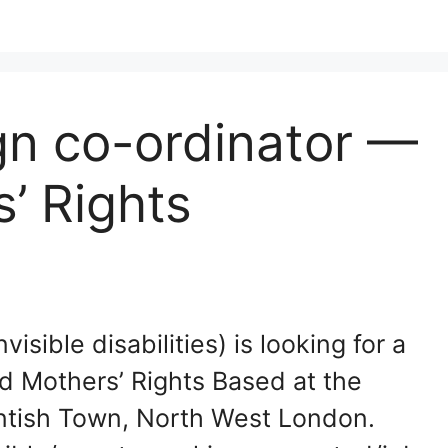
n co-ordinator —
’ Rights
isible disabilities) is looking for a
 Mothers’ Rights Based at the
ntish Town, North West London.