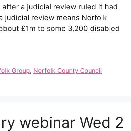
fter a judicial review ruled it had
a judicial review means Norfolk
y about £1m to some 3,200 disabled
folk Group
,
Norfolk County Council
ary webinar Wed 2