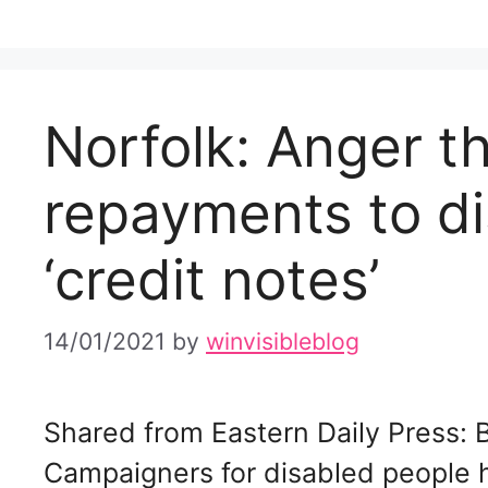
Norfolk: Anger t
repayments to di
‘credit notes’
14/01/2021
by
winvisibleblog
Shared from Eastern Daily Press:
Campaigners for disabled people h