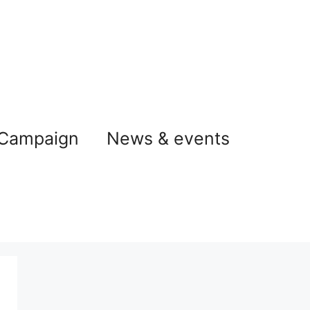
 Campaign
News & events