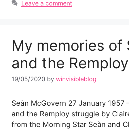
Leave a comment
My memories of
and the Remploy
19/05/2020
by
winvisibleblog
Seàn McGovern 27 January 1957 
and the Remploy struggle by Clai
from the Morning Star Seàn and Cl