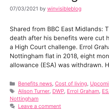
07/03/2021
by
winvisibleblog
Shared from BBC East Midlands: T
death after his benefits were cut 
a High Court challenge. Errol Grah
Nottingham flat in 2018, eight mo
allowance (ESA) was withdrawn. H
Categories
Benefits news
,
Cost of living
,
Upcomi
Tags
Alison Turner
,
DWP
,
Errol Graham
,
ES
Nottingham
Leave a comment