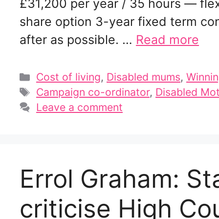
£31,200 per year / 35 hours — fle
share option 3-year fixed term con
after as possible. …
Read more
Categories
Cost of living
,
Disabled mums
,
Winnin
Tags
Campaign co-ordinator
,
Disabled Mot
Leave a comment
Errol Graham: St
criticise High Cou