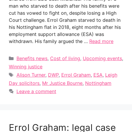
man who starved to death after his benefits were
cut has vowed to fight on, despite losing a High
Court challenge. Errol Graham starved to death in
his Nottingham flat in 2018, eight months after his
employment support allowance (ESA) was
withdrawn. His family argued the …
Read more
Categories
Benefits news
,
Cost of living
,
Upcoming events
,
Winning justice
Tags
Alison Turner
,
DWP
,
Errol Graham
,
ESA
,
Leigh
Day solicitors
,
Mr Justice Bourne
,
Nottingham
Leave a comment
Errol Graham: legal case