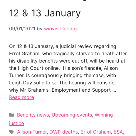
12 & 13 January
09/01/2021
by
winvisibleblog
On 12 & 13 January, a judicial review regarding
Errol Graham, who tragically starved to death after
his disability benefits were cut off, will be heard at
the High Court online. His son’s fiancée, Alison
Turner, is courageously bringing the case, with
Leigh Day solicitors. The hearing will consider
why Mr Graham’s Employment and Support …
Read more
Categories
Benefits news
,
Upcoming events
,
Winning
justice
Tags
Alison Turner
,
DWP deaths
,
Errol Graham
,
ESA
,