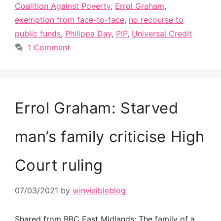
Coalition Against Poverty
,
Errol Graham
,
exemption from face-to-face
,
no recourse to
public funds
,
Philippa Day
,
PIP
,
Universal Credit
1 Comment
Errol Graham: Starved
man’s family criticise High
Court ruling
07/03/2021
by
winvisibleblog
Shared from BBC East Midlands: The family of a