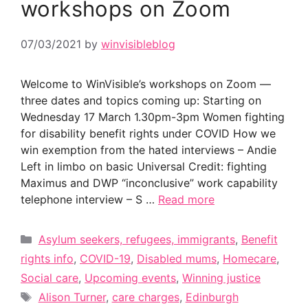
workshops on Zoom
07/03/2021
by
winvisibleblog
Welcome to WinVisible’s workshops on Zoom —
three dates and topics coming up: Starting on
Wednesday 17 March 1.30pm-3pm Women fighting
for disability benefit rights under COVID How we
win exemption from the hated interviews – Andie
Left in limbo on basic Universal Credit: fighting
Maximus and DWP “inconclusive” work capability
telephone interview – S …
Read more
Categories
Asylum seekers, refugees, immigrants
,
Benefit
rights info
,
COVID-19
,
Disabled mums
,
Homecare
,
Social care
,
Upcoming events
,
Winning justice
Tags
Alison Turner
,
care charges
,
Edinburgh