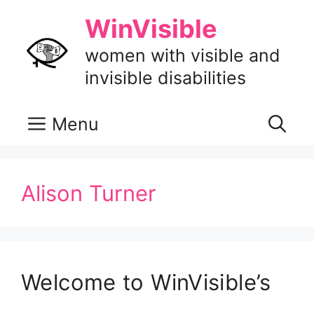
Skip
WinVisible
to
content
women with visible and
invisible disabilities
Menu
Alison Turner
Welcome to WinVisible’s