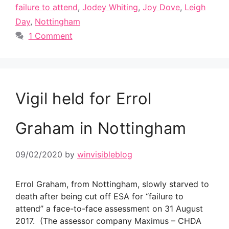
failure to attend
,
Jodey Whiting
,
Joy Dove
,
Leigh
Day
,
Nottingham
1 Comment
Vigil held for Errol
Graham in Nottingham
09/02/2020
by
winvisibleblog
Errol Graham, from Nottingham, slowly starved to
death after being cut off ESA for “failure to
attend” a face-to-face assessment on 31 August
2017. (The assessor company Maximus – CHDA