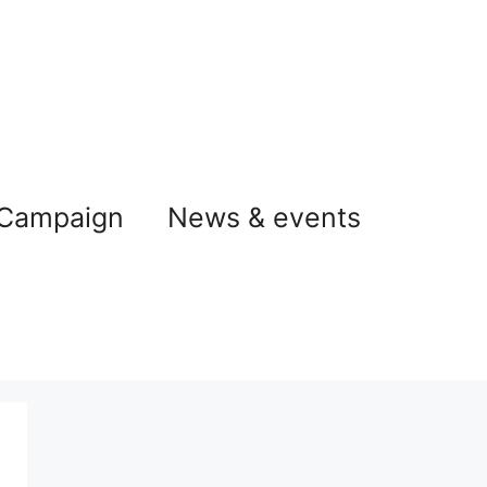
 Campaign
News & events