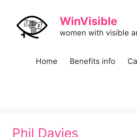
Skip
to
WinVisible
content
women with visible and
Home
Benefits info
Ca
Phil Davies