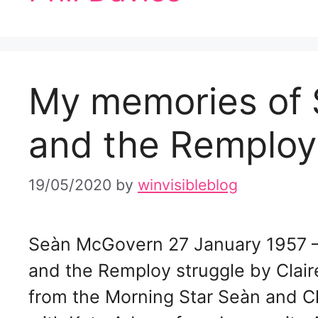
My memories of
and the Remploy
19/05/2020
by
winvisibleblog
Seàn McGovern 27 January 1957 
and the Remploy struggle by Clai
from the Morning Star Seàn and Cl