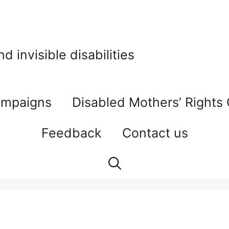
 invisible disabilities
mpaigns
Disabled Mothers’ Rights
Feedback
Contact us