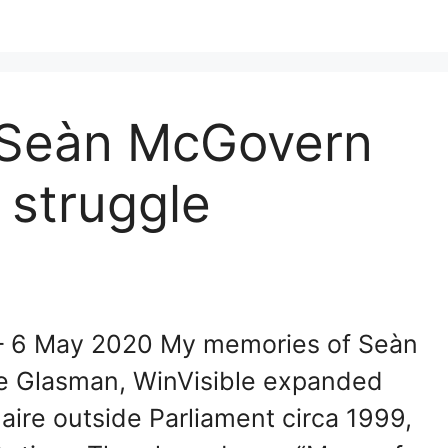
 Seàn McGovern
 struggle
– 6 May 2020 My memories of Seàn
re Glasman, WinVisible expanded
aire outside Parliament circa 1999,