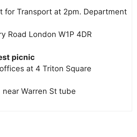
 for Transport at 2pm. Department
rry Road London W1P 4DR
est picnic
ffices at 4 Triton Square
 near Warren St tube