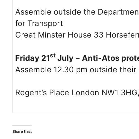
Assemble outside the Department
for Transport
Great Minster House 33 Horsefe
st
Friday 21
July
–
Anti-Atos prot
Assemble 12.30 pm outside their o
Regent’s Place London NW1 3HG,
Share this: