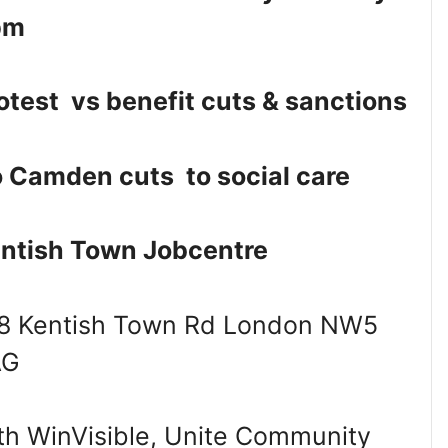
pm
otest vs benefit cuts & sanctions
 Camden cuts to social care
ntish Town Jobcentre
8 Kentish Town Rd London NW5
AG
th WinVisible, Unite Community