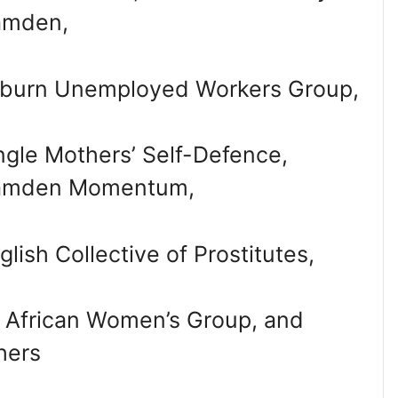
amden,
lburn Unemployed Workers Group,
ngle Mothers’ Self-Defence,
amden Momentum,
glish Collective of Prostitutes,
l African Women’s Group, and
hers