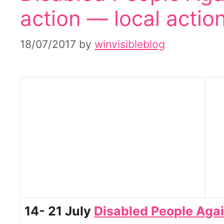
action — local actio
18/07/2017
by
winvisibleblog
14- 21 July
Disabled People Aga