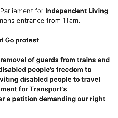
Parliament for
Independent Living
ons entrance from 11am.
d Go protest
 removal of guards from trains and
 disabled people’s freedom to
viting disabled people to travel
ment for Transport’s
er a petition demanding our right