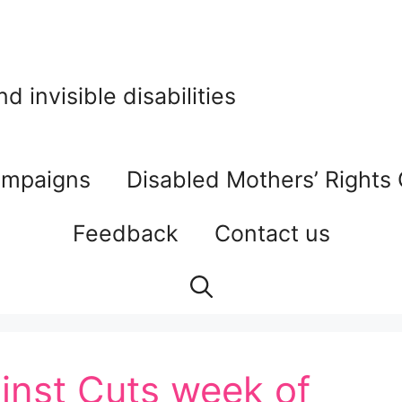
 invisible disabilities
mpaigns
Disabled Mothers’ Rights
Feedback
Contact us
inst Cuts week of