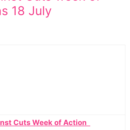
ns 18 July
inst Cuts Week of Action