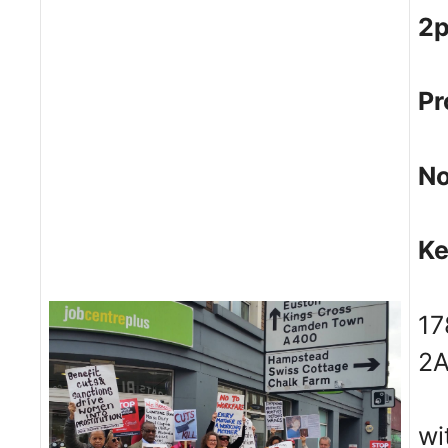
2
Pr
No
Ke
17
2
wi