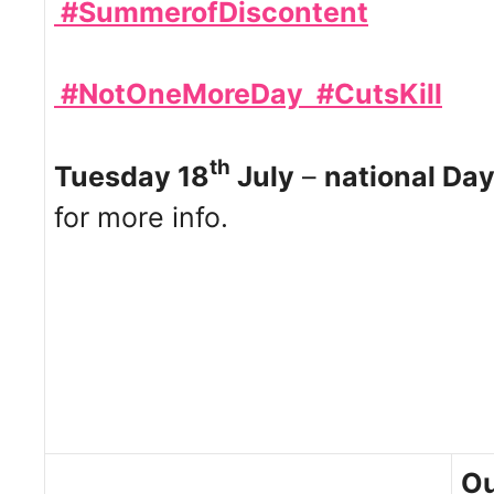
#SummerofDiscontent
#NotOneMoreDay
#CutsKill
th
Tuesday 18
July
–
national Day
for more info.
Ou