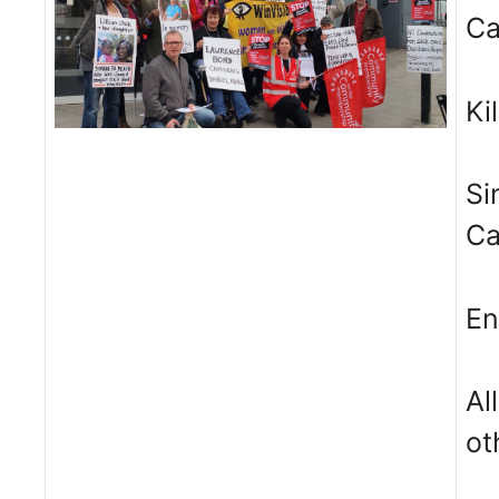
C
Ki
Si
C
En
Al
ot