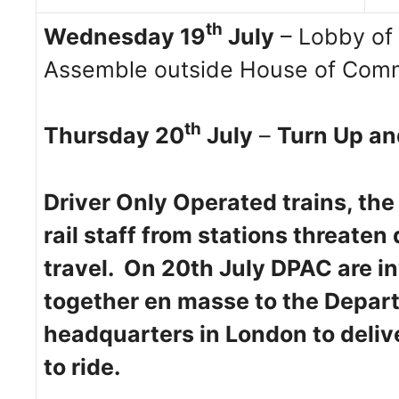
th
Wednesday 19
July
– Lobby of 
Assemble outside House of Comm
th
Thursday 20
July
–
Turn Up an
Driver Only Operated trains, the
rail staff from stations threaten
travel. On 20th July DPAC are in
together en masse to the Depart
headquarters in London to deliv
to ride.