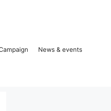
 Campaign
News & events