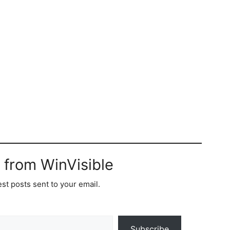
 from WinVisible
est posts sent to your email.
Subscribe