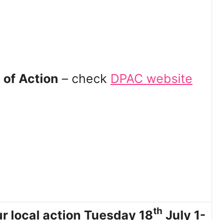
 of Action
– check
DPAC website
th
r local action Tuesday 18
July 1-