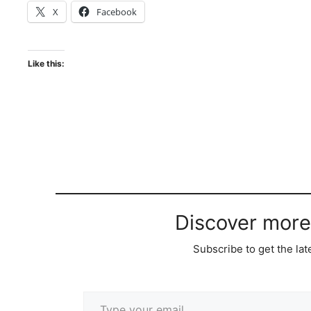
X
Facebook
Like this:
Discover more
Subscribe to get the lat
Type your email…