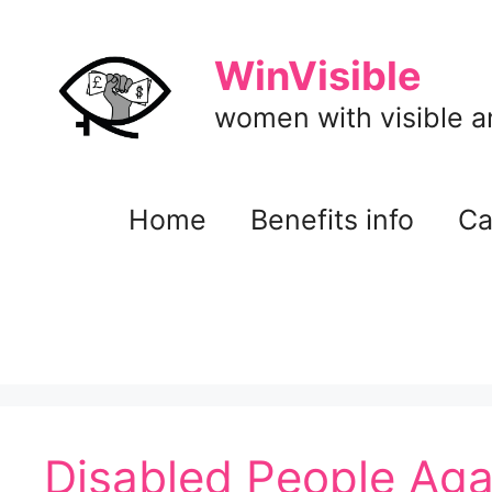
Skip
to
WinVisible
content
women with visible and
Home
Benefits info
Ca
Disabled People Aga