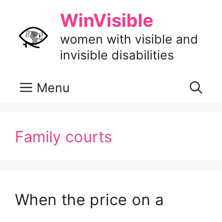
Skip
WinVisible
to
content
women with visible and
invisible disabilities
Menu
Family courts
When the price on a