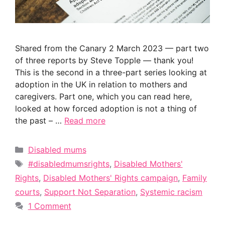
Shared from the Canary 2 March 2023 — part two
of three reports by Steve Topple — thank you!
This is the second in a three-part series looking at
adoption in the UK in relation to mothers and
caregivers. Part one, which you can read here,
looked at how forced adoption is not a thing of
the past – …
Read more
Categories
Disabled mums
Tags
#disabledmumsrights
,
Disabled Mothers'
Rights
,
Disabled Mothers' Rights campaign
,
Family
courts
,
Support Not Separation
,
Systemic racism
1 Comment