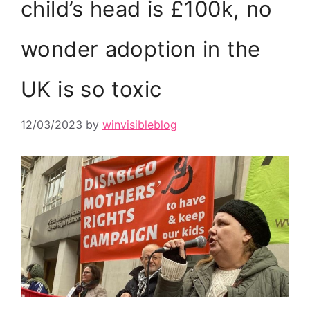
child’s head is £100k, no
wonder adoption in the
UK is so toxic
12/03/2023
by
winvisibleblog