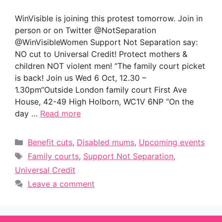
WinVisible is joining this protest tomorrow. Join in
person or on Twitter @NotSeparation
@WinVisibleWomen Support Not Separation say:
NO cut to Universal Credit! Protect mothers &
children NOT violent men! “The family court picket
is back! Join us Wed 6 Oct, 12.30 –
1.30pm“Outside London family court First Ave
House, 42-49 High Holborn, WC1V 6NP “On the
day …
Read more
Categories
Benefit cuts
,
Disabled mums
,
Upcoming events
Tags
Family courts
,
Support Not Separation
,
Universal Credit
Leave a comment