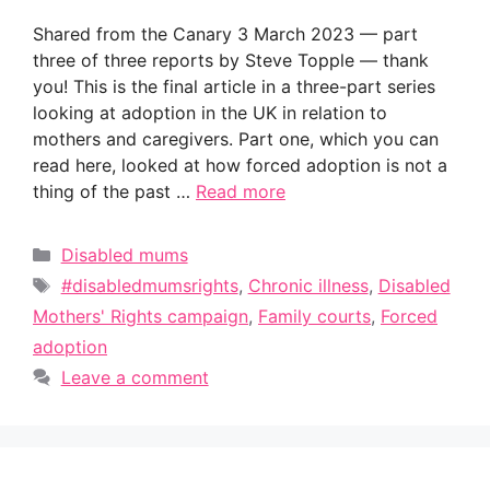
Shared from the Canary 3 March 2023 — part
three of three reports by Steve Topple — thank
you! This is the final article in a three-part series
looking at adoption in the UK in relation to
mothers and caregivers. Part one, which you can
read here, looked at how forced adoption is not a
thing of the past …
Read more
Categories
Disabled mums
Tags
#disabledmumsrights
,
Chronic illness
,
Disabled
Mothers' Rights campaign
,
Family courts
,
Forced
adoption
Leave a comment