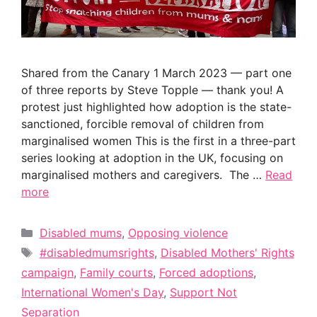
Shared from the Canary 1 March 2023 — part one
of three reports by Steve Topple — thank you! A
protest just highlighted how adoption is the state-
sanctioned, forcible removal of children from
marginalised women This is the first in a three-part
series looking at adoption in the UK, focusing on
marginalised mothers and caregivers. The …
Read
more
Categories
Disabled mums
,
Opposing violence
Tags
#disabledmumsrights
,
Disabled Mothers' Rights
campaign
,
Family courts
,
Forced adoptions
,
International Women's Day
,
Support Not
Separation