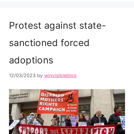
Protest against state-
sanctioned forced
adoptions
12/03/2023
by
winvisibleblog