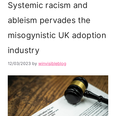
Systemic racism and
ableism pervades the
misogynistic UK adoption
industry
12/03/2023
by
winvisibleblog