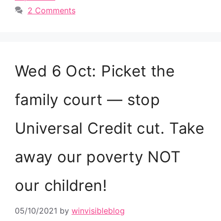
2 Comments
Wed 6 Oct: Picket the
family court — stop
Universal Credit cut. Take
away our poverty NOT
our children!
05/10/2021
by
winvisibleblog