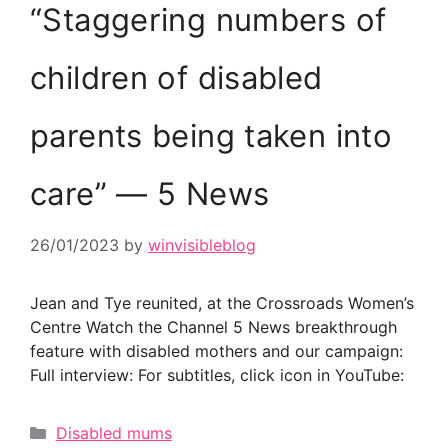
“Staggering numbers of
children of disabled
parents being taken into
care” — 5 News
26/01/2023
by
winvisibleblog
Jean and Tye reunited, at the Crossroads Women’s
Centre Watch the Channel 5 News breakthrough
feature with disabled mothers and our campaign:
Full interview: For subtitles, click icon in YouTube:
Categories
Disabled mums