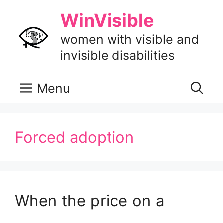
Skip
WinVisible
to
content
women with visible and
invisible disabilities
Menu
Forced adoption
When the price on a