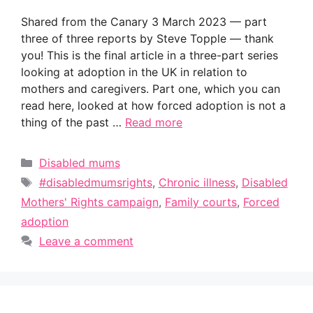
Shared from the Canary 3 March 2023 — part
three of three reports by Steve Topple — thank
you! This is the final article in a three-part series
looking at adoption in the UK in relation to
mothers and caregivers. Part one, which you can
read here, looked at how forced adoption is not a
thing of the past …
Read more
Categories
Disabled mums
Tags
#disabledmumsrights
,
Chronic illness
,
Disabled
Mothers' Rights campaign
,
Family courts
,
Forced
adoption
Leave a comment