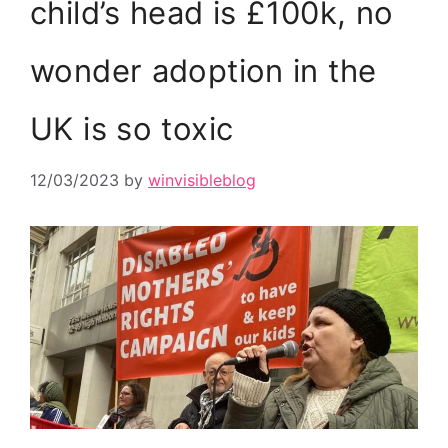
child’s head is £100k, no
wonder adoption in the
UK is so toxic
12/03/2023
by
winvisibleblog