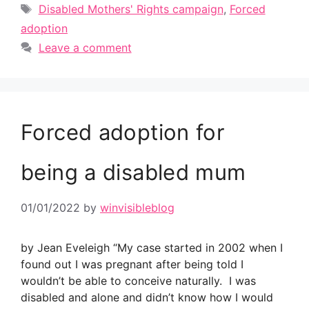
Tags
Disabled Mothers' Rights campaign
,
Forced
adoption
Leave a comment
Forced adoption for
being a disabled mum
01/01/2022
by
winvisibleblog
by Jean Eveleigh “My case started in 2002 when I
found out I was pregnant after being told I
wouldn’t be able to conceive naturally. I was
disabled and alone and didn’t know how I would