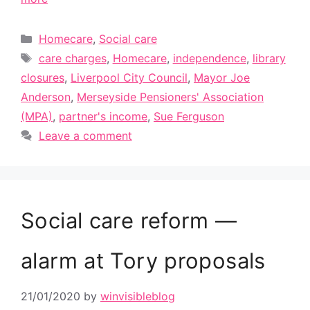
Categories
Homecare
,
Social care
Tags
care charges
,
Homecare
,
independence
,
library
closures
,
Liverpool City Council
,
Mayor Joe
Anderson
,
Merseyside Pensioners' Association
(MPA)
,
partner's income
,
Sue Ferguson
Leave a comment
Social care reform —
alarm at Tory proposals
21/01/2020
by
winvisibleblog