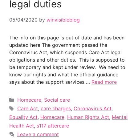
legal duties
05/04/2020
by
winvisibleblog
The info on this page is out of date and has been
updated here The government passed the
Coronavirus Act, which suspends Care Act legal
obligations and other duties. This is supposed to
be temporary and kept under review. We need to
know our rights and what the official guidance
says about the support services …
Read more
Categories
Homecare
,
Social care
Tags
Care Act
,
care charges
,
Coronavirus Act
,
Equality Act
,
Homecare
,
Human Rights Act
,
Mental
Health Act
,
s117 aftercare
Leave a comment