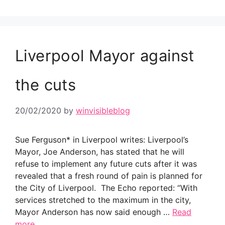
Liverpool Mayor against
the cuts
20/02/2020
by
winvisibleblog
Sue Ferguson* in Liverpool writes: Liverpool’s
Mayor, Joe Anderson, has stated that he will
refuse to implement any future cuts after it was
revealed that a fresh round of pain is planned for
the City of Liverpool. The Echo reported: “With
services stretched to the maximum in the city,
Mayor Anderson has now said enough …
Read
more