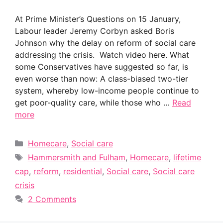
At Prime Minister’s Questions on 15 January,
Labour leader Jeremy Corbyn asked Boris
Johnson why the delay on reform of social care
addressing the crisis. Watch video here. What
some Conservatives have suggested so far, is
even worse than now: A class-biased two-tier
system, whereby low-income people continue to
get poor-quality care, while those who …
Read
more
Categories
Homecare
,
Social care
Tags
Hammersmith and Fulham
,
Homecare
,
lifetime
cap
,
reform
,
residential
,
Social care
,
Social care
crisis
2 Comments