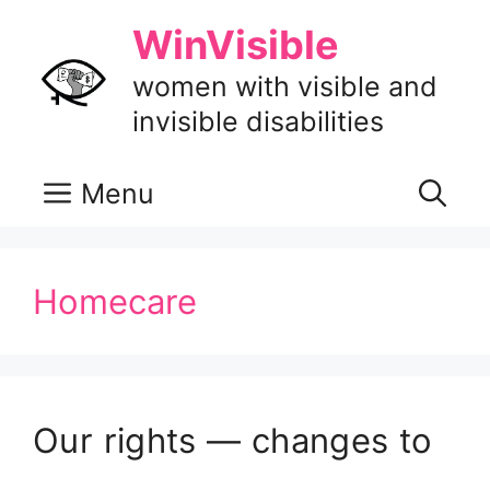
Skip
WinVisible
to
content
women with visible and
invisible disabilities
Menu
Homecare
Our rights — changes to