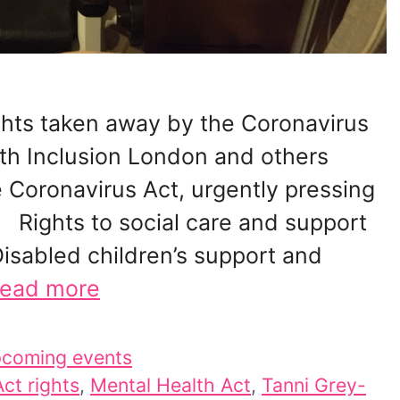
rights taken away by the Coronavirus
ith Inclusion London and others
 Coronavirus Act, urgently pressing
 Rights to social care and support
sabled children’s support and
ead more
coming events
ct rights
,
Mental Health Act
,
Tanni Grey-