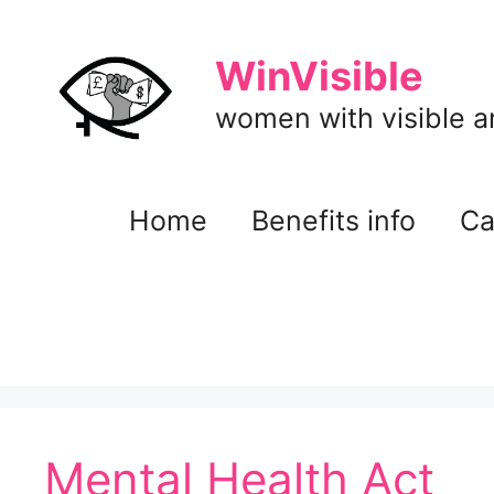
Skip
to
WinVisible
content
women with visible and
Home
Benefits info
Ca
Mental Health Act