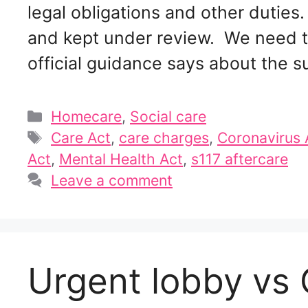
legal obligations and other duties
and kept under review. We need t
official guidance says about the 
Categories
Homecare
,
Social care
Tags
Care Act
,
care charges
,
Coronavirus 
Act
,
Mental Health Act
,
s117 aftercare
Leave a comment
Urgent lobby vs C