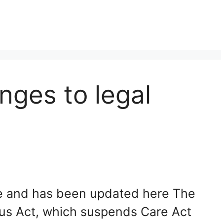
nges to legal
ate and has been updated here The
us Act, which suspends Care Act