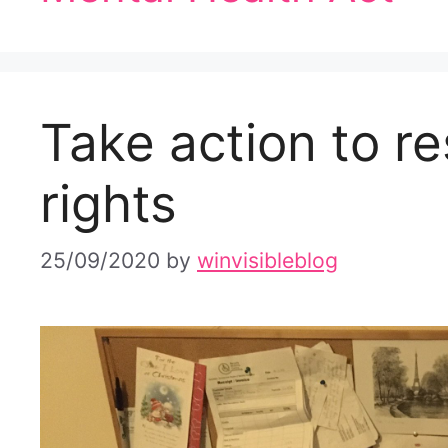
Take action to re
rights
25/09/2020
by
winvisibleblog