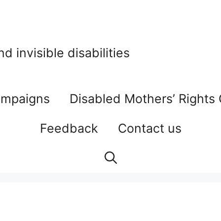
 invisible disabilities
mpaigns
Disabled Mothers’ Rights
Feedback
Contact us