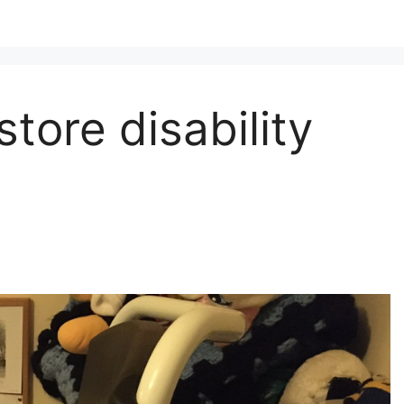
store disability