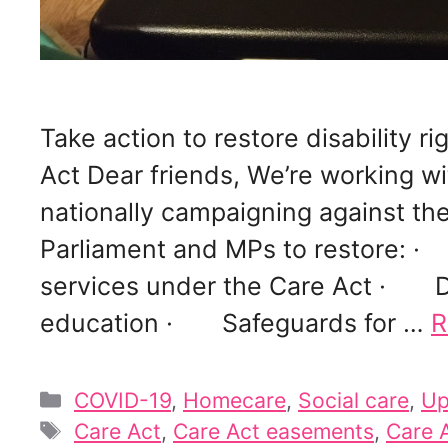
Take action to restore disability 
Act Dear friends, We’re working w
nationally campaigning against the
Parliament and MPs to restore: ·
services under the Care Act · Di
education · Safeguards for …
R
Categories
COVID-19
,
Homecare
,
Social care
,
Up
Tags
Care Act
,
Care Act easements
,
Care A