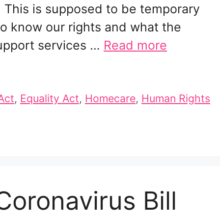
. This is supposed to be temporary
o know our rights and what the
support services …
Read more
Act
,
Equality Act
,
Homecare
,
Human Rights
oronavirus Bill