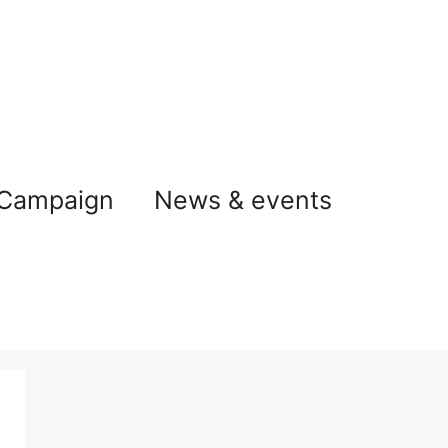
 Campaign
News & events