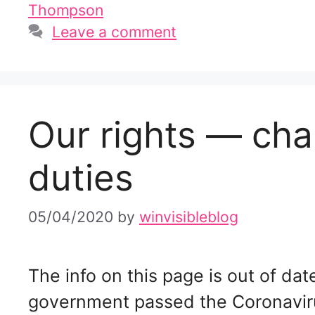
Thompson
Leave a comment
Our rights — cha
duties
05/04/2020
by
winvisibleblog
The info on this page is out of d
government passed the Coronavir