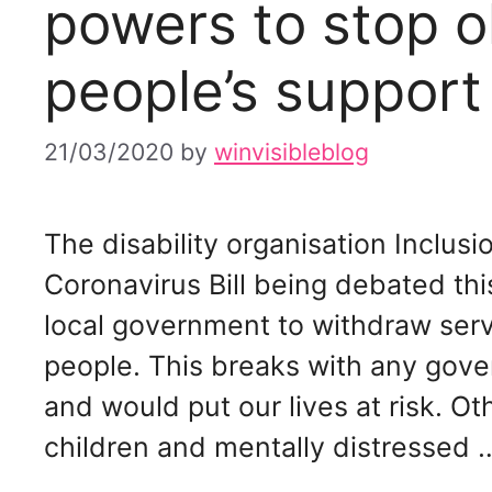
powers to stop o
people’s support
21/03/2020
by
winvisibleblog
The disability organisation Inclus
Coronavirus Bill being debated t
local government to withdraw serv
people. This breaks with any gover
and would put our lives at risk. O
children and mentally distressed