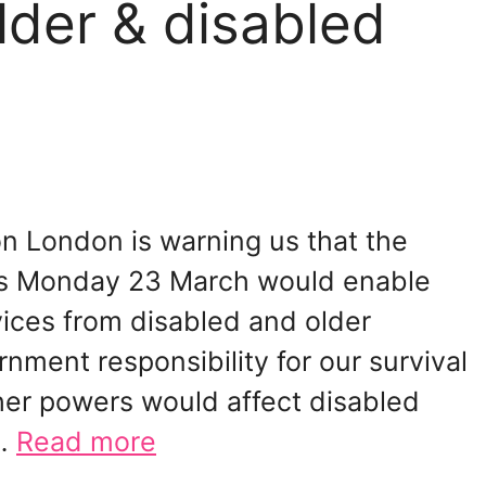
lder & disabled
ion London is warning us that the
his Monday 23 March would enable
ices from disabled and older
nment responsibility for our survival
ther powers would affect disabled
 …
Read more