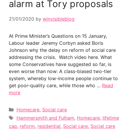
alarm at Tory proposals
21/01/2020
by
winvisibleblog
At Prime Minister’s Questions on 15 January,
Labour leader Jeremy Corbyn asked Boris
Johnson why the delay on reform of social care
addressing the crisis. Watch video here. What
some Conservatives have suggested so far, is
even worse than now: A class-biased two-tier
system, whereby low-income people continue to
get poor-quality care, while those who …
Read
more
Categories
Homecare
,
Social care
Tags
Hammersmith and Fulham
,
Homecare
,
lifetime
cap
,
reform
,
residential
,
Social care
,
Social care