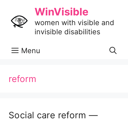
Skip
WinVisible
to
content
women with visible and
invisible disabilities
Menu
reform
Social care reform —