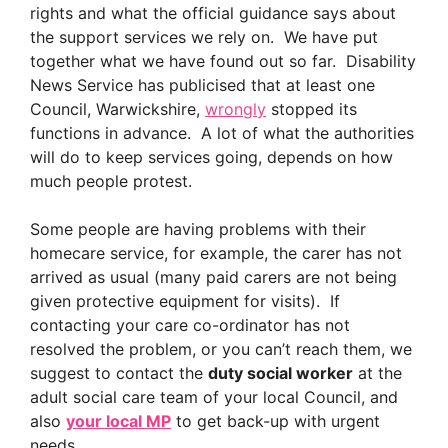
rights and what the official guidance says about
the support services we rely on. We have put
together what we have found out so far. Disability
News Service has publicised that at least one
Council, Warwickshire,
wrongly
stopped its
functions in advance. A lot of what the authorities
will do to keep services going, depends on how
much people protest.
Some people are having problems with their
homecare service, for example, the carer has not
arrived as usual (many paid carers are not being
given protective equipment for visits). If
contacting your care co-ordinator has not
resolved the problem, or you can’t reach them, we
suggest to contact the
duty social worker
at the
adult social care team of your local Council, and
also
your local MP
to get back-up with urgent
needs.