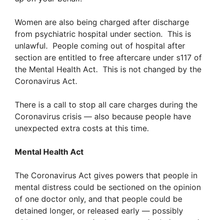
Women are also being charged after discharge
from psychiatric hospital under section. This is
unlawful. People coming out of hospital after
section are entitled to free aftercare under s117 of
the Mental Health Act. This is not changed by the
Coronavirus Act.
There is a call to stop all care charges during the
Coronavirus crisis — also because people have
unexpected extra costs at this time.
Mental Health Act
The Coronavirus Act gives powers that people in
mental distress could be sectioned on the opinion
of one doctor only, and that people could be
detained longer, or released early — possibly