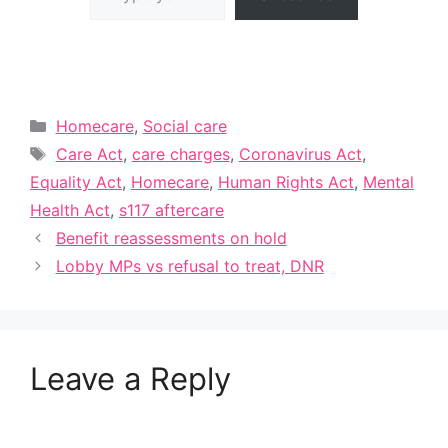
Categories
Homecare
,
Social care
Tags
Care Act
,
care charges
,
Coronavirus Act
,
Equality Act
,
Homecare
,
Human Rights Act
,
Mental
Health Act
,
s117 aftercare
Benefit reassessments on hold
Lobby MPs vs refusal to treat, DNR
Leave a Reply
A