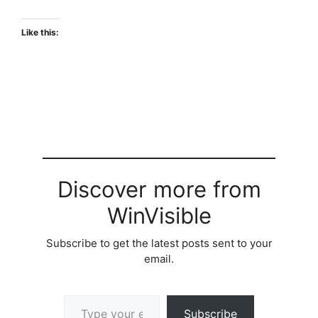
Like this:
Discover more from
WinVisible
Subscribe to get the latest posts sent to your
email.
Type your email…
Subscribe