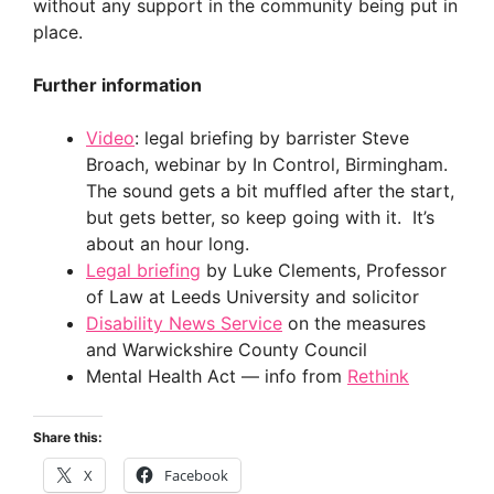
without any support in the community being put in
place.
Further information
Video
: legal briefing by barrister Steve
Broach, webinar by In Control, Birmingham.
The sound gets a bit muffled after the start,
but gets better, so keep going with it. It’s
about an hour long.
Legal briefing
by Luke Clements, Professor
of Law at Leeds University and solicitor
Disability News Service
on the measures
and Warwickshire County Council
Mental Health Act — info from
Rethink
Share this:
X
Facebook