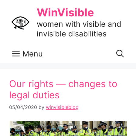
Skip
WinVisible
to
content
women with visible and
invisible disabilities
Menu
Our rights — changes to
legal duties
05/04/2020
by
winvisibleblog