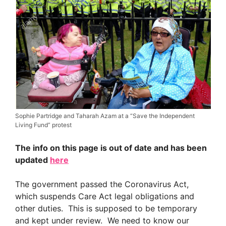
Sophie Partridge and Taharah Azam at a “Save the Independent
Living Fund” protest
The info on this page is out of date and has been
updated
here
The government passed the Coronavirus Act,
which suspends Care Act legal obligations and
other duties. This is supposed to be temporary
and kept under review. We need to know our