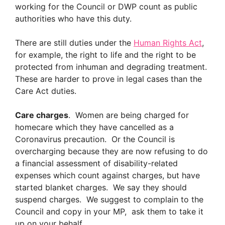
working for the Council or DWP count as public
authorities who have this duty.
There are still duties under the
Human Rights Act
,
for example, the right to life and the right to be
protected from inhuman and degrading treatment.
These are harder to prove in legal cases than the
Care Act duties.
Care charges
. Women are being charged for
homecare which they have cancelled as a
Coronavirus precaution. Or the Council is
overcharging because they are now refusing to do
a financial assessment of disability-related
expenses which count against charges, but have
started blanket charges. We say they should
suspend charges. We suggest to complain to the
Council and copy in your MP, ask them to take it
up on your behalf.