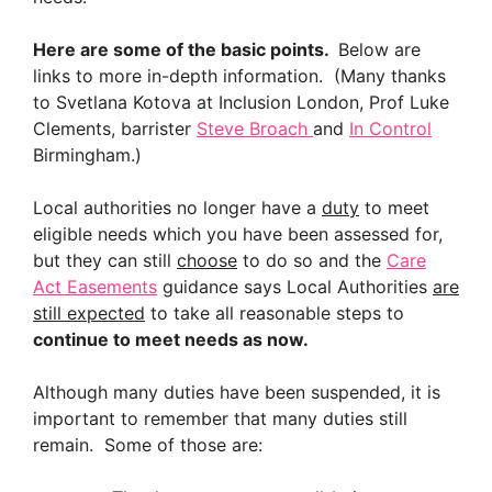
Here are some of the basic points.
Below are
links to more in-depth information. (Many thanks
to Svetlana Kotova at Inclusion London, Prof Luke
Clements, barrister
Steve Broach
and
In Control
Birmingham.)
Local authorities no longer have a
duty
to meet
eligible needs which you have been assessed for,
but they can still
choose
to do so and the
Care
Act Easements
guidance says Local Authorities
are
still expected
to take all reasonable steps to
continue to meet needs as now.
Although many duties have been suspended, it is
important to remember that many duties still
remain. Some of those are: