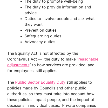
The duty to promote well-being
The duty to provide information and
advice
Duties to involve people and ask what
they want
Prevention duties
Safeguarding duties
Advocacy duties
The Equality Act is not affected by the
Coronavirus Act — the duty to make “
reasonable
adjustments
” to how services are provided, and
for employees, still applies.
The
Public Sector Equality Duty
still applies to
policies made by Councils and other public
authorities, so they must take into account how
these policies impact people, and the impact of
decisions in individual cases. Private companies