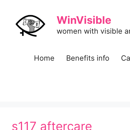
Skip
to
WinVisible
content
women with visible and
Home
Benefits info
Ca
s117 aftercare