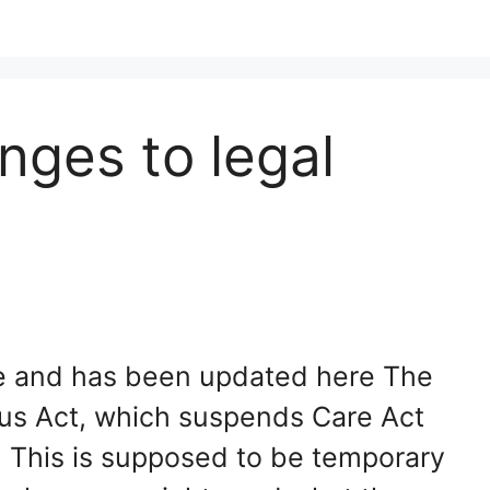
nges to legal
ate and has been updated here The
us Act, which suspends Care Act
. This is supposed to be temporary