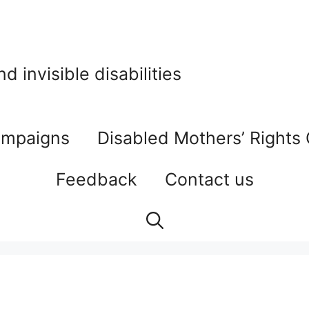
 invisible disabilities
mpaigns
Disabled Mothers’ Rights
Feedback
Contact us