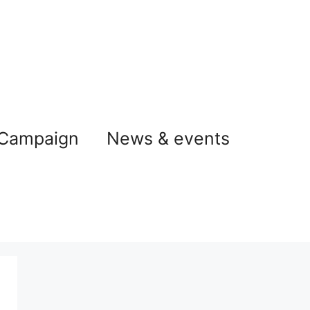
 Campaign
News & events