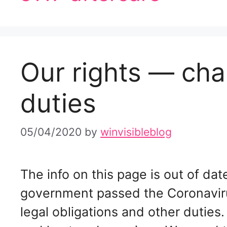
Our rights — cha
duties
05/04/2020
by
winvisibleblog
The info on this page is out of d
government passed the Coronavir
legal obligations and other duties