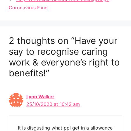
Coronavirus Fund
2 thoughts on “Have your
say to recognise caring
work & everyone’s right to
benefits!”
Lynn Walker
25/10/2020 at 10:42 am
It is disgusting what ppl get in a allowance