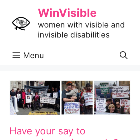
Skip
WinVisible
to
content
women with visible and
invisible disabilities
Menu
Have your say to