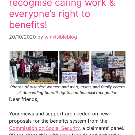
recognise caring work &
everyone’s right to
benefits!
20/10/2020
by
winvisibleblog
Photos of disabled women and men, mums and family carers
all demanding benefit rights and financial recognition
Dear friends,
Your views and support are needed on new
proposals for the benefits system from the
Commission on Social Security
, a claimants’ panel.