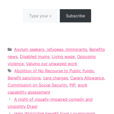
Type your email…
Subscribe
Categories
Asylum seekers, refugees, immigrants
,
Benefits
news
,
Disabled mums
,
Living wage
,
Opposing
violence
,
Valuing our unwaged work
Tags
Abolition of No Recourse to Public Funds
,
Benefit sanctions
,
care charges
,
Carers Allowance
,
Commission on Social Security
,
PIP
,
work
capability assessment
A night of visually-impaired comedy and
Unsightly Drag!
Help WinVisible benefit from Localgiving’s