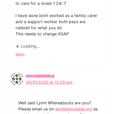
to care for a loved 1 24/ 7
I have done both worked as a family carer
and a support worker both pays are
rubbish for what you do
This needs to change ASAP
Loading...
Reply
winvisibleblog
26/10/2020 at 12:26 pm
Well said Lynn! Whereabouts are you?
Please email us on
win@winvisible.org
as