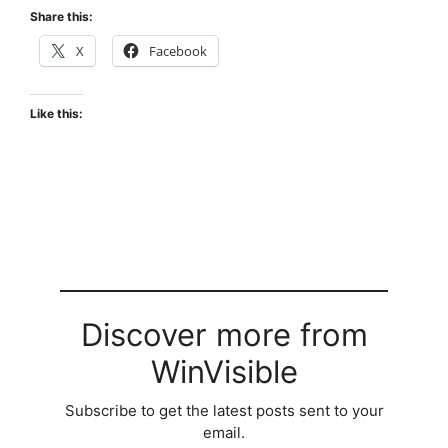
Share this:
X
Facebook
Like this:
Discover more from
WinVisible
Subscribe to get the latest posts sent to your
email.