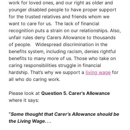
work for loved ones, and our right as older and
younger disabled people to have proper support
for the trusted relatives and friends whom we
want to care for us. The lack of financial
recognition puts a strain on our relationships. Also,
unfair rules deny Carers Allowance to thousands
of people. Widespread discrimination in the
benefits system, including racism, denies rightful
benefits to many more of us. Those who take on
caring responsibilities struggle in financial
hardship. That’s why we support a
living wage
for
all who do caring work.
Please look at
Question 5. Carer’s Allowance
where it says:
“
Some thought that Carer’s Allowance should be
the Living Wage. . .