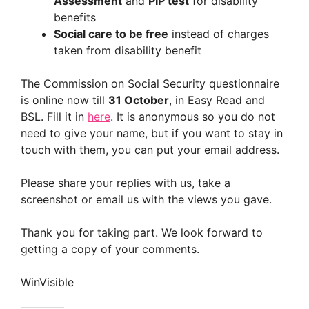
Assessment
and
PIP test
for disability
benefits
Social care to be free
instead of charges
taken from disability benefit
The Commission on Social Security questionnaire
is online now till
31 October
, in Easy Read and
BSL. Fill it in
here
. It is anonymous so you do not
need to give your name, but if you want to stay in
touch with them, you can put your email address.
Please share your replies with us, take a
screenshot or email us with the views you gave.
Thank you for taking part. We look forward to
getting a copy of your comments.
WinVisible