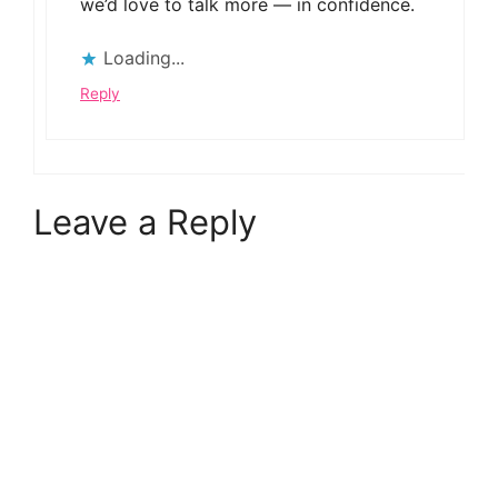
we’d love to talk more — in confidence.
Loading...
Reply
Leave a Reply
A
l
t
e
r
n
a
t
i