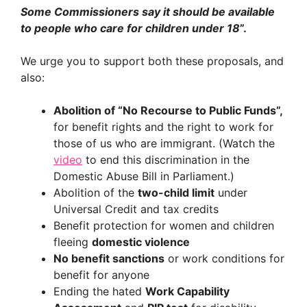
Some Commissioners say it should be available
to people who care for children under 18
”.
We urge you to support both these proposals, and
also:
Abolition of “No Recourse to Public Funds”,
for benefit rights and the right to work for
those of us who are immigrant. (Watch the
video
to end this discrimination in the
Domestic Abuse Bill in Parliament.)
Abolition of the
two-child limit
under
Universal Credit and tax credits
Benefit protection for women and children
fleeing
domestic violence
No benefit sanctions
or work conditions for
benefit for anyone
Ending the hated
Work Capability