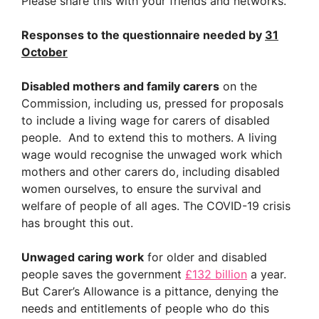
Please share this with your friends and networks.
Responses to the questionnaire needed by
31
October
Disabled mothers and family carers
on the
Commission, including us, pressed for proposals
to include a living wage for carers of disabled
people. And to extend this to mothers. A living
wage would recognise the unwaged work which
mothers and other carers do, including disabled
women ourselves, to ensure the survival and
welfare of people of all ages. The COVID-19 crisis
has brought this out.
Unwaged caring work
for older and disabled
people saves the government
£132 billion
a year.
But Carer’s Allowance is a pittance, denying the
needs and entitlements of people who do this