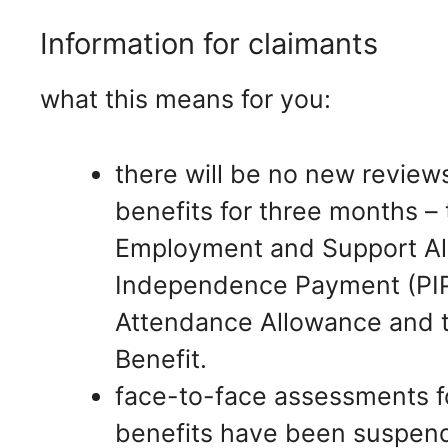
Information for claimants
what this means for you:
there will be no new review
benefits for three months – 
Employment and Support Al
Independence Payment (PIP),
Attendance Allowance and th
Benefit.
face-to-face assessments for
benefits have been suspend