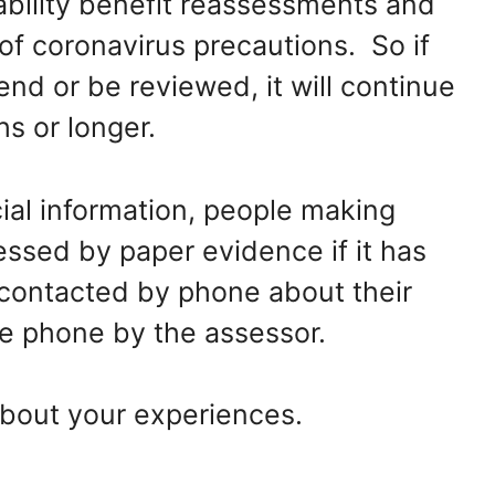
bility benefit reassessments and
f coronavirus precautions. So if
end or be reviewed, it will continue
hs or longer.
ial information, people making
essed by paper evidence if it has
 contacted by phone about their
e phone by the assessor.
bout your experiences.