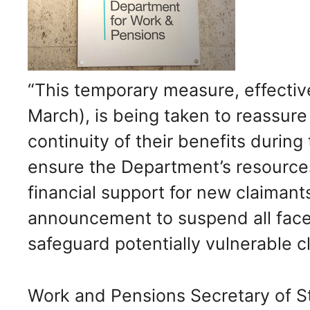
“This temporary measure, effecti
March), is being taken to reassur
continuity of their benefits durin
ensure the Department’s resource
financial support for new claimant
announcement to suspend all face
safeguard potentially vulnerable c
Work and Pensions Secretary of S