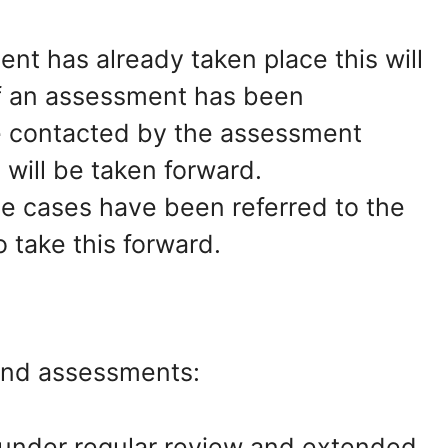
ent has already taken place this will
If an assessment has been
be contacted by the assessment
 will be taken forward.
 cases have been referred to the
o take this forward.
and assessments:
 under regular review and extended