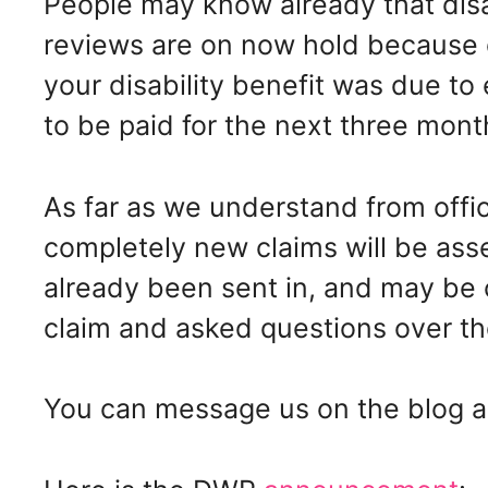
People may know already that disa
reviews are on now hold because o
your disability benefit was due to 
to be paid for the next three mont
As far as we understand from offic
completely new claims will be ass
already been sent in, and may be
claim and asked questions over th
You can message us on the blog a