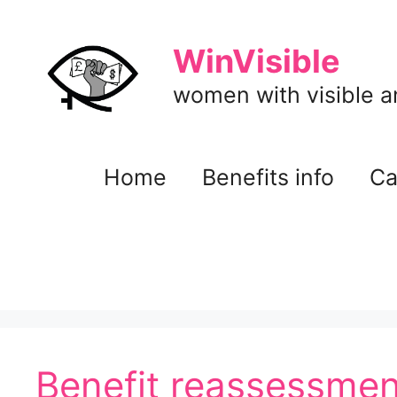
Skip
to
WinVisible
content
women with visible and
Home
Benefits info
Ca
Benefit reassessmen