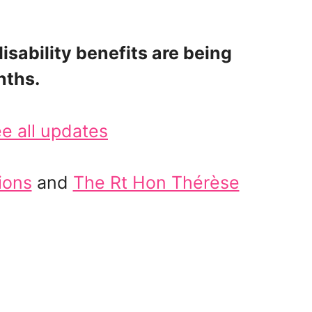
sability benefits are being
nths.
e all updates
ions
and
The Rt Hon Thérèse