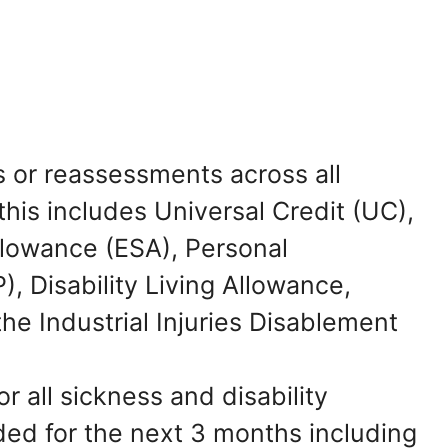
s or reassessments across all
this includes Universal Credit (UC),
lowance (ESA), Personal
 Disability Living Allowance,
e Industrial Injuries Disablement
 all sickness and disability
ed for the next 3 months including