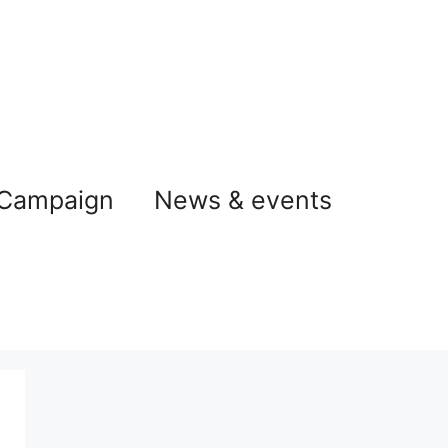
 Campaign
News & events