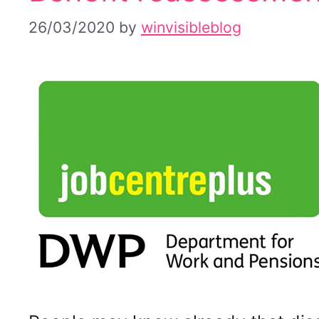
26/03/2020
by
winvisibleblog