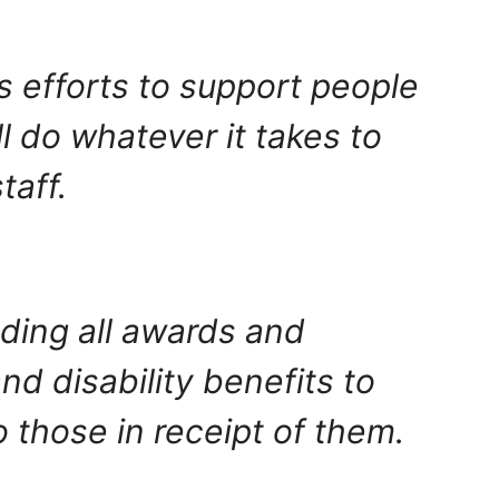
s efforts to support people
l do whatever it takes to
taff.
ding all awards and
d disability benefits to
 those in receipt of them.