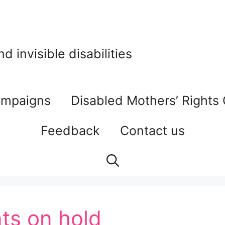
 invisible disabilities
mpaigns
Disabled Mothers’ Rights
Feedback
Contact us
ts on hold