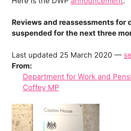
Here is the DWP
announcement
:
Reviews and reassessments for di
suspended for the next three mo
Last updated 25 March 2020 —
se
From:
Department for Work and Pens
Coffey MP