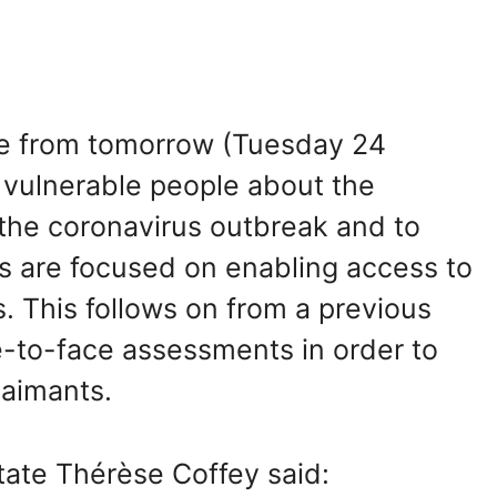
ve from tomorrow (Tuesday 24
e vulnerable people about the
g the coronavirus outbreak and to
s are focused on enabling access to
s. This follows on from a previous
-to-face assessments in order to
laimants.
tate Thérèse Coffey said: