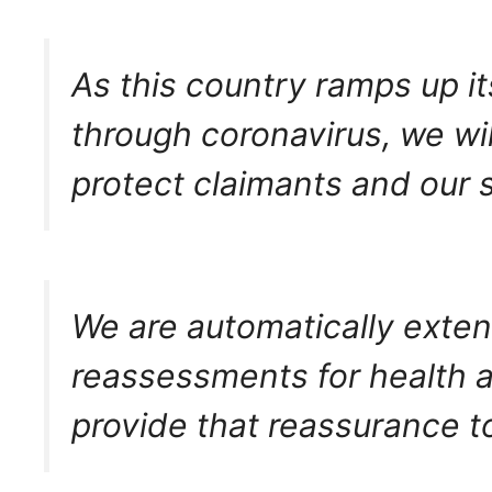
As this country ramps up it
through coronavirus, we wil
protect claimants and our s
We are automatically exten
reassessments for health an
provide that reassurance to