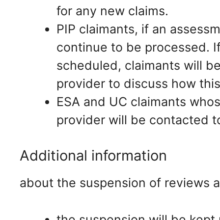
for any new claims.
PIP claimants, if an assessm
continue to be processed. 
scheduled, claimants will 
provider to discuss how this
ESA and UC claimants whose
provider will be contacted t
Additional information
about the suspension of reviews 
the suspension will be kept