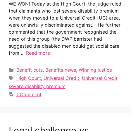
WE WON! Today at the High Court, the judge ruled
that claimants who lost severe disability premium
when they moved to a Universal Credit (UC) area,
were unlawfully discriminated against. He further
commented that the government recognised the
need of this group (the DWP barrister had
suggested the disabled men could get social care
from …
Read more
Categories
Benefit cuts
,
Benefits news
,
Winning justice
Tags
High Court
,
Universal Credit
,
Universal Credit
severe disability premium
1 Comment
Legal challenge vs