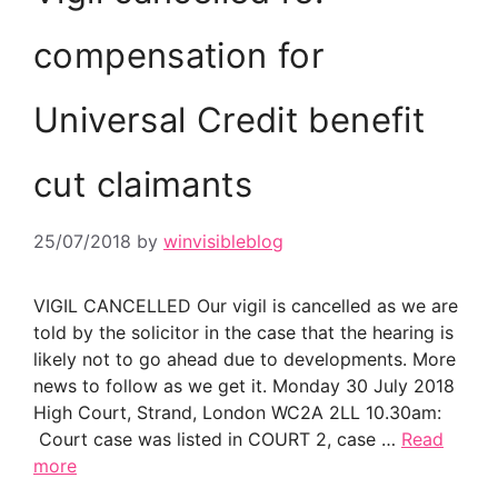
compensation for
Universal Credit benefit
cut claimants
25/07/2018
by
winvisibleblog
VIGIL CANCELLED Our vigil is cancelled as we are
told by the solicitor in the case that the hearing is
likely not to go ahead due to developments. More
news to follow as we get it. Monday 30 July 2018
High Court, Strand, London WC2A 2LL 10.30am:
Court case was listed in COURT 2, case …
Read
more