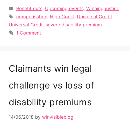
Categories
Benefit cuts
,
Upcoming events
,
Winning justice
Tags
compensation
,
High Court
,
Universal Credit
,
Universal Credit severe disability premium
1 Comment
Claimants win legal
challenge vs loss of
disability premiums
14/06/2018
by
winvisibleblog