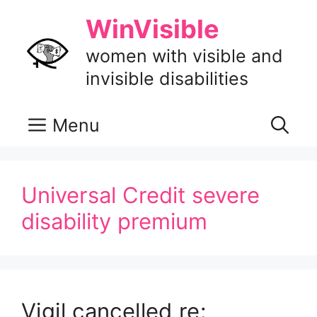
Skip
WinVisible
to
content
women with visible and
invisible disabilities
Menu
Universal Credit severe
disability premium
Vigil cancelled re: