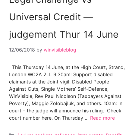
Universal Credit —
judgement Thur 14 June
12/06/2018
by
winvisibleblog
This Thursday 14 June, at the High Court, Strand,
London WC2A 2LL 9.30am: Support disabled
claimants at the Joint vigil: Disabled People
Against Cuts, Single Mothers’ Self-Defence,
WinVisible, Rev Paul Nicolson (Taxpayers Against
Poverty), Maggie Zolobajluk, and others. 10am: In
court – the judge will announce his ruling. Check
court number here. On Thursday …
Read more
Categories