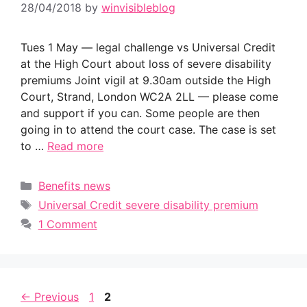
28/04/2018
by
winvisibleblog
Tues 1 May — legal challenge vs Universal Credit
at the High Court about loss of severe disability
premiums Joint vigil at 9.30am outside the High
Court, Strand, London WC2A 2LL — please come
and support if you can. Some people are then
going in to attend the court case. The case is set
to …
Read more
Categories
Benefits news
Tags
Universal Credit severe disability premium
1 Comment
Page
Page
←
Previous
1
2