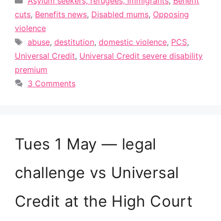
Asylum seekers, refugees, immigrants
,
Benefit
cuts
,
Benefits news
,
Disabled mums
,
Opposing
violence
Tags
abuse
,
destitution
,
domestic violence
,
PCS
,
Universal Credit
,
Universal Credit severe disability
premium
3 Comments
Tues 1 May — legal
challenge vs Universal
Credit at the High Court