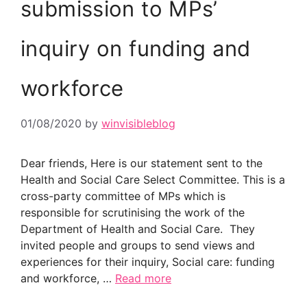
submission to MPs’
inquiry on funding and
workforce
01/08/2020
by
winvisibleblog
Dear friends, Here is our statement sent to the
Health and Social Care Select Committee. This is a
cross-party committee of MPs which is
responsible for scrutinising the work of the
Department of Health and Social Care. They
invited people and groups to send views and
experiences for their inquiry, Social care: funding
and workforce, …
Read more