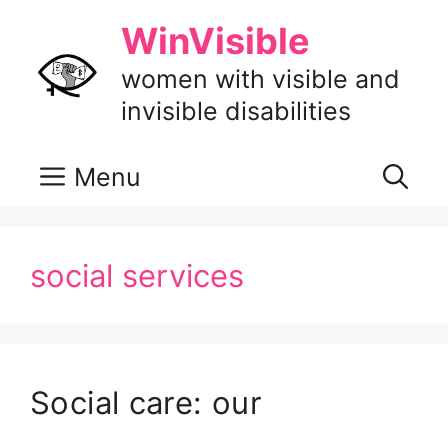
Skip
WinVisible
to
content
women with visible and
invisible disabilities
Menu
social services
Social care: our