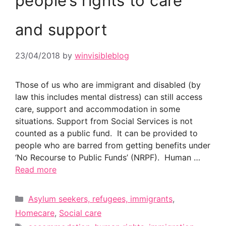
people’s rights to care
and support
23/04/2018
by
winvisibleblog
Those of us who are immigrant and disabled (by
law this includes mental distress) can still access
care, support and accommodation in some
situations. Support from Social Services is not
counted as a public fund. It can be provided to
people who are barred from getting benefits under
‘No Recourse to Public Funds’ (NRPF). Human …
Read more
Categories
Asylum seekers, refugees, immigrants
,
Homecare
,
Social care
Tags