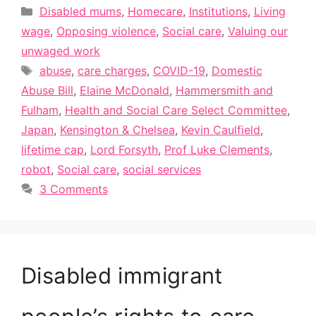
Categories
Disabled mums
,
Homecare
,
Institutions
,
Living
wage
,
Opposing violence
,
Social care
,
Valuing our
unwaged work
Tags
abuse
,
care charges
,
COVID-19
,
Domestic
Abuse Bill
,
Elaine McDonald
,
Hammersmith and
Fulham
,
Health and Social Care Select Committee
,
Japan
,
Kensington & Chelsea
,
Kevin Caulfield
,
lifetime cap
,
Lord Forsyth
,
Prof Luke Clements
,
robot
,
Social care
,
social services
3 Comments
Disabled immigrant