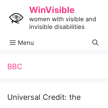
Skip
WinVisible
to
content
women with visible and
invisible disabilities
Menu
BBC
Universal Credit: the