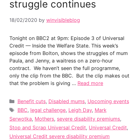
struggle continues
18/02/2020
by
winvisibleblog
Tonight on BBC2 at 9pm: Episode 3 of Universal
Credit — Inside the Welfare State. This week’s
episode from Bolton, shows the struggles of mum
Paula, and Jenny, a waitress on a zero-hour
contract. We haven’t seen the full programme,
only the clip from the BBC. But the clip makes out
that the problem is giving …
Read more
Categories
Benefit cuts
,
Disabled mums
,
Upcoming events
Tags
BBC
,
legal challenge
,
Leigh Day
,
Mark
Serwotka
,
Mothers
,
severe disability premiums
,
Stop and Scrap Universal Credit
,
Universal Credit
,
Universal Credit severe disability premium