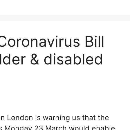
oronavirus Bill
lder & disabled
ion London is warning us that the
his Monday 23 March would enable