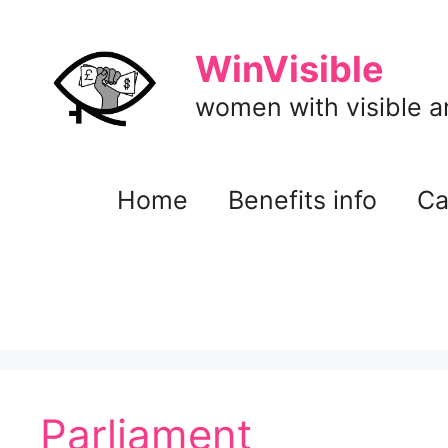
Skip
to
WinVisible
content
women with visible and
Home
Benefits info
Ca
Parliament