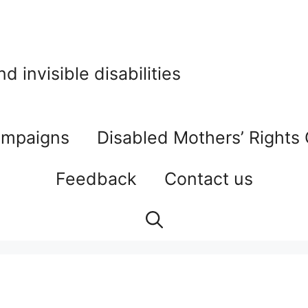
 invisible disabilities
mpaigns
Disabled Mothers’ Rights
Feedback
Contact us