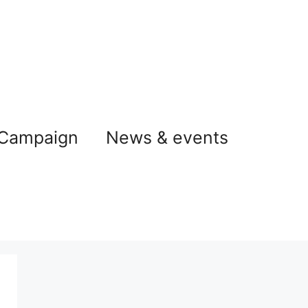
 Campaign
News & events