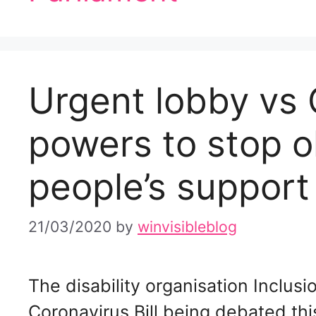
Urgent lobby vs C
powers to stop o
people’s support
21/03/2020
by
winvisibleblog
The disability organisation Inclus
Coronavirus Bill being debated t