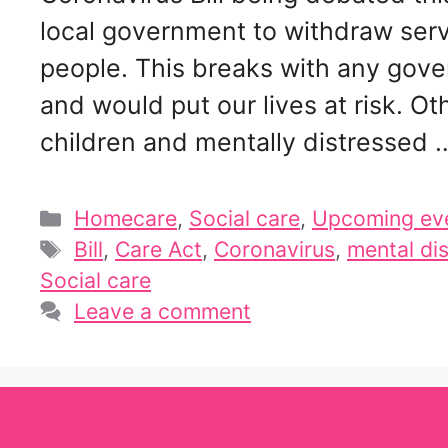
local government to withdraw serv
people. This breaks with any gover
and would put our lives at risk. O
children and mentally distressed
Categories
Homecare
,
Social care
,
Upcoming ev
Tags
Bill
,
Care Act
,
Coronavirus
,
mental di
Social care
Leave a comment