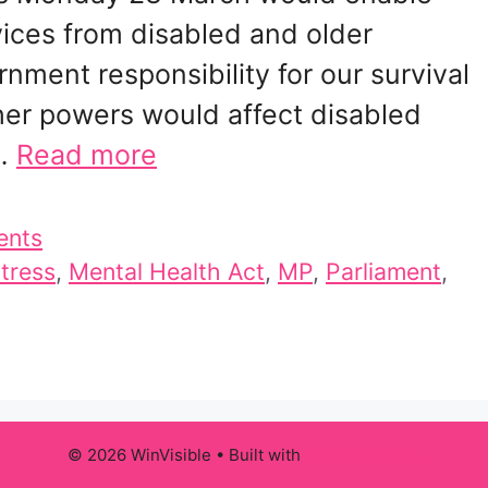
ices from disabled and older
nment responsibility for our survival
ther powers would affect disabled
 …
Read more
ents
stress
,
Mental Health Act
,
MP
,
Parliament
,
© 2026 WinVisible
• Built with
GeneratePress