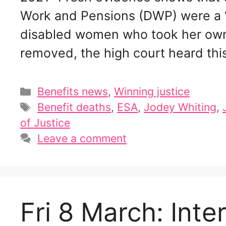
Work and Pensions (DWP) were a “c
disabled women who took her own l
removed, the high court heard th
Categories
Benefits news
,
Winning justice
Tags
Benefit deaths
,
ESA
,
Jodey Whiting
,
of Justice
Leave a comment
Fri 8 March: Int