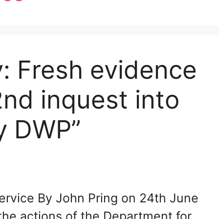
y: Fresh evidence
nd inquest into
by DWP”
ervice By John Pring on 24th June
he actions of the Department for