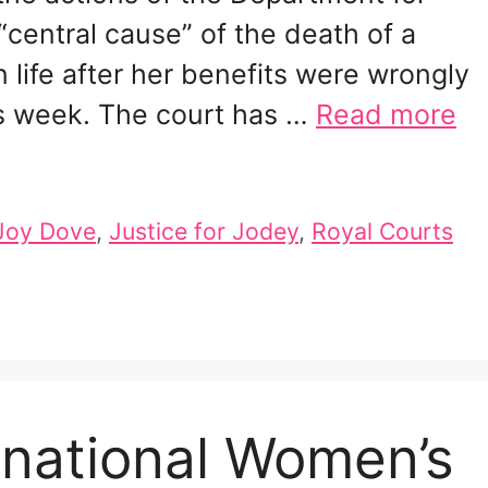
entral cause” of the death of a
ife after her benefits were wrongly
is week. The court has …
Read more
Joy Dove
,
Justice for Jodey
,
Royal Courts
ernational Women’s