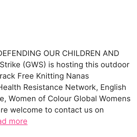
ke DEFENDING OUR CHILDREN AND
rike (GWS) is hosting this outdoor
Frack Free Knitting Nanas
Health Resistance Network, English
ible, Women of Colour Global Womens
are welcome to contact us on
ad more