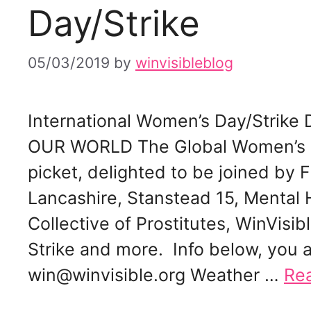
Day/Strike
05/03/2019
by
winvisibleblog
International Women’s Day/Stri
OUR WORLD The Global Women’s St
picket, delighted to be joined by 
Lancashire, Stanstead 15, Mental 
Collective of Prostitutes, WinVis
Strike and more. Info below, you 
win@winvisible.org Weather …
Re