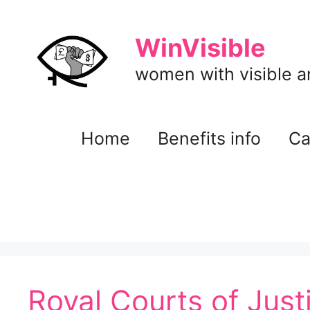
Skip
to
WinVisible
content
women with visible and
Home
Benefits info
Ca
Royal Courts of Just