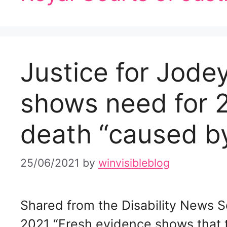
Justice for Jode
shows need for 2
death “caused 
25/06/2021
by
winvisibleblog
Shared from the Disability News S
2021 “Fresh evidence shows that t