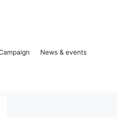
 Campaign
News & events