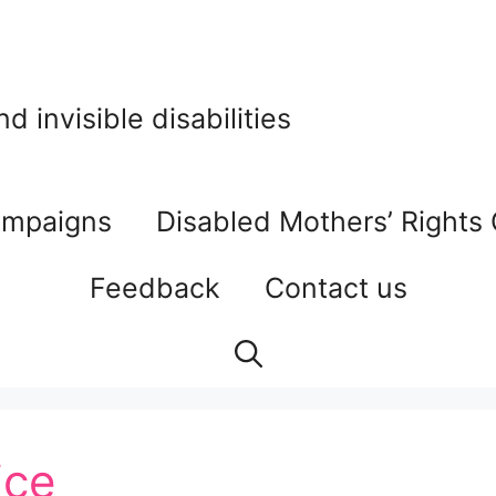
 invisible disabilities
mpaigns
Disabled Mothers’ Rights
Feedback
Contact us
ice