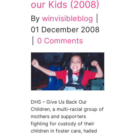
our Kids (2008)
By
winvisibleblog
|
01 December 2008
|
0 Comments
DHS – Give Us Back Our
Children, a multi-racial group of
mothers and supporters
fighting for custody of their
children in foster care, hailed