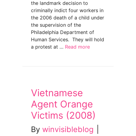
the landmark decision to
criminally indict four workers in
the 2006 death of a child under
the supervision of the
Philadelphia Department of
Human Services. They will hold
a protest at …
Read more
about Justice for Daniel–And all of our Kids 
Vietnamese
Agent Orange
Victims (2008)
By
winvisibleblog
|