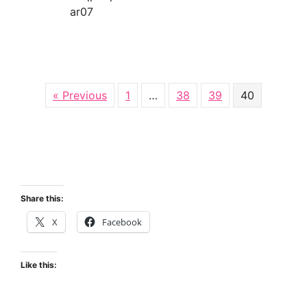
ar07
about Iraq
« Previous
1
…
38
39
40
Share this:
X
Facebook
Like this: