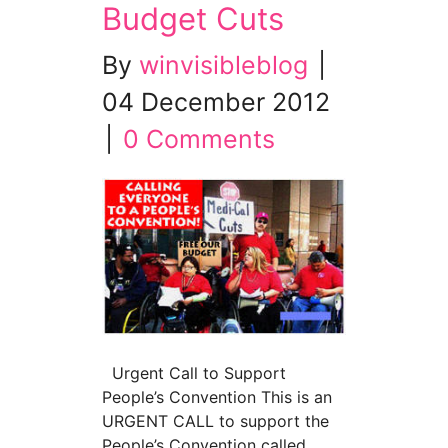
Budget Cuts
By
winvisibleblog
|
04 December 2012
|
0 Comments
Urgent Call to Support
People’s Convention This is an
URGENT CALL to support the
People’s Convention called