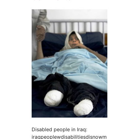
Disabled people in Iraq:
iraqpeoplewdisabilitiesdisnowm