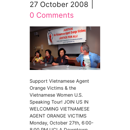
27 October 2008
|
0 Comments
Support Vietnamese Agent
Orange Victims & the
Vietnamese Women U.S.
Speaking Tour! JOIN US IN
WELCOMING VIETNAMESE
AGENT ORANGE VICTIMS
Monday, October 27th, 6:00-
8:00 PM UCLA Downtown