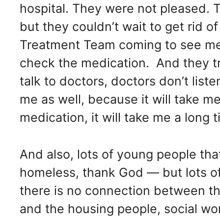
hospital. They were not pleased. 
but they couldn’t wait to get rid
Treatment Team coming to see me 
check the medication. And they try 
talk to doctors, doctors don’t liste
me as well, because it will take m
medication, it will take me a long
And also, lots of young people th
homeless, thank God — but lots o
there is no connection between the
and the housing people, social wo