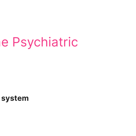
e Psychiatric
c system