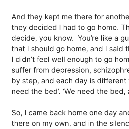
And they kept me there for anoth
they decided I had to go home. Th
decide, you know. You’re like a g
that I should go home, and I said t
I didn’t feel well enough to go ho
suffer from depression, schizophren
by step, and each day is different
need the bed’. ‘We need the bed, 
So, I came back home one day and I
there on my own, and in the silen