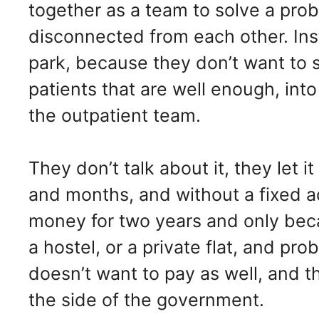
together as a team to solve a pro
disconnected from each other. Ins
park, because they don’t want to 
patients that are well enough, int
the outpatient team.
They don’t talk about it, they let
and months, and without a fixed ad
money for two years and only becau
a hostel, or a private flat, and p
doesn’t want to pay as well, and t
the side of the government.