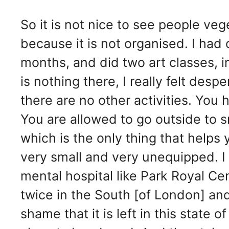
So it is not nice to see people veg
because it is not organised. I ha
months, and did two art classes, i
is nothing there, I really felt des
there are no other activities. You
You are allowed to go outside to 
which is the only thing that helps 
very small and very unequipped. I t
mental hospital like Park Royal Ce
twice in the South [of London] and 
shame that it is left in this state