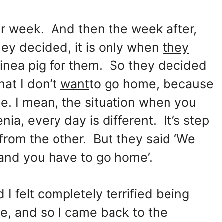
er week. And then the week after,
ey decided, it is only when
they
uinea pig for them. So they decided
hat I don’t
want
to go home, because
me. I mean, the situation when you
ia, every day is different. It’s step
 from the other. But they said ‘We
and you have to go home’.
 felt completely terrified being
ce, and so I came back to the