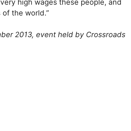
very high wages these people, and
of the world.”
er 2013, event held by Crossroads