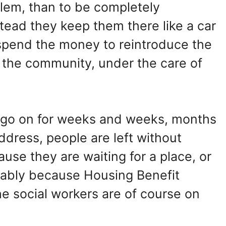
blem, than to be completely
tead they keep them there like a car
spend the money to reintroduce the
o the community, under the care of
 it go on for weeks and weeks, months
dress, people are left without
se they are waiting for a place, or
robably because Housing Benefit
he social workers are of course on