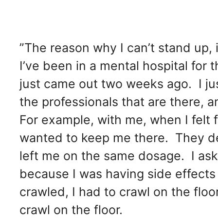
”The reason why I can’t stand up, 
I’ve been in a mental hospital for
just came out two weeks ago. I j
the professionals that are there, 
For example, with me, when I felt 
wanted to keep me there. They den
left me on the same dosage. I as
because I was having side effects l
crawled, I had to crawl on the flo
crawl on the floor.