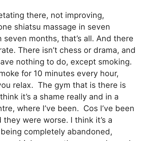
etating there, not improving,
d one shiatsu massage in seven
n seven months, that’s all. And there
perate. There isn’t chess or drama, and
 have nothing to do, except smoking.
smoke for 10 minutes every hour,
you relax. The gym that is there is
hink it’s a shame really and in a
ntre, where I’ve been. Cos I’ve been
they were worse. I think it’s a
 of being completely abandoned,