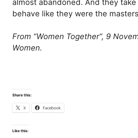
almost abandoned. And they take 
behave like they were the masters 
From “Women Together”, 9 Novemb
Women.
Share this:
X
Facebook
Like this: