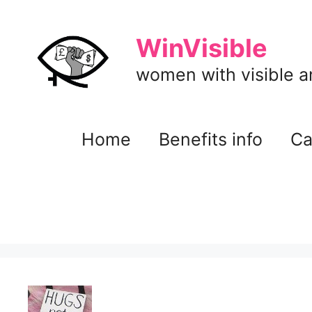
Skip
to
WinVisible
content
women with visible and
Home
Benefits info
Ca