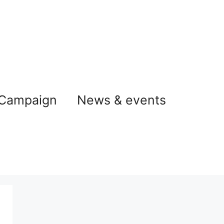
 Campaign
News & events