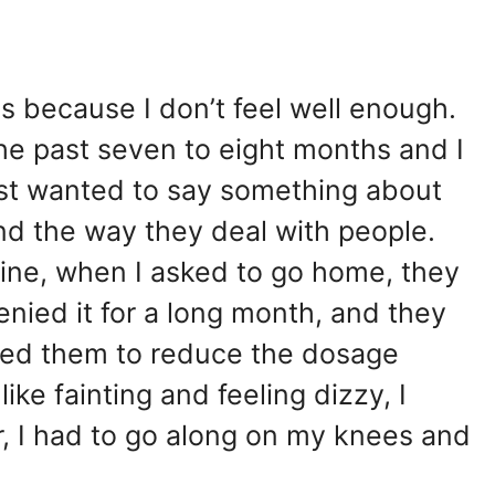
is because I don’t feel well enough.
 the past seven to eight months and I
ust wanted to say something about
and the way they deal with people.
fine, when I asked to go home, they
ied it for a long month, and they
ked them to reduce the dosage
ike fainting and feeling dizzy, I
or, I had to go along on my knees and