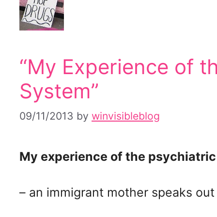
“My Experience of th
System”
09/11/2013
by
winvisibleblog
My experience of the psychiatri
– an immigrant mother speaks out