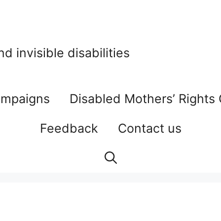
 invisible disabilities
mpaigns
Disabled Mothers’ Rights
Feedback
Contact us