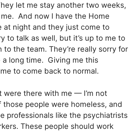
They let me stay another two weeks,
 of me. And now I have the Home
at night and they just come to
to talk as well, but it’s up to me to
n to the team. They’re really sorry for
e a long time. Giving me this
 time to come back to normal.
at were there with me — I’m not
f those people were homeless, and
 professionals like the psychiatrists
rkers. These people should work