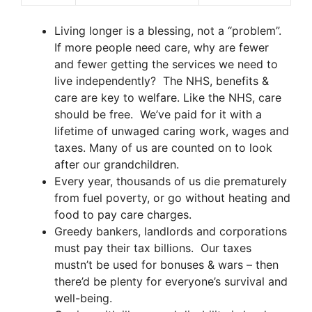
Living longer is a blessing, not a “problem”.
If more people need care, why are fewer
and fewer getting the services we need to
live independently? The NHS, benefits &
care are key to welfare. Like the NHS, care
should be free. We’ve paid for it with a
lifetime of unwaged caring work, wages and
taxes. Many of us are counted on to look
after our grandchildren.
Every year, thousands of us die prematurely
from fuel poverty, or go without heating and
food to pay care charges.
Greedy bankers, landlords and corporations
must pay their tax billions. Our taxes
mustn’t be used for bonuses & wars – then
there’d be plenty for everyone’s survival and
well-being.