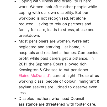
Coping with illness and disability is hard
work. Women look after other people while
coping with our own disability. But our
workload is not recognised, let alone
reduced. Having to rely on partners and
family for care, leads to stress, abuse and
breakdown.
Most pensioners are women. We’re left
neglected and starving – at home, in
hospitals and residential homes. Companies
profit while paid carers get a pittance. In
2011, the Supreme Court allowed rich
Kensington & Chelsea to cut pensioner
Elaine McDonald’s
care at night. Those of us
working class, people of colour, immigrant &
asylum seekers are judged to deserve even
less.
Disabled mothers who need Council
assistance are threatened with foster care.