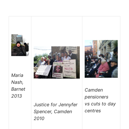
Maria
Nash,
Barnet
Camden
2013
pensioners
vs
cuts to day
Justice for Jennyfer
centres
Spencer, Camden
2010