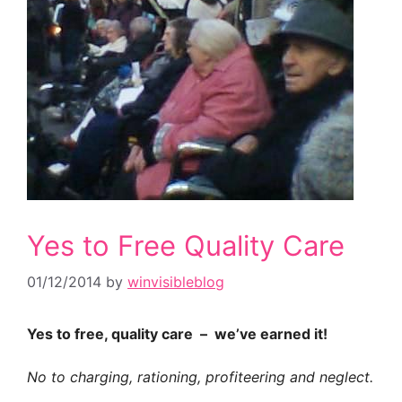
Yes to Free Quality Care
01/12/2014
by
winvisibleblog
Yes to free, quality care – we’ve earned it!
No to charging, rationing, profiteering and neglect.