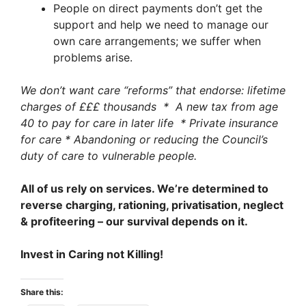
People on direct payments don’t get the
support and help we need to manage our
own care arrangements; we suffer when
problems arise.
We don’t want care “reforms” that endorse: lifetime
charges of £££ thousands * A new tax from age
40 to pay for care in later life * Private insurance
for care * Abandoning or reducing the Council’s
duty of care to vulnerable people.
All of us rely on services. We’re determined to
reverse charging, rationing, privatisation, neglect
& profiteering – our survival depends on it.
Invest in Caring not Killing!
Share this: