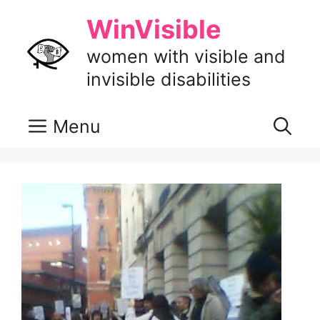
Skip
WinVisible
to
content
women with visible and
invisible disabilities
Menu