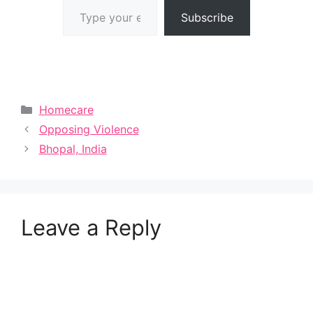
Subscribe
Categories
Homecare
Opposing Violence
Bhopal, India
Leave a Reply
A
l
t