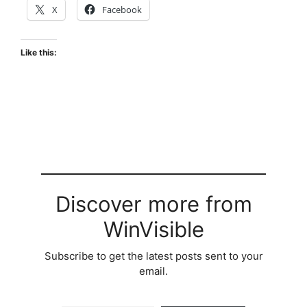
X
Facebook
Like this:
Discover more from
WinVisible
Subscribe to get the latest posts sent to your
email.
Type your email…