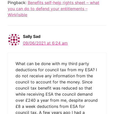
Pingback:
Benefits self-help rights sheet – what
you can do to defend your entitlements –
WinVisible
Sally Sad
09/06/2021 at 6:24 am
What can be done with my third party
deductions for council tax from my ESA? I
do not receive any information from the
council to account for the money. Since
council tax benefit was reduced so that
while receiving ESA the council demand
over £240 a year from me, despite around
£8 a week deductions from ESA for
council tax. A few years ago I had a