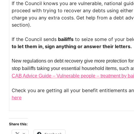
If the Council knows you are vulnerable, national gui
proceed with trying to recover any debts using either t
charge you any extra costs. Get help from a debt adv
section).
If the Council sends
bailiffs
to seize some of your bel
to let them in, sign anything or answer their letters.
New regulations on debt recovery give more protection for
stop bailiffs taking your essential household items, such
CAB Advice Guide – Vulnerable people – treatment by bail
Check you are getting all your benefit entitlements a
here
Share this: