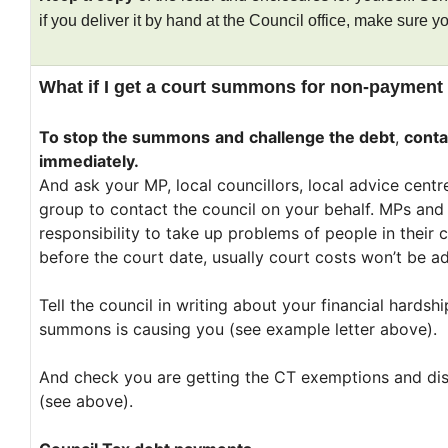
if you deliver it by hand at the Council office, make sure you
What if I get a court summons for non-payment
To stop the summons
and
challenge the debt
,
conta
immediately.
And ask your MP, local councillors, local advice cent
group to contact the council on your behalf. MPs and
responsibility to take up problems of people in their c
before the court date, usually court costs won’t be ad
Tell the council in writing about your financial hardsh
summons is causing you (see example letter above).
And check you are getting the CT exemptions and dis
(see above).