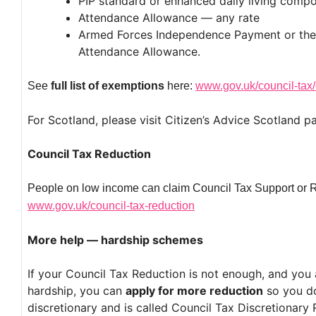
PIP standard or enhanced daily living comp
Attendance Allowance — any rate
Armed Forces Independence Payment or the 
Attendance Allowance.
See
full list of exemptions
here:
www.gov.uk/council-tax/
For Scotland, please visit Citizen’s Advice Scotland p
Council Tax Reduction
People on low income can claim Council Tax Support or 
www.gov.uk/council-tax-reduction
More help — hardship schemes
If your Council Tax Reduction is not enough, and you ar
hardship, you can
apply for more reduction
so you do
discretionary and is called Council Tax Discretionary