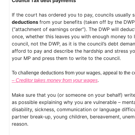
Council Tax debt payments
If the court has ordered you to pay, councils usually
deductions
from your benefits (taken off by the DW
(“attachment of earnings order”). The DWP will deduct
once, whether this leaves you with enough money to li
council, not the DWP, as it is the council’s debt dema
afford to pay and describe the hardship and stress y
your MP and press them to write to the council.
To challenge deductions from your wages, appeal to the c
– Creditor takes money from your wages
.
Make sure that you (or someone on your behalf) write
as possible explaining why you are vulnerable – menta
disability, sickness, communication or language difficu
partner break-up, young children, bereavement, unemp
reason.