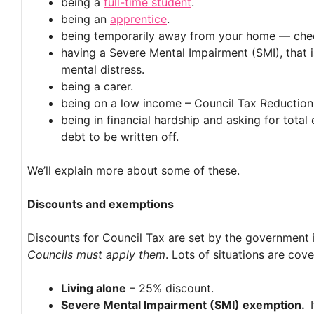
being a
full-time student
.
being an
apprentice
.
being temporarily away from your home — chec
having a Severe Mental Impairment (SMI), that is
mental distress.
being a carer.
being on a low income – Council Tax Reduction
being in financial hardship and asking for tota
debt to be written off.
We’ll explain more about some of these.
Discounts and exemptions
Discounts for Council Tax are set by the government 
Councils must apply them
. Lots of situations are cove
Living alone
– 25% discount.
Severe Mental Impairment (SMI) exemption.