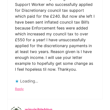
Support Worker who successfully applied
for Discretionary council tax support
which paid for the £240. But now she left I
have been sent inflated council tax Bill’s
because Enforcement fees were added
which increased my council tax to over
£550 for a year! I have unsuccessfully
applied for the discretionary payments in
at least two years. Reason given is I have
enough income. I will use your letter
example to hopefully get some change as
I feel hopeless til now. Thankyou.
Loading...
Reply
winvisibleblog