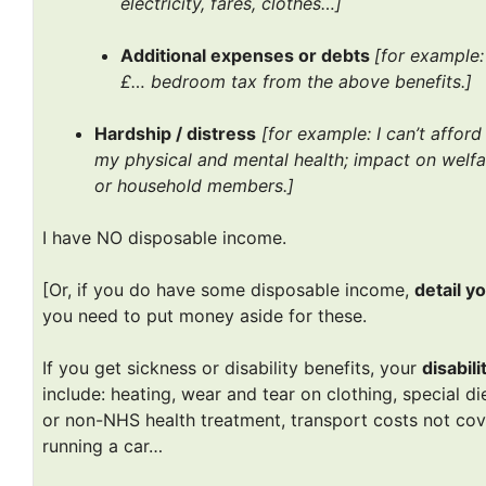
electricity, fares, clothes…]
Additional expenses or debts
[for example:
£… bedroom tax from the above benefits.]
Hardship / distress
[for example: I can’t affor
my physical and mental health; impact on welfar
or household members.]
I have NO disposable income.
[Or, if you do have some disposable income,
detail y
you need to put money aside for these.
If you get sickness or disability benefits, your
disabil
include: heating, wear and tear on clothing, special d
or non-NHS health treatment, transport costs not cov
running a car…