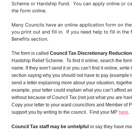
Scheme or Hardship Fund. You can apply online or can
the form online.
Many Councils have an online application form on thei
you print out and fill in. If you need help to fill in th
Benefits section.
The form is called
Council Tax Discretionary Reduction
Hardship Relief Scheme. To find it online, search the fo
name. If they won’t send it or you can’t find it online, write
section saying why you should not have to pay (example l
send a letter explaining more about your situation, togethe
example, your letter could explain what you can’t afford 
without because of Council Tax (not just what you are ha
Copy your letter to your ward councillors and Member of 
support you by writing to the council. Find your MP
here
.
Council Tax staff may be unhelpful
or say they have m