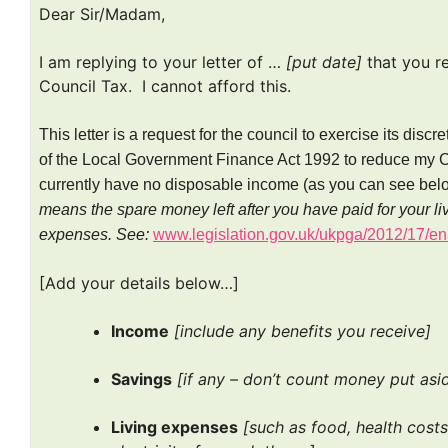
Dear Sir/Madam,
I am replying to your letter of …
[put date]
that you r
Council Tax. I cannot afford this.
This letter is a request for the council to exercise its disc
of the Local Government Finance Act 1992 to reduce my Coun
currently have no disposable income (as you can see bel
means the spare money left after you have paid for your liv
expenses.
See:
www.legislation.gov.uk/ukpga/2012/17/
[Add your details below…]
Income
[include any benefits you receive]
Savings
[if any – don’t count money put asi
Living expenses
[such as food, health costs