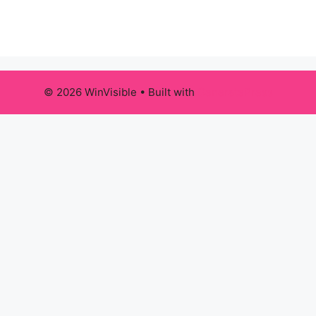
© 2026 WinVisible
• Built with
GeneratePress