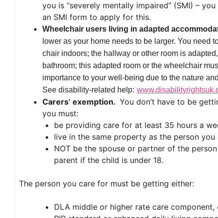
you is “severely mentally impaired” (SMI) – yo
an SMI form to apply for this.
Wheelchair users living in adapted accommoda
lower as your home needs to be larger. You need t
chair indoors; the hallway or other room is adapted, n
bathroom; this adapted room or the wheelchair must
importance to your well-being due to the nature and 
See disability-related help:
www.disabilityrightsuk.
Carers’ exemption.
You don’t have to be getti
you must:
be providing care for at least 35 hours a we
live in the same property as the person you 
NOT be the spouse or partner of the person y
parent if the child is under 18.
The person you care for must be getting either:
DLA middle or higher rate care component, 