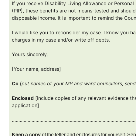
If you receive Disability Living Allowance or Person
(PIP), these benefits are not means-tested and shou
disposable income. It is important to remind the Counci
I would like you to reconsider my case. I know you ha
charges in my case and/or write off debts.
Yours sincerely,
[Your name, address]
Cc
[put names of your MP and ward councillors, sen
Enclosed
[include copies of any relevant evidence th
application]
…………………………………………………………………………………
Keep a copy
of the letter and enclosures for yourself. S