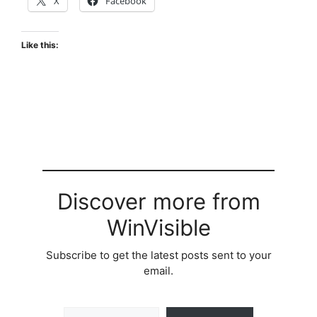
X
Facebook
Like this:
Discover more from
WinVisible
Subscribe to get the latest posts sent to your
email.
Type your email…