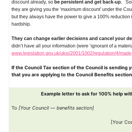
discount already, so
be persistent and get back-up.
Som
they are giving you the ‘maximum discount’ under the Co
but they always have the power to give a 100% reduction if 
hardship.
They can change earlier decisions and cancel your de
didn’t have all your information (were ‘ignorant of a material
www.legislation.gov.uk/uksi/2001/1002/regulation/4/made
If the Council Tax section of the Council is sending y
that you are applying to the Council Benefits secti
Example letter to ask for 100% help wit
To
[Your Council — benefits section]
[Your Co