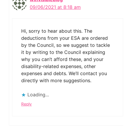
09/06/2021 at 8:18 am
Hi, sorry to hear about this. The
deductions from your ESA are ordered
by the Council, so we suggest to tackle
it by writing to the Council explaining
why you can’t afford these, and your
disability-related expenses, other
expenses and debts. We’ll contact you
directly with more suggestions.
Loading...
Reply