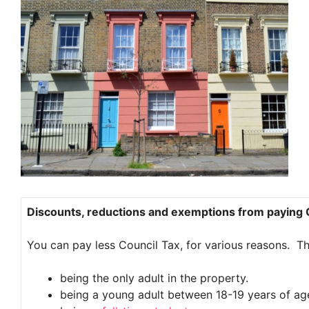
Discounts, reductions and exemptions from paying 
You can pay less Council Tax, for various reasons. Th
being the only adult in the property.
being a young adult between 18-19 years of ag