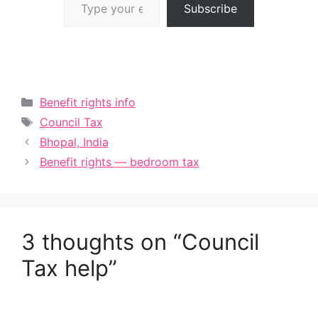
Subscribe
Categories
Benefit rights info
Tags
Council Tax
Bhopal, India
Benefit rights — bedroom tax
3 thoughts on “Council
Tax help”