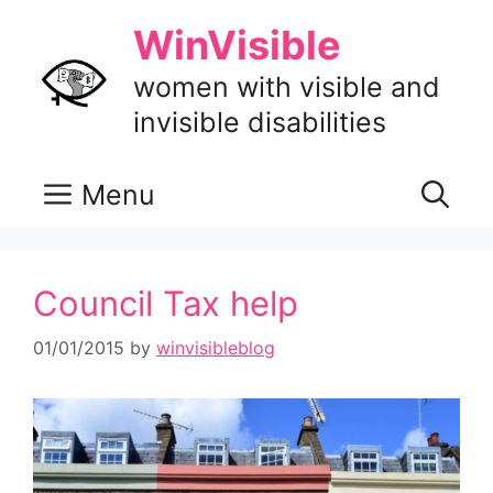
Skip
WinVisible
to
content
women with visible and
invisible disabilities
Menu
Council Tax help
01/01/2015
by
winvisibleblog