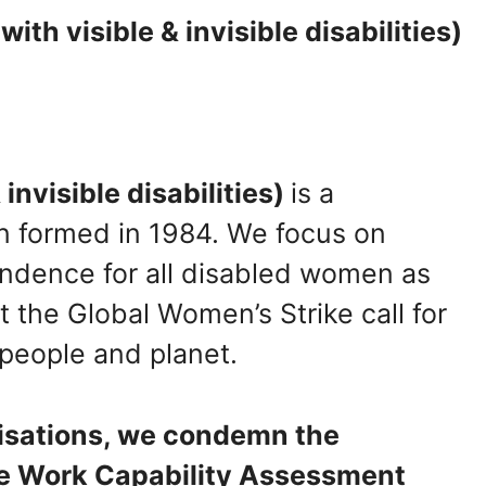
h visible & invisible disabilities)
invisible disabilities)
is a
on formed in 1984. We focus on
pendence for all disabled women as
rt the Global Women’s Strike call for
 people and planet.
nisations, we condemn the
he Work Capability Assessment