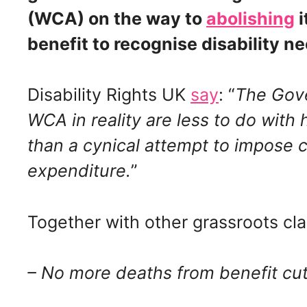
(WCA) on the way to
abolishing
i
benefit to recognise disability n
Disability Rights UK
say
: “
The Gove
WCA in reality are less to do with
than a cynical attempt to impose c
expenditure.
”
Together with other grassroots cl
– No more deaths from benefit cu