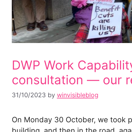
DWP Work Capabilit
consultation — our 
31/10/2023
by
winvisibleblog
On Monday 30 October, we took pa
building, and then in the road, aga