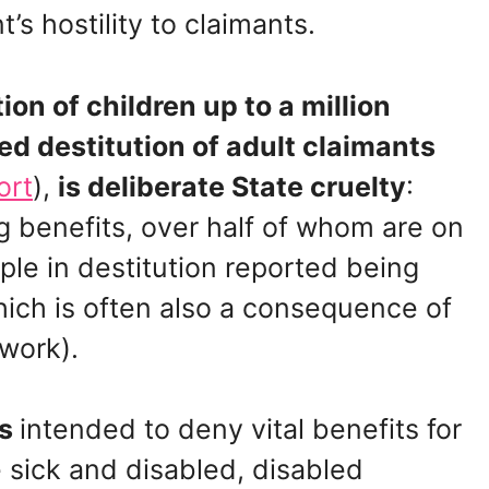
s hostility to claimants.
ion of children up to a million
ed destitution of adult claimants
ort
),
is deliberate State cruelty
:
g benefits, over half of whom are on
le in destitution reported being
which is often also a consequence of
 work).
es
intended to deny vital benefits for
e sick and disabled, disabled