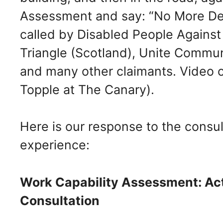
Assessment and say: “No More Dea
called by Disabled People Against
Triangle (Scotland), Unite Commu
and many other claimants. Video 
Topple at The Canary).
Here is our response to the consul
experience:
Work Capability Assessment: Act
Consultation