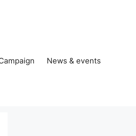
 Campaign
News & events