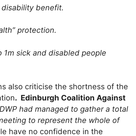
disability benefit.
alth” protection.
p 1m sick and disabled people
s also criticise the shortness of the
tion
. Edinburgh Coalition Against
 DWP had managed to gather a total
meeting to represent the whole of
le have no confidence in the