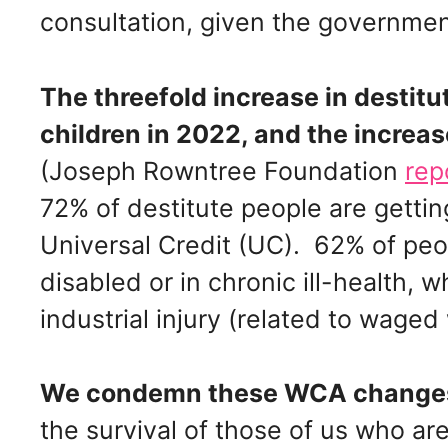
consultation, given the government’
The threefold increase in destitut
children in 2022, and the increas
(Joseph Rowntree Foundation
rep
72% of destitute people are gettin
Universal Credit (UC). 62% of peop
disabled or in chronic ill-health, 
industrial injury (related to waged
We condemn these WCA chang
the survival of those of us who ar