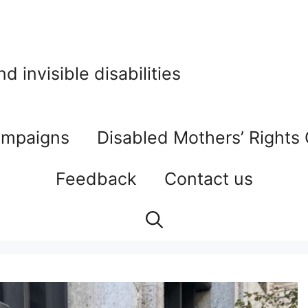
 invisible disabilities
mpaigns
Disabled Mothers’ Rights
Feedback
Contact us