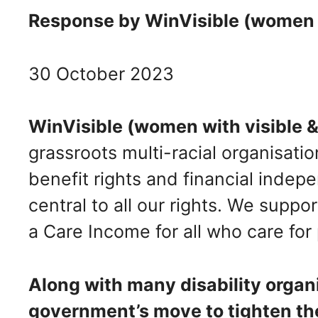
Response by WinVisible (women wit
30 October 2023
WinVisible (women with visible & 
grassroots multi-racial organisati
benefit rights and financial inde
central to all our rights. We suppo
a Care Income for all who care for
Along with many disability orga
government’s move to tighten t