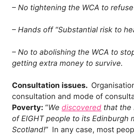
– No tightening the WCA to refuse 
– Hands off “Substantial risk to he
– No to abolishing the WCA to sto
getting extra money to survive.
Consultation issues.
Organisation
consultation and mode of consulta
Poverty:
“
We
discovered
that the
of EIGHT people to its Edinburgh 
Scotland!
”
In any case, most peop