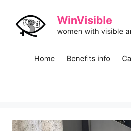
Skip
to
WinVisible
content
women with visible and
Home
Benefits info
Ca