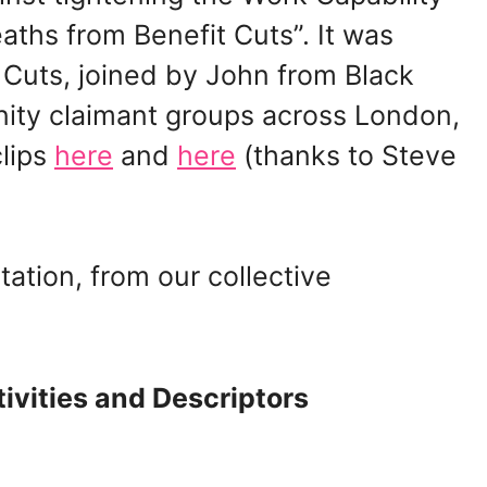
ths from Benefit Cuts”. It was
 Cuts, joined by John from Black
nity claimant groups across London,
clips
here
and
here
(thanks to Steve
tation, from our collective
ivities and Descriptors