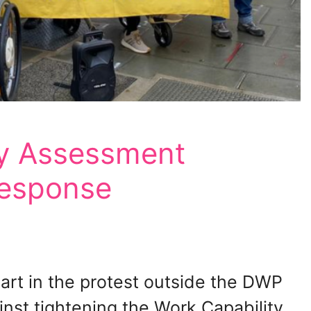
y Assessment
response
rt in the protest outside the DWP
inst tightening the Work Capability