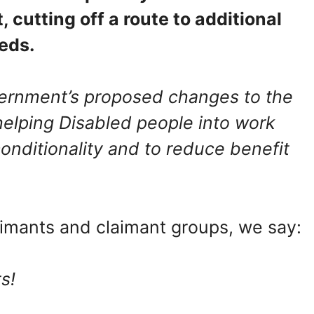
t, cutting off a route to additional
eeds.
rnment’s proposed changes to the
 helping Disabled people into work
onditionality and to reduce benefit
aimants and claimant groups, we say:
ts!