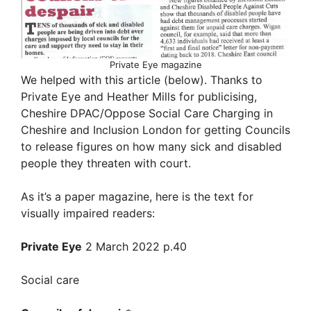
Private Eye magazine
We helped with this article (below). Thanks to
Private Eye and Heather Mills for publicising,
Cheshire DPAC/Oppose Social Care Charging in
Cheshire and Inclusion London for getting Councils
to release figures on how many sick and disabled
people they threaten with court.
As it’s a paper magazine, here is the text for
visually impaired readers:
Private Eye
2 March 2022 p.40
Social care