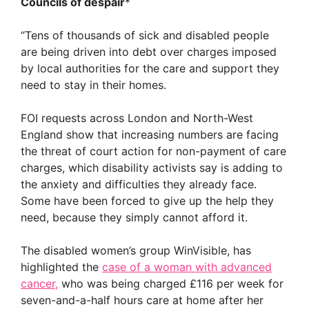
Councils of despair
*
“Tens of thousands of sick and disabled people
are being driven into debt over charges imposed
by local authorities for the care and support they
need to stay in their homes.
FOI requests across London and North-West
England show that increasing numbers are facing
the threat of court action for non-payment of care
charges, which disability activists say is adding to
the anxiety and difficulties they already face.
Some have been forced to give up the help they
need, because they simply cannot afford it.
The disabled women’s group WinVisible, has
highlighted the
case of a woman with advanced
cancer,
who was being charged £116 per week for
seven-and-a-half hours care at home after her