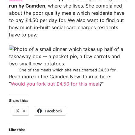
run by Camden
, where she lives. She complained
about the poor quality meals which residents have
to pay £4.50 per day for. We also want to find out
how much in-built social care charges residents
have to pay.
One of the meals which she was charged £4.50 for.
Read more in the Camden New Journal here:
“
Would you fork out £4.50 for this meal
?”
Share this:
X
Facebook
Like this: