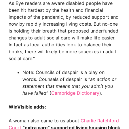
As Eye readers are aware disabled people have
been hit hardest by the health and financial
impacts of the pandemic, by reduced support and
now by rapidly increasing living costs. But no-one
is holding their breath that proposed underfunded
changes to adult social care will make life easier.
In fact as local authorities look to balance their
books, there will likely be more squeezes in adult
social care.”
Note: Councils of despair is a play on
words. Counsels of despair is “
an action or
statement that means that you admit you
have failed
” (
Cambridge Dictionary
).
WinVisible adds:
A woman also came to us about
Charlie Ratchford
Court
“extra care” supported living housing block