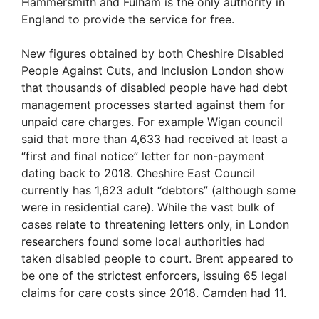
Hammersmith and Fulham is the only authority in
England to provide the service for free.
New figures obtained by both Cheshire Disabled
People Against Cuts, and Inclusion London show
that thousands of disabled people have had debt
management processes started against them for
unpaid care charges. For example Wigan council
said that more than 4,633 had received at least a
“first and final notice” letter for non-payment
dating back to 2018. Cheshire East Council
currently has 1,623 adult “debtors” (although some
were in residential care). While the vast bulk of
cases relate to threatening letters only, in London
researchers found some local authorities had
taken disabled people to court. Brent appeared to
be one of the strictest enforcers, issuing 65 legal
claims for care costs since 2018. Camden had 11.