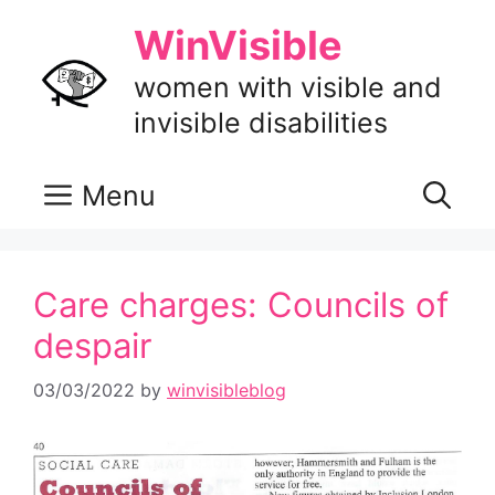
Skip
WinVisible
to
content
women with visible and
invisible disabilities
Menu
Care charges: Councils of
despair
03/03/2022
by
winvisibleblog