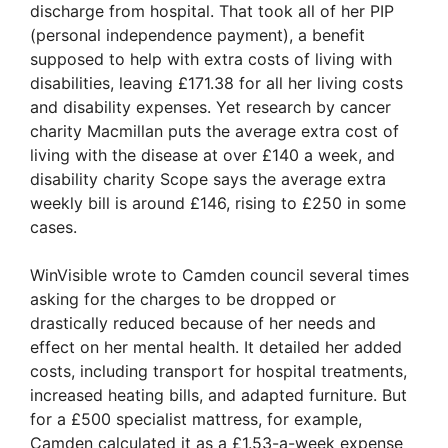
discharge from hospital. That took all of her PIP
(personal independence payment), a benefit
supposed to help with extra costs of living with
disabilities, leaving £171.38 for all her living costs
and disability expenses. Yet research by cancer
charity Macmillan puts the average extra cost of
living with the disease at over £140 a week, and
disability charity Scope says the average extra
weekly bill is around £146, rising to £250 in some
cases.
WinVisible wrote to Camden council several times
asking for the charges to be dropped or
drastically reduced because of her needs and
effect on her mental health. It detailed her added
costs, including transport for hospital treatments,
increased heating bills, and adapted furniture. But
for a £500 specialist mattress, for example,
Camden calculated it as a £1.53-a-week expense