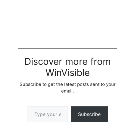
Discover more from
WinVisible
Subscribe to get the latest posts sent to your
email.
Type your email…
Subscribe