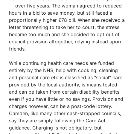
— over five years. The woman agreed to reduced
hours in a bid to save money, but still faced a
proportionally higher £78 bill. When she received a
letter threatening to take her to court, the stress
became too much and she decided to opt out of
council provision altogether, relying instead upon
friends.
While continuing health care needs are funded
entirely by the NHS, help with cooking, cleaning
and personal care etc is classified as “social” care
provided by the local authority, is means tested
and can be taken from certain disability benefits
even if you have little or no savings. Provision and
charges however, can be a post-code lottery.
Camden, like many other cash-strapped councils,
say they are simply following the Care Act
guidance. Charging is not obligatory, but