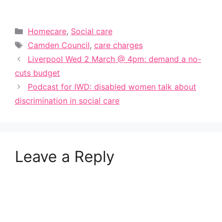
Categories
Homecare
,
Social care
Tags
Camden Council
,
care charges
Liverpool Wed 2 March @ 4pm: demand a no-
cuts budget
Podcast for IWD: disabled women talk about
discrimination in social care
Leave a Reply
A
l
t
e