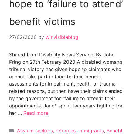
hope to ‘failure to attend’
benefit victims
27/02/2020
by
winvisibleblog
Shared from Disability News Service: By John
Pring on 27th February 2020 A disabled woman’s
tribunal victory has given hope to claimants who
cannot take part in face-to-face benefit
assessments for impairment, health, or trauma-
related reasons, but then have their claims ended
by the government for “failure to attend” their
appointments. Jane* spent two years fighting for
her …
Read more
Categories
Asylum seekers, refugees, immigrants
,
Benefit