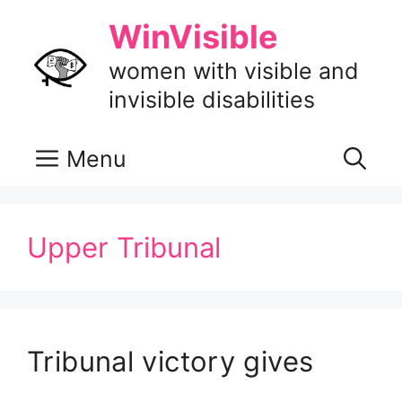
Skip
WinVisible
to
content
women with visible and
invisible disabilities
Menu
Upper Tribunal
Tribunal victory gives