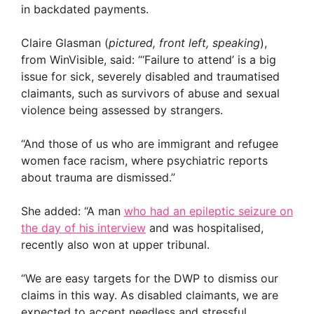
in backdated payments.
Claire Glasman (
pictured, front left, speaking
),
from WinVisible, said: “‘Failure to attend’ is a big
issue for sick, severely disabled and traumatised
claimants, such as survivors of abuse and sexual
violence being assessed by strangers.
“And those of us who are immigrant and refugee
women face racism, where psychiatric reports
about trauma are dismissed.”
She added: “A man
who had an epileptic seizure on
the day of his interview
and was hospitalised,
recently also won at upper tribunal.
“We are easy targets for the DWP to dismiss our
claims in this way. As disabled claimants, we are
expected to accept needless and stressful