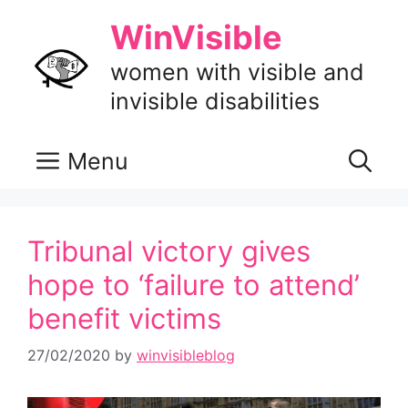
Skip
WinVisible
to
content
women with visible and
invisible disabilities
Menu
Tribunal victory gives
hope to ‘failure to attend’
benefit victims
27/02/2020
by
winvisibleblog