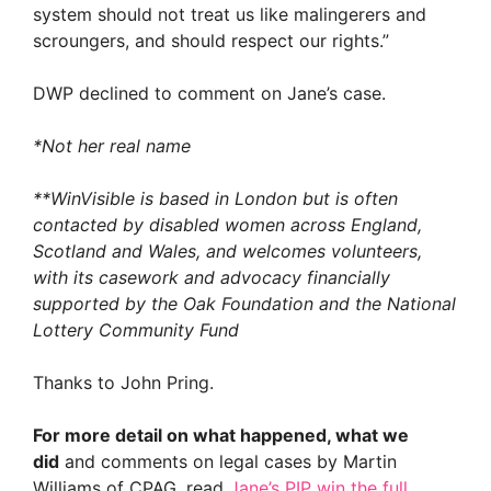
system should not treat us like malingerers and
scroungers, and should respect our rights.”
DWP declined to comment on Jane’s case.
*Not her real name
**WinVisible is based in London but is often
contacted by disabled women across England,
Scotland and Wales, and welcomes volunteers,
with its casework and advocacy financially
supported by the Oak Foundation and the National
Lottery Community Fund
Thanks to John Pring.
For more detail on what happened, what we
did
and comments on legal cases by Martin
Williams of CPAG, read
Jane’s PIP win the full