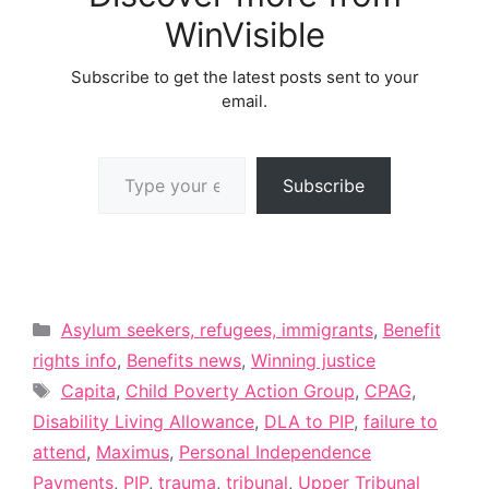
WinVisible
Subscribe to get the latest posts sent to your
email.
Type your email…
Subscribe
Categories
Asylum seekers, refugees, immigrants
,
Benefit
rights info
,
Benefits news
,
Winning justice
Tags
Capita
,
Child Poverty Action Group
,
CPAG
,
Disability Living Allowance
,
DLA to PIP
,
failure to
attend
,
Maximus
,
Personal Independence
Payments
,
PIP
,
trauma
,
tribunal
,
Upper Tribunal