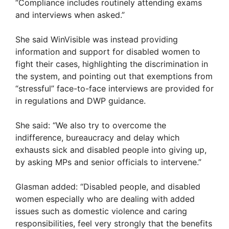
“Compliance includes routinely attending exams
and interviews when asked.”
She said WinVisible was instead providing
information and support for disabled women to
fight their cases, highlighting the discrimination in
the system, and pointing out that exemptions from
“stressful” face-to-face interviews are provided for
in regulations and DWP guidance.
She said: “We also try to overcome the
indifference, bureaucracy and delay which
exhausts sick and disabled people into giving up,
by asking MPs and senior officials to intervene.”
Glasman added: “Disabled people, and disabled
women especially who are dealing with added
issues such as domestic violence and caring
responsibilities, feel very strongly that the benefits