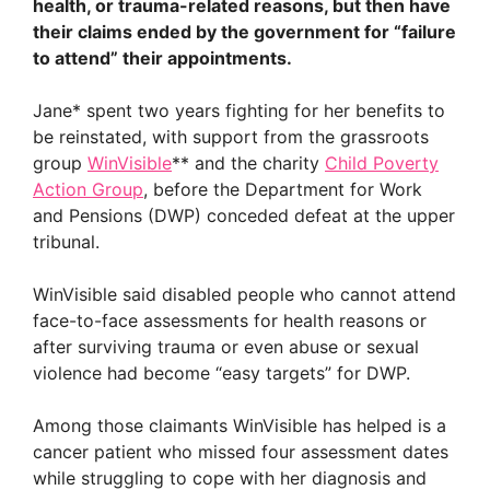
health, or trauma-related reasons, but then have
their claims ended by the government for “failure
to attend” their appointments.
Jane* spent two years fighting for her benefits to
be reinstated, with support from the grassroots
group
WinVisible
** and the charity
Child Poverty
Action Group
, before the Department for Work
and Pensions (DWP) conceded defeat at the upper
tribunal.
WinVisible said disabled people who cannot attend
face-to-face assessments for health reasons or
after surviving trauma or even abuse or sexual
violence had become “easy targets” for DWP.
Among those claimants WinVisible has helped is a
cancer patient who missed four assessment dates
while struggling to cope with her diagnosis and