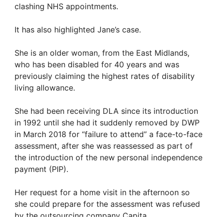
clashing NHS appointments.
It has also highlighted Jane’s case.
She is an older woman, from the East Midlands,
who has been disabled for 40 years and was
previously claiming the highest rates of disability
living allowance.
She had been receiving DLA since its introduction
in 1992 until she had it suddenly removed by DWP
in March 2018 for “failure to attend” a face-to-face
assessment, after she was reassessed as part of
the introduction of the new personal independence
payment (PIP).
Her request for a home visit in the afternoon so
she could prepare for the assessment was refused
by the outsourcing company Capita.