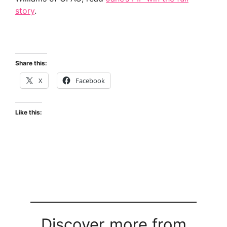
story
.
Share this:
X
Facebook
Like this:
Discover more from