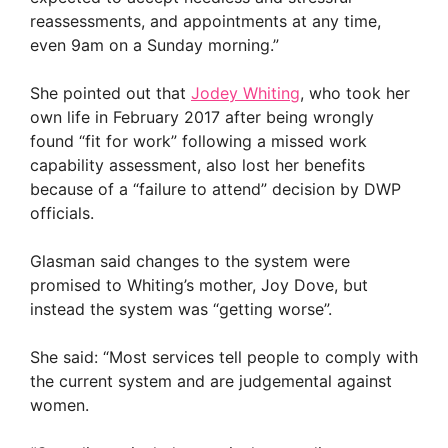
reassessments, and appointments at any time,
even 9am on a Sunday morning.”
She pointed out that
Jodey Whiting
, who took her
own life in February 2017 after being wrongly
found “fit for work” following a missed work
capability assessment, also lost her benefits
because of a “failure to attend” decision by DWP
officials.
Glasman said changes to the system were
promised to Whiting’s mother, Joy Dove, but
instead the system was “getting worse”.
She said: “Most services tell people to comply with
the current system and are judgemental against
women.