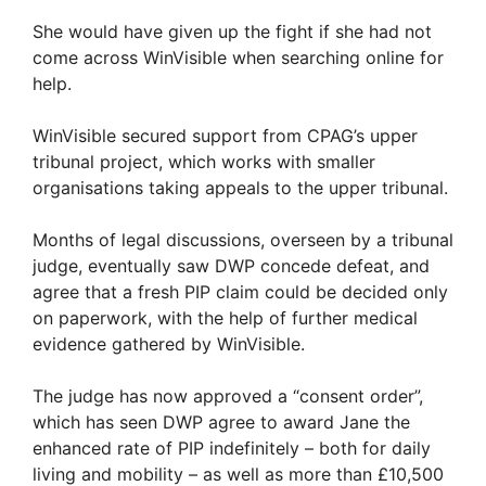
She would have given up the fight if she had not
come across WinVisible when searching online for
help.
WinVisible secured support from CPAG’s upper
tribunal project, which works with smaller
organisations taking appeals to the upper tribunal.
Months of legal discussions, overseen by a tribunal
judge, eventually saw DWP concede defeat, and
agree that a fresh PIP claim could be decided only
on paperwork, with the help of further medical
evidence gathered by WinVisible.
The judge has now approved a “consent order”,
which has seen DWP agree to award Jane the
enhanced rate of PIP indefinitely – both for daily
living and mobility – as well as more than £10,500