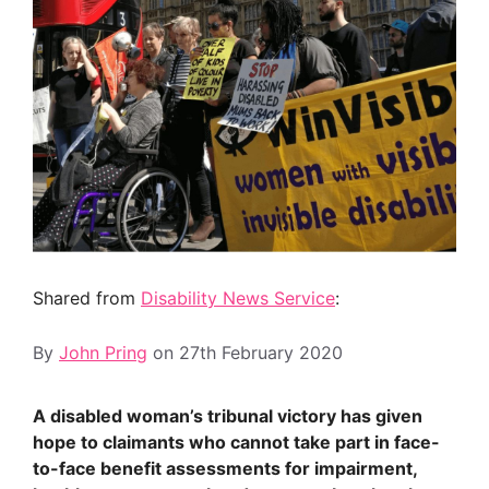
Shared from
Disability News Service
:
By
John Pring
on
27th February 2020
A disabled woman’s tribunal victory has given
hope to claimants who cannot take part in face-
to-face benefit assessments for impairment,