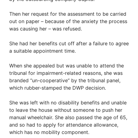
Then her request for the assessment to be carried
out on paper – because of the anxiety the process
was causing her – was refused.
She had her benefits cut off after a failure to agree
a suitable appointment time.
When she appealed but was unable to attend the
tribunal for impairment-related reasons, she was
branded “un-cooperative” by the tribunal panel,
which rubber-stamped the DWP decision.
She was left with no disability benefits and unable
to leave the house without someone to push her
manual wheelchair. She also passed the age of 65,
and so had to apply for attendance allowance,
which has no mobility component.