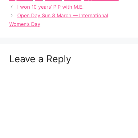
I won 10 years’ PIP with M.E.
Open Day Sun 8 March — International
Women’s Day
Leave a Reply
A
l
t
e
r
n
a
t
i