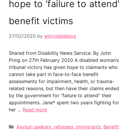
hope to ‘failure to attend’
benefit victims
27/02/2020
by
winvisibleblog
Shared from Disability News Service: By John
Pring on 27th February 2020 A disabled woman’s
tribunal victory has given hope to claimants who
cannot take part in face-to-face benefit
assessments for impairment, health, or trauma-
related reasons, but then have their claims ended
by the government for “failure to attend” their
appointments. Jane* spent two years fighting for
her …
Read more
Categories
Asylum seekers, refugees, immigrants
,
Benefit