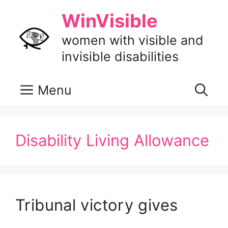
Skip
WinVisible
to
content
women with visible and
invisible disabilities
Menu
Disability Living Allowance
Tribunal victory gives