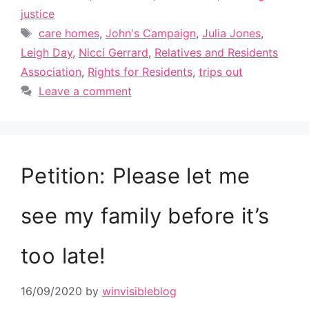
justice
Tags
care homes
,
John's Campaign
,
Julia Jones
,
Leigh Day
,
Nicci Gerrard
,
Relatives and Residents
Association
,
Rights for Residents
,
trips out
Leave a comment
Petition: Please let me
see my family before it’s
too late!
16/09/2020
by
winvisibleblog