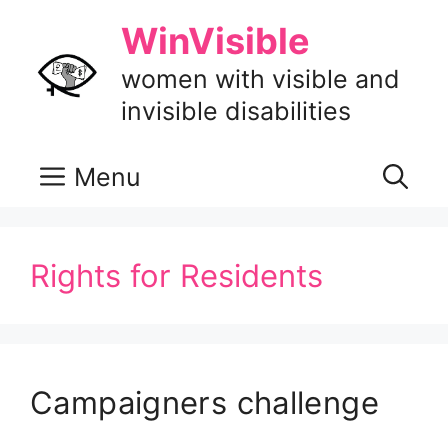
Skip
WinVisible
to
content
women with visible and
invisible disabilities
Menu
Rights for Residents
Campaigners challenge