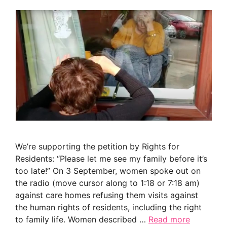
We’re supporting the petition by Rights for
Residents: “Please let me see my family before it’s
too late!” On 3 September, women spoke out on
the radio (move cursor along to 1:18 or 7:18 am)
against care homes refusing them visits against
the human rights of residents, including the right
to family life. Women described …
Read more