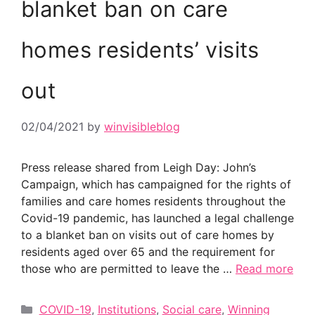
blanket ban on care
homes residents’ visits
out
02/04/2021
by
winvisibleblog
Press release shared from Leigh Day: John’s
Campaign, which has campaigned for the rights of
families and care homes residents throughout the
Covid-19 pandemic, has launched a legal challenge
to a blanket ban on visits out of care homes by
residents aged over 65 and the requirement for
those who are permitted to leave the …
Read more
Categories
COVID-19
,
Institutions
,
Social care
,
Winning