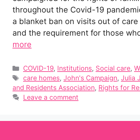
throughout the Covid-19 pandemic,
a blanket ban on visits out of ca
and the requirement for those who
more
Categories
COVID-19
,
Institutions
,
Social care
,
W
Tags
care homes
,
John's Campaign
,
Julia
and Residents Association
,
Rights for Re
Leave a comment