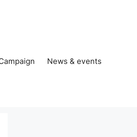
 Campaign
News & events