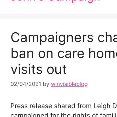
Campaigners cha
ban on care home
visits out
02/04/2021
by
winvisibleblog
Press release shared from Leigh 
campaigned for the rights of fami