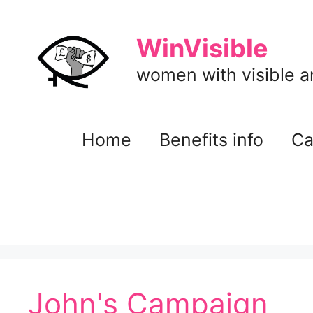
Skip
to
WinVisible
content
women with visible and
Home
Benefits info
Ca
John's Campaign