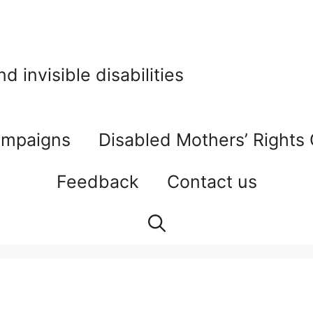
 invisible disabilities
mpaigns
Disabled Mothers’ Rights
Feedback
Contact us