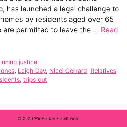
 has launched a legal challenge to
re homes by residents aged over 65
 are permitted to leave the …
Read
inning justice
 Jones
,
Leigh Day
,
Nicci Gerrard
,
Relatives
sidents
,
trips out
© 2026 WinVisible
• Built with
GeneratePress