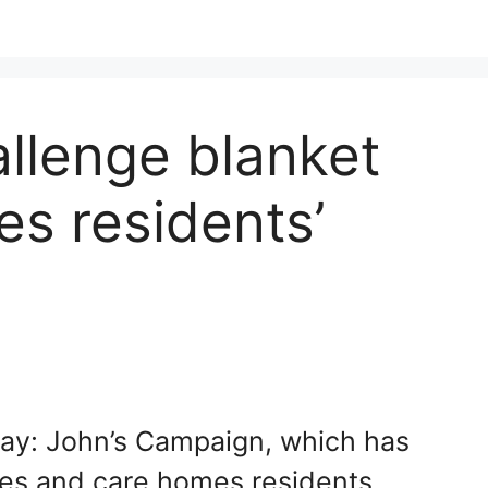
llenge blanket
s residents’
Day: John’s Campaign, which has
lies and care homes residents